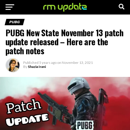
PUBG
PUBG New State November 13 patch
update released – Here are the
patch notes
Published
5 years ago
on
November 13, 2021
By
Shazia Irani