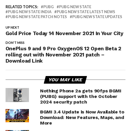
RELATED TOPICS:
PUBG
PUBG NEW STATE
PUBG NEW STATE INDIA
PUBG NEW STATE LATEST NEWS
PUBG NEW STATE PATCH NOTES
PUBG NEW STATE UPDATES
UP NEXT
Gold Price Today 14 November 2021 In Your City
DON'T MISS
OnePlus 9 and 9 Pro OxygenOS 12 Open Beta 2
rolling out with November 2021 patch –
Download Link
YOU MAY LIKE
Nothing Phone 2a gets 90fps BGMI
(PUBG) support with the October
2024 security patch
BGMI 3.4 Update is Now Available to
Download: New Features, Maps, and
More