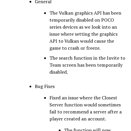
General
The Vulkan graphics API has been
temporarily disabled on POCO
series devices as we look into an
issue where setting the graphics
API to Vulkan would cause the
game to crash or freeze.
The search function in the Invite to
Team screen has been temporarily
disabled.
Bug Fixes
Fixed an issue where the Closest
Server function would sometimes
fail to recommend a server after a
player created an account.
The function will now