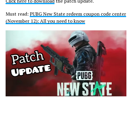
Click here to download
the patch update.
Must read:
PUBG New State redeem coupon code center
(November 12): All you need to know