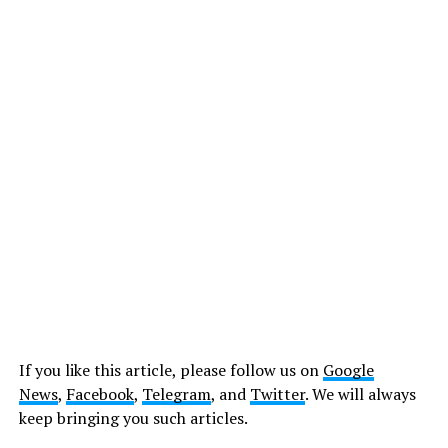
If you like this article, please follow us on
Google
News
,
Facebook
,
Telegram
, and
Twitter
. We will always
keep bringing you such articles.