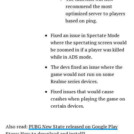
recommend the most
optimized server to players
based on ping.
Fixed an issue in Spectate Mode
where the spectating screen would
be zoomed in if a player was killed
while in ADS mode.
The devs fixed an issue where the
game would not run on some
Realme series devices.
Fixed issues that would cause
crashes when playing the game on
certain devices.
Also read:
PUBG New State released on Google Play
Store: How to download and install?