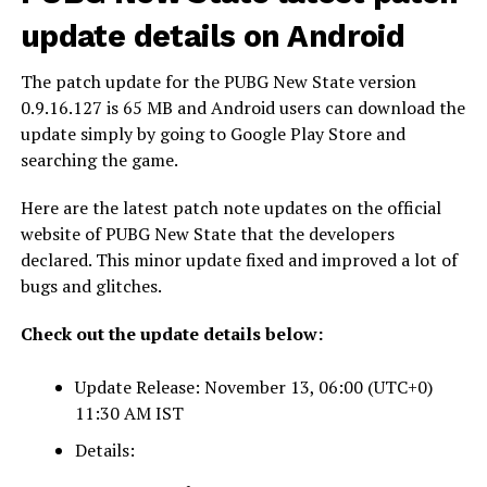
update details on Android
The patch update for the PUBG New State version
0.9.16.127 is 65 MB and Android users can download the
update simply by going to Google Play Store and
searching the game.
Here are the latest patch note updates on the official
website of PUBG New State that the developers
declared. This minor update fixed and improved a lot of
bugs and glitches.
Check out the update details below:
Update Release: November 13, 06:00 (UTC+0)
11:30 AM IST
Details: