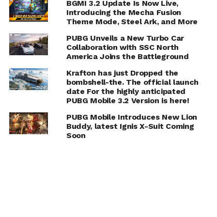
BGMI 3.2 Update Is Now Live,
Introducing the Mecha Fusion
Theme Mode, Steel Ark, and More
PUBG Unveils a New Turbo Car
Collaboration with SSC North
America Joins the Battleground
Krafton has just Dropped the
bombshell-the. The official launch
date For the highly anticipated
PUBG Mobile 3.2 Version is here!
PUBG Mobile Introduces New Lion
Buddy, latest Ignis X-Suit Coming
Soon