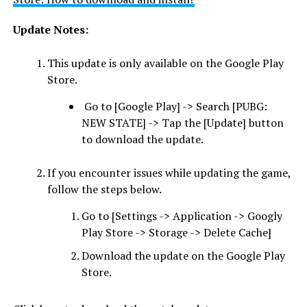
Update Notes:
This update is only available on the Google Play
Store.
Go to [Google Play] -> Search [PUBG:
NEW STATE] -> Tap the [Update] button
to download the update.
If you encounter issues while updating the game,
follow the steps below.
Go to [Settings -> Application -> Googly
Play Store -> Storage -> Delete Cache]
Download the update on the Google Play
Store.