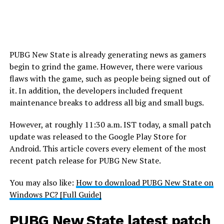
PUBG New State is already generating news as gamers
begin to grind the game. However, there were various
flaws with the game, such as people being signed out of
it. In addition, the developers included frequent
maintenance breaks to address all big and small bugs.
However, at roughly 11:30 a.m. IST today, a small patch
update was released to the Google Play Store for
Android. This article covers every element of the most
recent patch release for PUBG New State.
You may also like:
How to download PUBG New State on
Windows PC? [Full Guide]
PUBG New State latest patch