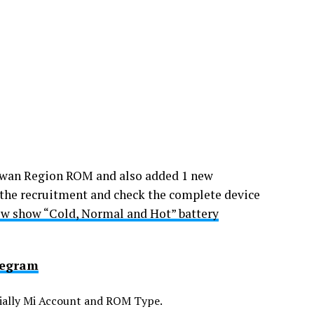
iwan Region ROM and also added 1 new
the recruitment and check the complete device
w show “Cold, Normal and Hot” battery
legram
ecially Mi Account and ROM Type.