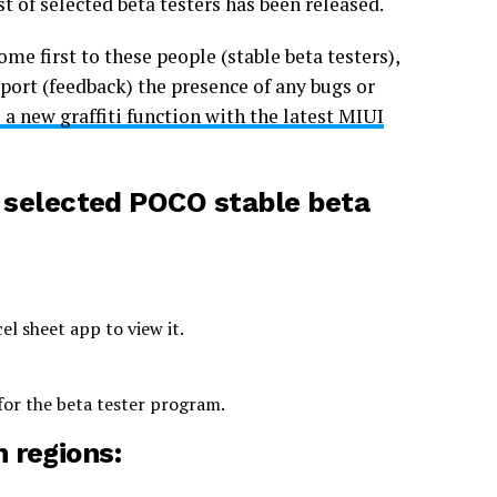
ist of selected beta testers has been released.
ome first to these people (stable beta testers),
eport (feedback) the presence of any bugs or
a new graffiti function with the latest MIUI
f
selected POCO stable beta
l sheet app to view it.
 for the beta tester program.
h regions: