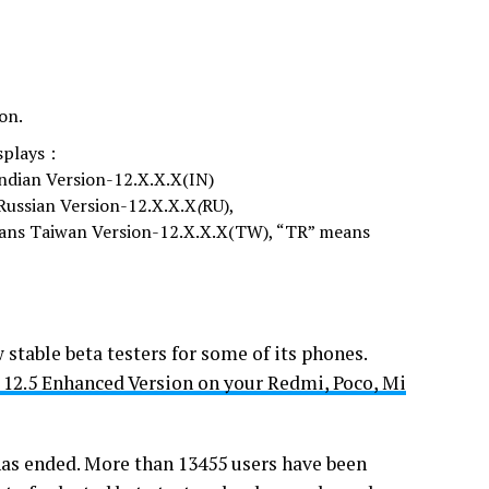
on.
isplays：
ndian Version-12.X.X.X(IN)
Russian Version-12.X.X.X
(
RU),
eans Taiwan Version-12.X.X.X(TW), “TR” means
table beta testers for some of its phones.
 12.5 Enhanced Version on your Redmi, Poco, Mi
as ended. More than 13455 users have been