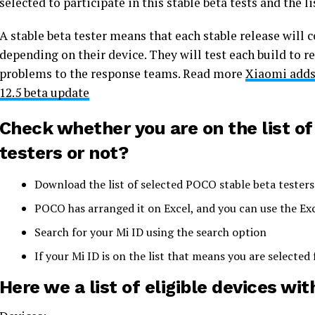
selected to participate in this stable beta tests and the l
A stable beta tester means that each stable release will c
depending on their device. They will test each build to r
problems to the response teams. Read more
Xiaomi adds 
12.5 beta update
Check whether you are on the list o
testers or not?
Download the list of selected POCO stable beta testers
POCO has arranged it on Excel, and you can use the Exce
Search for your Mi ID using the search option
If your Mi ID is on the list that means you are selected
Here we a list of eligible devices wit