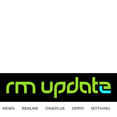
NEWS
REALME
ONEPLUS
OPPO
NOTHING