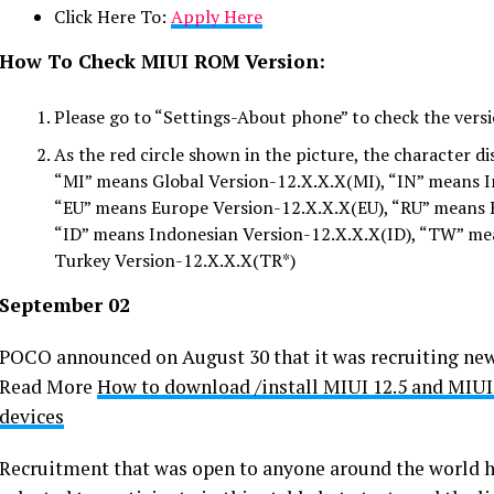
Click Here To:
Apply Here
How To Check MIUI ROM Version:
Please go to “Settings-About phone” to check the versi
As the red circle shown in the picture, the character d
“MI” means Global Version-12.X.X.X(MI), “IN” means I
“EU” means Europe Version-12.X.X.X(EU), “RU” means 
“ID” means Indonesian Version-12.X.X.X(ID), “TW” m
Turkey Version-12.X.X.X(TR*)
September 02
POCO announced on August 30 that it was recruiting new s
Read More
How to download /install MIUI 12.5 and MIUI
devices
Recruitment that was open to anyone around the world h