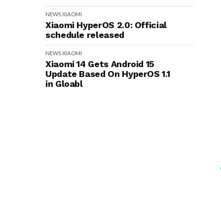
NEWS
XIAOMI
Xiaomi HyperOS 2.0: Official
schedule released
NEWS
XIAOMI
Xiaomi 14 Gets Android 15
Update Based On HyperOS 1.1
in Gloabl