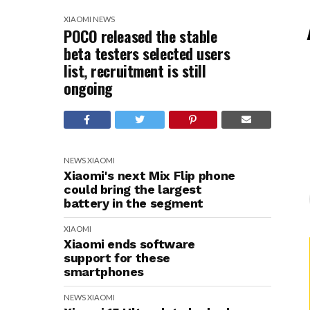
XIAOMI
NEWS
POCO released the stable
beta testers selected users
list, recruitment is still
ongoing
NEWS
XIAOMI
Xiaomi's next Mix Flip phone
could bring the largest
battery in the segment
XIAOMI
Xiaomi ends software
support for these
smartphones
NEWS
XIAOMI