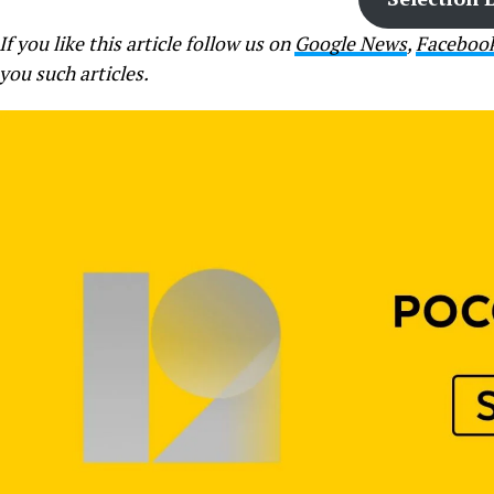
If you like this article follow us on
Google News
,
Faceboo
you such articles.