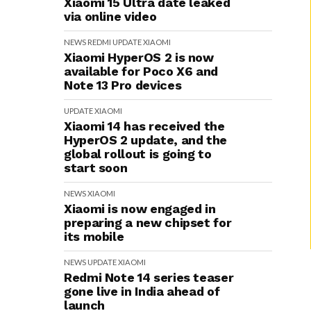
Xiaomi 15 Ultra date leaked
via online video
NEWS
REDMI
UPDATE
XIAOMI
Xiaomi HyperOS 2 is now
available for Poco X6 and
Note 13 Pro devices
UPDATE
XIAOMI
Xiaomi 14 has received the
HyperOS 2 update, and the
global rollout is going to
start soon
NEWS
XIAOMI
Xiaomi is now engaged in
preparing a new chipset for
its mobile
NEWS
UPDATE
XIAOMI
Redmi Note 14 series teaser
gone live in India ahead of
launch