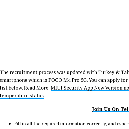
The recruitment process was updated with Turkey & Ta
smartphone which is POCO M4 Pro 5G. You can apply for 
list below. Read More
MIUI Security App New Version no
temperature status
Join Us On Te
Fill in all the required information correctly, and esp