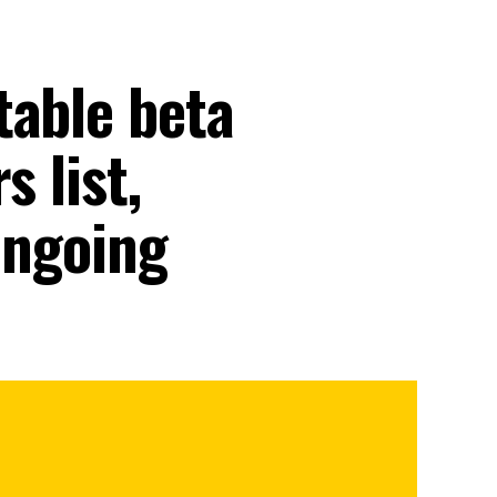
table beta
s list,
 ongoing