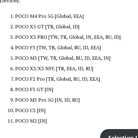
Devices:
POCO M4 Pro 5G [Global, EEA]
POCO X3 GT [TR, Global, ID]
POCO X3 PRO [TW, TR, Global, IN, EEA, RU, ID]
POCO F3 [TW, TR, Global, RU, ID, EEA]
POCO M3 [TW, TR, Global, RU, ID, EEA, IN]
POCO X3/X3 NFC [TR, EEA, ID, RU]
POCO F2 Pro [TR, Global, RU, ID, EEA]
POCO F3 GT [IN]
POCO M3 Pro 5G [IN, ID, RU]
POCO C3 [IN]
POCO M2 [IN]
Selection L