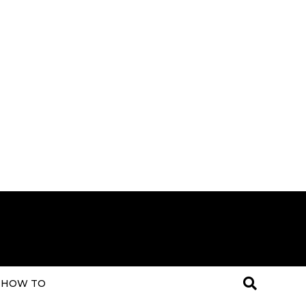
HOW TO