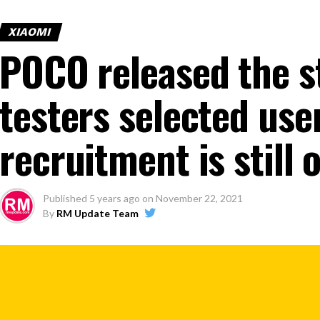
XIAOMI
POCO released the s
testers selected user
recruitment is still
Published
5 years ago
on
November 22, 2021
By
RM Update Team