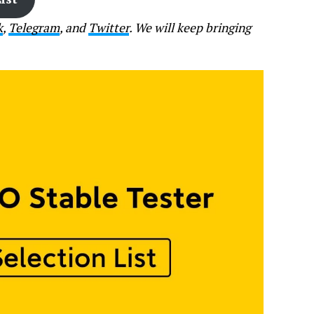
k
,
Telegram
, and
Twitter
. We will keep bringing