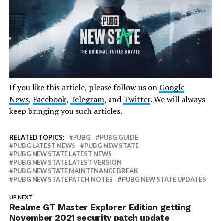
If you like this article, please follow us on
Google
News
,
Facebook
,
Telegram
, and
Twitter
. We will always
keep bringing you such articles.
RELATED TOPICS:
PUBG
PUBG GUIDE
PUBG LATEST NEWS
PUBG NEW STATE
PUBG NEW STATE LATEST NEWS
PUBG NEW STATE LATEST VERSION
PUBG NEW STATE MAINTENANCE BREAK
PUBG NEW STATE PATCH NOTES
PUBG NEW STATE UPDATES
UP NEXT
Realme GT Master Explorer Edition getting
November 2021 security patch update