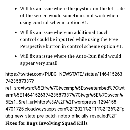
Will fix an issue where the joystick on the left side
of the screen would sometimes not work when
using control scheme option #1.
Will fix an issue where an additional touch
control could be inputted while using the Free
Perspective button in control scheme option #1.
Will fix an issue where the Auto-Run field would
appear very small.
https://twitter.com/PUBG_NEWSTATE/status/146415263
7423587337?
ref_src=twsrc%5Etfw%7Ctwcamp%5Etweetembed%7Ctwt
erm%5E1464152637423587337%7Ctwgr%5E%7Ctwcon%
5Es1_&ref_url=https%3A%2F%2Fwordpress-1294158-
4701725.cloudwaysapps.com%2F2021%2F11%2F26%2Fp
ubg-new-state-pre-patch-notes-officially-revealed%2F
Fixes for Bugs Involving Squad Kills