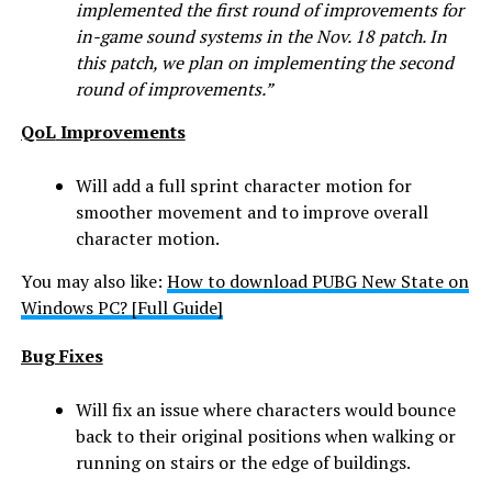
implemented the first round of improvements for
in-game sound systems in the Nov. 18 patch. In
this patch, we plan on implementing the second
round of improvements.”
QoL
Improvements
Will add a full sprint character motion for
smoother movement and to improve overall
character motion.
You may also like:
How to download PUBG New State on
Windows PC? [Full Guide]
Bug Fixes
Will fix an issue where characters would bounce
back to their original positions when walking or
running on stairs or the edge of buildings.