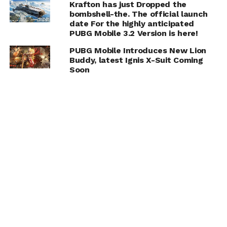
Krafton has just Dropped the
bombshell-the. The official launch
date For the highly anticipated
PUBG Mobile 3.2 Version is here!
PUBG Mobile Introduces New Lion
Buddy, latest Ignis X-Suit Coming
Soon