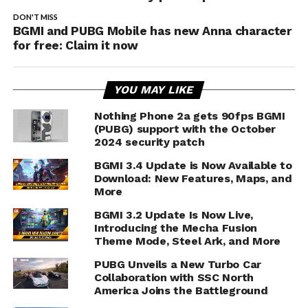
DON'T MISS
BGMI and PUBG Mobile has new Anna character
for free: Claim it now
YOU MAY LIKE
Nothing Phone 2a gets 90fps BGMI
(PUBG) support with the October
2024 security patch
BGMI 3.4 Update is Now Available to
Download: New Features, Maps, and
More
BGMI 3.2 Update Is Now Live,
Introducing the Mecha Fusion
Theme Mode, Steel Ark, and More
PUBG Unveils a New Turbo Car
Collaboration with SSC North
America Joins the Battleground