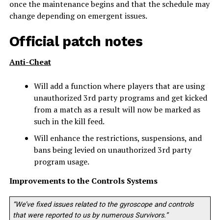
once the maintenance begins and that the schedule may
change depending on emergent issues.
Official patch notes
Anti-Cheat
Will add a function where players that are using
unauthorized 3rd party programs and get kicked
from a match as a result will now be marked as
such in the kill feed.
Will enhance the restrictions, suspensions, and
bans being levied on unauthorized 3rd party
program usage.
Improvements to the Controls Systems
“We’ve fixed issues related to the gyroscope and controls
that were reported to us by numerous Survivors.”