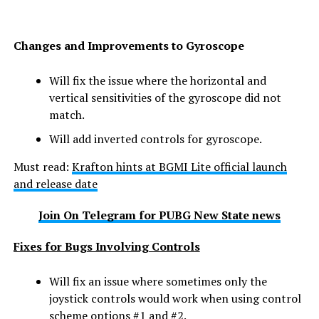
Changes and Improvements to Gyroscope
Will fix the issue where the horizontal and
vertical sensitivities of the gyroscope did not
match.
Will add inverted controls for gyroscope.
Must read:
Krafton hints at BGMI Lite official launch
and release date
Join On Telegram for PUBG New State news
Fixes for Bugs Involving Controls
Will fix an issue where sometimes only the
joystick controls would work when using control
scheme options #1 and #2.