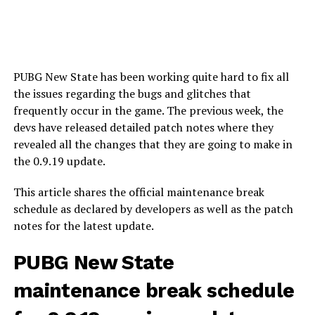
PUBG New State has been working quite hard to fix all
the issues regarding the bugs and glitches that
frequently occur in the game. The previous week, the
devs have released detailed patch notes where they
revealed all the changes that they are going to make in
the 0.9.19 update.
This article shares the official maintenance break
schedule as declared by developers as well as the patch
notes for the latest update.
PUBG New State
maintenance break schedule