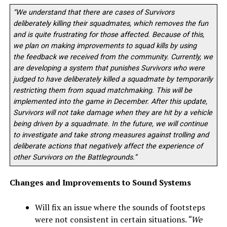
“We understand that there are cases of Survivors
deliberately killing their squadmates, which removes the fun
and is quite frustrating for those affected. Because of this,
we plan on making improvements to squad kills by using
th
e
feedback we received from the community. Currently, we
are developing a system that punishes Survivors who were
judged to have deliberately killed a squadmate by temporarily
restricting them from squad matchmaking. This will be
implemented into the game in December. After this update,
Survivors will not take damage when they are hit by a vehicle
being driven by a squadmate. In the future, we will continue
to investigate and take strong measures against trolling and
deliberate actions that negatively affect the experience of
other Survivors on the Battlegrounds.”
Changes and Improvements to Sound Systems
Will fix an issue where the sounds of footsteps
were not consistent in certain situations.
“We