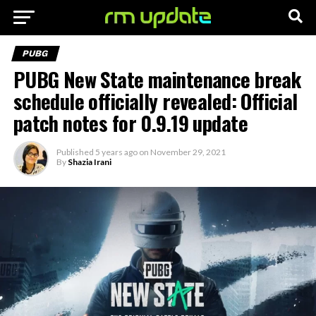
PUBG
PUBG New State maintenance break
schedule officially revealed: Official
patch notes for 0.9.19 update
Published
5 years ago
on
November 29, 2021
By
Shazia Irani