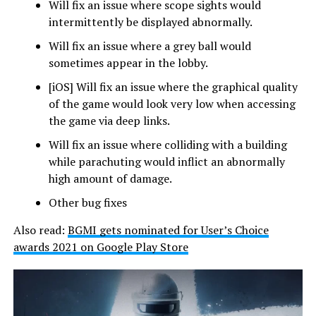
Will fix an issue where scope sights would
intermittently be displayed abnormally.
Will fix an issue where a grey ball would
sometimes appear in the lobby.
[iOS] Will fix an issue where the graphical quality
of the game would look very low when accessing
the game via deep links.
Will fix an issue where colliding with a building
while parachuting would inflict an abnormally
high amount of damage.
Other bug fixes
Also read:
BGMI gets nominated for User’s Choice
awards 2021 on Google Play Store