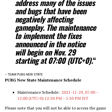
address many of the issues
and bugs that have been
negatively affecting
gameplay. The maintenance
to implement the fixes
announced in the notice
will begin on Nov. 29
starting at 07:00 (UTC+0).
“
– TEAM PUBG NEW STATE
PUBG New State Maint
enance Schedule
Maintenance Schedule:
2021-11-29, 07:00 –
12:00 (UTC+0) 12:30 PM – 5:30 PM IST
Please note that you will not be able to access the game