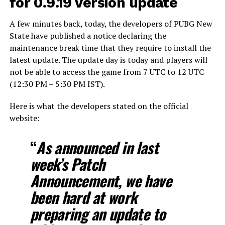
for 0.9.19 version update
A few minutes back, today, the developers of PUBG New
State have published a notice declaring the
maintenance break time that they require to install the
latest update. The update day is today and players will
not be able to access the game from 7 UTC to 12 UTC
(12:30 PM – 5:30 PM IST).
Here is what the developers stated on the official
website:
“
As announced in last
week’s Patch
Announcement, we have
been hard at work
preparing an update to