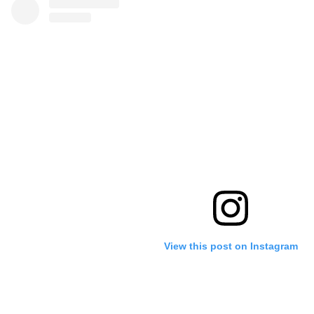
View this post on Instagram