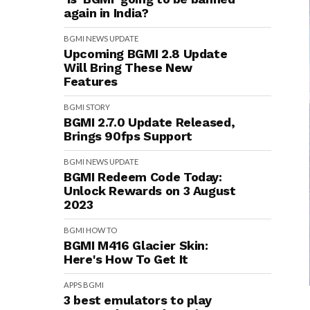
again in India?
BGMI
NEWS
UPDATE
Upcoming BGMI 2.8 Update
Will Bring These New
Features
BGMI
STORY
BGMI 2.7.0 Update Released,
Brings 90fps Support
BGMI
NEWS
UPDATE
BGMI Redeem Code Today:
Unlock Rewards on 3 August
2023
BGMI
HOW TO
BGMI M416 Glacier Skin:
Here's How To Get It
APPS
BGMI
3 best emulators to play