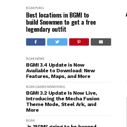
BGMI
PUBG
Best locations in BGMI to
build Snowmen to get a free
legendary outfit
BGMI
NEWS
BGMI 3.4 Update is Now
Available to Download: New
Features, Maps, and More
BGMI
GAMES
NEWS
PUBG
BGMI 3.2 Update Is Now Live,
Introducing the Mecha Fusion
Theme Mode, Steel Ark, and
More
BGMI
Is 'BGMI' going to be banned