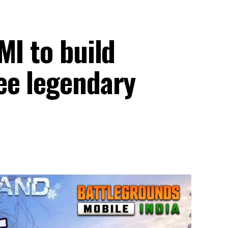
MI to build
ee legendary