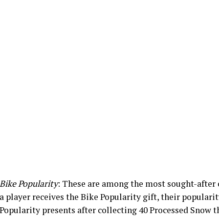
Bike Popularity
: These are among the most sought-afte
a player receives the Bike Popularity gift, their popularit
Popularity presents after collecting 40 Processed Snow t