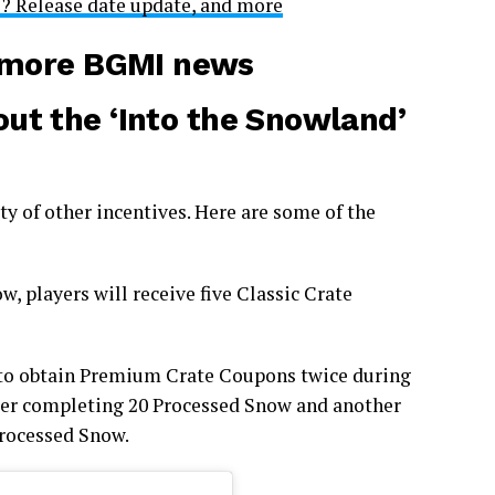
e? Release date update, and more
r more BGMI news
ut the ‘Into the Snowland’
ety of other incentives. Here are some of the
, players will receive five Classic Crate
 to obtain Premium Crate Coupons twice during
ter completing 20 Processed Snow and another
rocessed Snow.