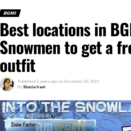
BGMI
Best locations in BG
Snowmen to get a fr
outfit
Published
5 years ago
on
December 20, 2021
By
Shazia Irani