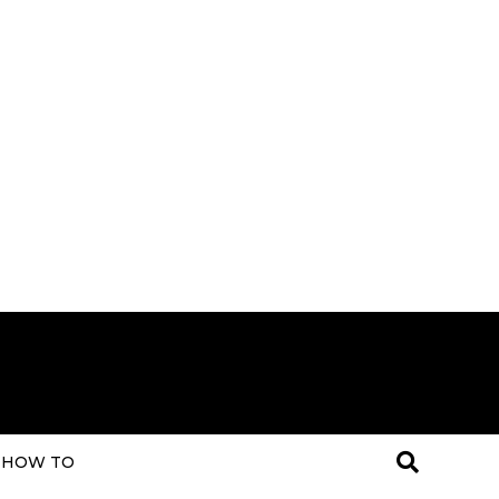
HOW TO