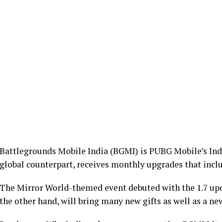
Battlegrounds Mobile India (BGMI) is PUBG Mobile’s India
global counterpart, receives monthly upgrades that inc
The Mirror World-themed event debuted with the 1.7 upda
the other hand, will bring many new gifts as well as a ne