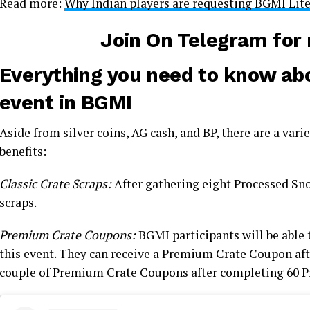
Read more:
Why Indian players are requesting BGMI Lit
Join On Telegram fo
Everything you need to know abo
event in BGMI
Aside from silver coins, AG cash, and BP, there are a vari
benefits:
Classic Crate Scraps:
After gathering eight Processed Snow
scraps.
Premium Crate Coupons:
BGMI participants will be able
this event. They can receive a Premium Crate Coupon af
couple of Premium Crate Coupons after completing 60 P