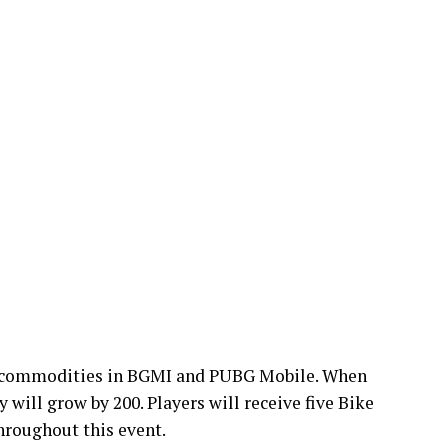
r commodities in BGMI and PUBG Mobile. When
y will grow by 200. Players will receive five Bike
hroughout this event.