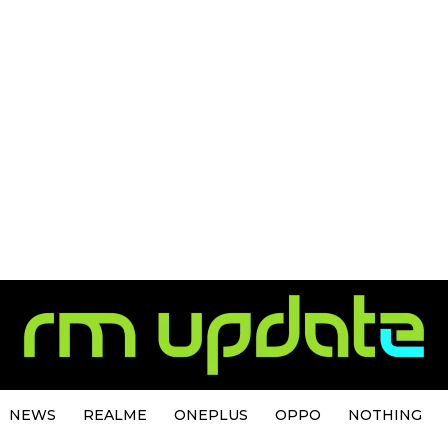
NEWS
REALME
ONEPLUS
OPPO
NOTHING