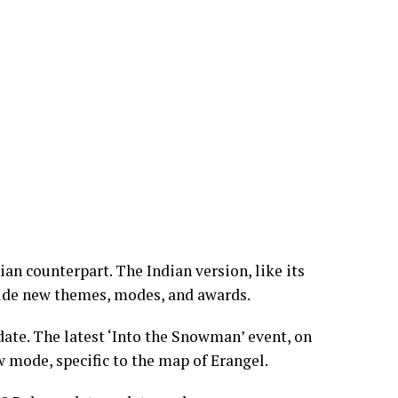
n counterpart. The Indian version, like its
lude new themes, modes, and awards.
te. The latest ‘Into the Snowman’ event, on
w mode, specific to the map of Erangel.