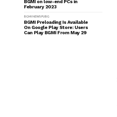
BGMI on low-end PCs in
February 2023
BGMI
NEWS
PUBG
BGMI Preloading Is Available
On Google Play Store: Users
Can Play BGMI From May 29