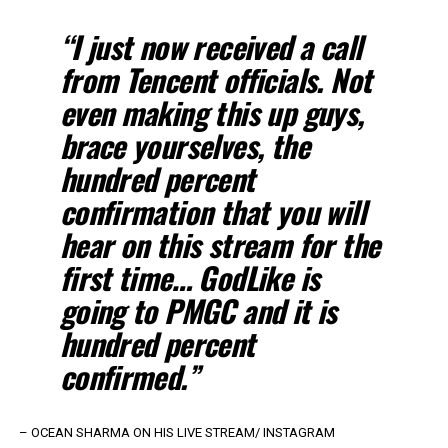
“I just now received a call
from Tencent officials. Not
even making this up guys
,
brace yourselves, the
hundred percent
confirmation that you will
hear on this stream for the
first time… GodLike is
going to PMGC and it is
hundred percent
confirmed.”
– OCEAN SHARMA ON HIS LIVE STREAM/ INSTAGRAM