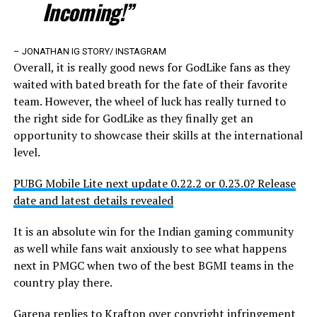
Incoming!”
– JONATHAN IG STORY/ INSTAGRAM
Overall, it is really good news for GodLike fans as they
waited with bated breath for the fate of their favorite
team. However, the wheel of luck has really turned to
the right side for GodLike as they finally get an
opportunity to showcase their skills at the international
level.
PUBG Mobile Lite next update 0.22.2 or 0.23.0? Release
date and latest details revealed
It is an absolute win for the Indian gaming community
as well while fans wait anxiously to see what happens
next in PMGC when two of the best BGMI teams in the
country play there.
Garena replies to Krafton over copyright infringement