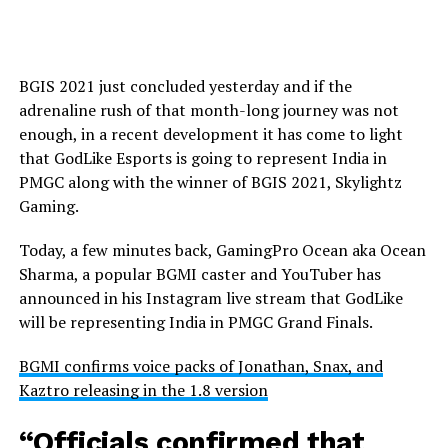
BGIS 2021 just concluded yesterday and if the
adrenaline rush of that month-long journey was not
enough, in a recent development it has come to light
that GodLike Esports is going to represent India in
PMGC along with the winner of BGIS 2021, Skylightz
Gaming.
Today, a few minutes back, GamingPro Ocean aka Ocean
Sharma, a popular BGMI caster and YouTuber has
announced in his Instagram live stream that GodLike
will be representing India in PMGC Grand Finals.
BGMI confirms voice packs of Jonathan, Snax, and
Kaztro releasing in the 1.8 version
“Officials confirmed that