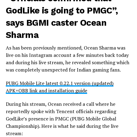
GodLike is going to PMGC”,
says BGMI caster Ocean
Sharma
As has been previously mentioned, Ocean Sharma was
live on his Instagram account a few minutes back today
and during his live stream, he revealed something which
was completely unexpected for Indian gaming fans.
PUBG Mobile Lite latest 0.22.1 version (updated)
APK+OBB link and installation guide
During his stream, Ocean received a call where he
reportedly spoke with Tencent officials regarding
GodLike’s presence in PMGC (PUBG Mobile Global
Championship). Here is what he said during the live
stream: