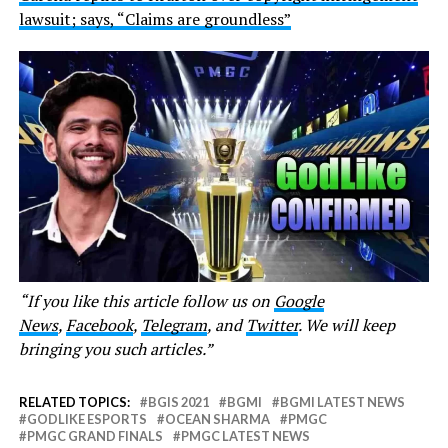
lawsuit; says, “Claims are groundless”
“If you like this article follow us on
Google
News
,
Facebook
,
Telegram
, and
Twitter
. We will keep
bringing you such articles.”
RELATED TOPICS:
BGIS 2021
BGMI
BGMI LATEST NEWS
GODLIKE ESPORTS
OCEAN SHARMA
PMGC
PMGC GRAND FINALS
PMGC LATEST NEWS