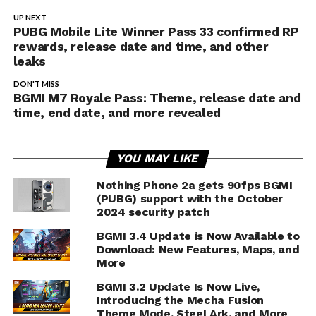
UP NEXT
PUBG Mobile Lite Winner Pass 33 confirmed RP
rewards, release date and time, and other
leaks
DON'T MISS
BGMI M7 Royale Pass: Theme, release date and
time, end date, and more revealed
YOU MAY LIKE
Nothing Phone 2a gets 90fps BGMI
(PUBG) support with the October
2024 security patch
BGMI 3.4 Update is Now Available to
Download: New Features, Maps, and
More
BGMI 3.2 Update Is Now Live,
Introducing the Mecha Fusion
Theme Mode, Steel Ark, and More