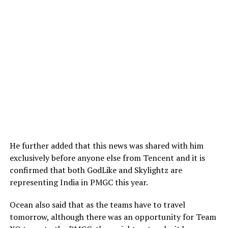
He further added that this news was shared with him
exclusively before anyone else from Tencent and it is
confirmed that both GodLike and Skylightz are
representing India in PMGC this year.
Ocean also said that as the teams have to travel
tomorrow, although there was an opportunity for Team