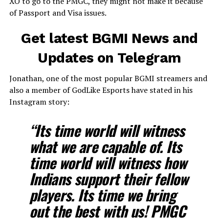
XO to go to the PMGC, they might not make it because
of Passport and Visa issues.
Get latest BGMI News and
Updates on Telegram
Jonathan, one of the most popular BGMI streamers and
also a member of GodLike Esports have stated in his
Instagram story:
“Its time world will witness
what we are capable of. Its
time world will witness how
Indians support their fellow
players. Its time we bring
out the best with us! PMGC