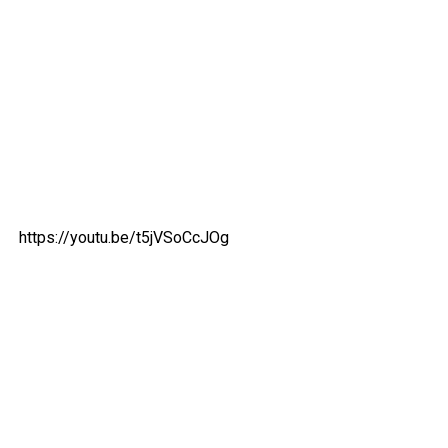
https://youtu.be/t5jVSoCcJOg