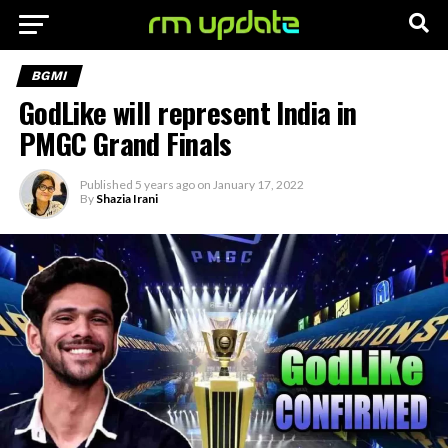
BGMI
GodLike will represent India in
PMGC Grand Finals
Published
5 years ago
on
January 17, 2022
By
Shazia Irani