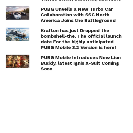
PUBG Unveils a New Turbo Car
Collaboration with SSC North
America Joins the Battleground
Krafton has just Dropped the
bombshell-the. The official launch
date For the highly anticipated
PUBG Mobile 3.2 Version is here!
PUBG Mobile Introduces New Lion
Buddy, latest Ignis X-Suit Coming
Soon