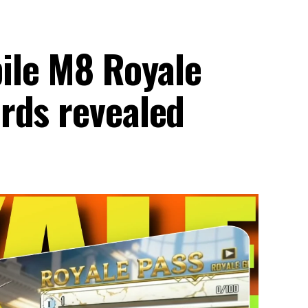
le M8 Royale
rds revealed