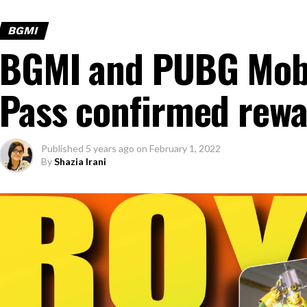
BGMI
BGMI and PUBG Mobi
Pass confirmed rewa
Published
5 years ago
on
February 1, 2022
By
Shazia Irani