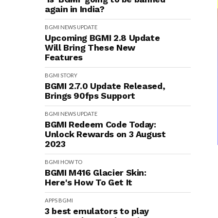
again in India?
BGMI
NEWS
UPDATE
Upcoming BGMI 2.8 Update
Will Bring These New
Features
BGMI
STORY
BGMI 2.7.0 Update Released,
Brings 90fps Support
BGMI
NEWS
UPDATE
BGMI Redeem Code Today:
Unlock Rewards on 3 August
2023
BGMI
HOW TO
BGMI M416 Glacier Skin:
Here's How To Get It
APPS
BGMI
3 best emulators to play