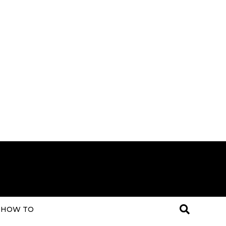
HOW TO