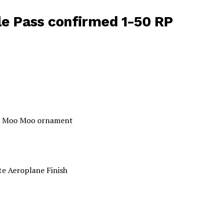
e Pass confirmed 1-50 RP
and Moo Moo ornament
te Aeroplane Finish