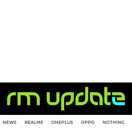
NEWS
REALME
ONEPLUS
OPPO
NOTHING