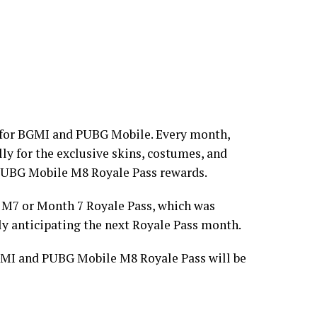
t for BGMI and PUBG Mobile. Every month,
ly for the exclusive skins, costumes, and
PUBG Mobile M8 Royale Pass rewards.
M7 or Month 7 Royale Pass, which was
ly anticipating the next Royale Pass month.
BGMI and PUBG Mobile M8 Royale Pass will be