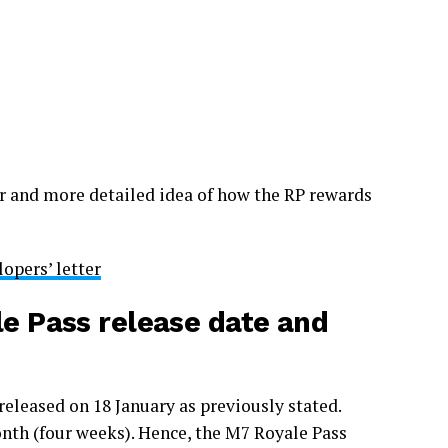
er and more detailed idea of how the RP rewards
opers’ letter
 Pass release date and
leased on 18 January as previously stated.
month (four weeks). Hence, the M7 Royale Pass