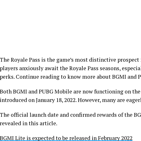
The Royale Pass is the game’s most distinctive prospec
players anxiously await the Royale Pass seasons, especial
perks. Continue reading to know more about BGMI and 
Both BGMI and PUBG Mobile are now functioning on the 
introduced on January 18, 2022. However, many are eager
The official launch date and confirmed rewards of the 
revealed in this article.
BGMI Lite is expected to be released in February 2022