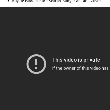
Royale Pass Tier 50: Scarlet Ranger Set and Cover