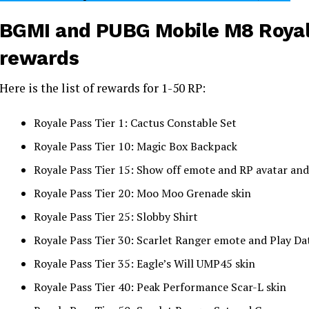
BGMI and PUBG Mobile M8 Royal
rewards
Here is the list of rewards for 1-50 RP:
Royale Pass Tier 1: Cactus Constable Set
Royale Pass Tier 10: Magic Box Backpack
Royale Pass Tier 15: Show off emote and RP avatar 
Royale Pass Tier 20: Moo Moo Grenade skin
Royale Pass Tier 25: Slobby Shirt
Royale Pass Tier 30: Scarlet Ranger emote and Play Da
Royale Pass Tier 35: Eagle’s Will UMP45 skin
Royale Pass Tier 40: Peak Performance Scar-L skin