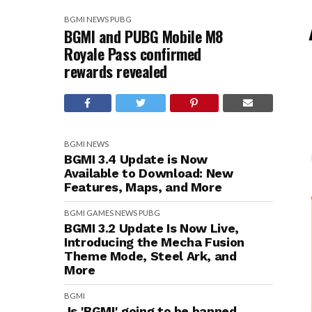
BGMI
NEWS
PUBG
BGMI and PUBG Mobile M8
Royale Pass confirmed
rewards revealed
BGMI
NEWS
BGMI 3.4 Update is Now
Available to Download: New
Features, Maps, and More
BGMI
GAMES
NEWS
PUBG
BGMI 3.2 Update Is Now Live,
Introducing the Mecha Fusion
Theme Mode, Steel Ark, and
More
BGMI
Is 'BGMI' going to be banned