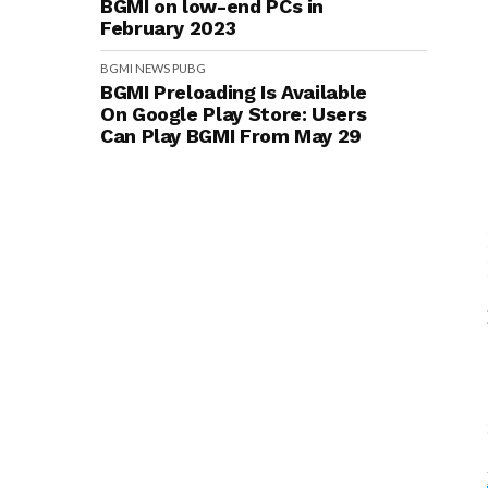
BGMI on low-end PCs in
February 2023
BGMI
NEWS
PUBG
BGMI Preloading Is Available
On Google Play Store: Users
Can Play BGMI From May 29