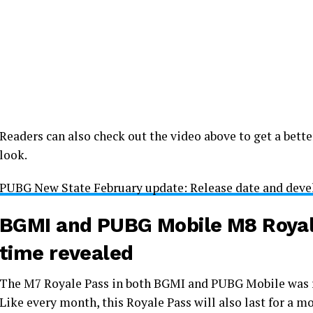
Readers can also check out the video above to get a bett
look.
PUBG New State February update: Release date and devel
BGMI and PUBG Mobile M8 Royale
time revealed
The M7 Royale Pass in both BGMI and PUBG Mobile was re
Like every month, this Royale Pass will also last for a 