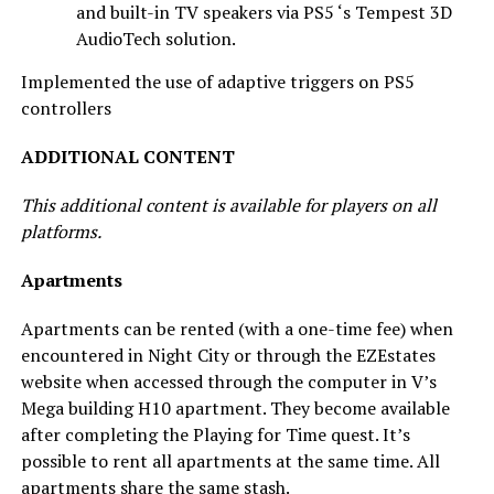
and built-in TV speakers via PS5 ‘s Tempest 3D
AudioTech solution.
Implemented the use of adaptive triggers on PS5
controllers
ADDITIONAL CONTENT
This additional content is available for players on all
platforms.
Apartments
Apartments can be rented (with a one-time fee) when
encountered in Night City or through the EZEstates
website when accessed through the computer in V’s
Mega building H10 apartment. They become available
after completing the Playing for Time quest. It’s
possible to rent all apartments at the same time. All
apartments share the same stash.