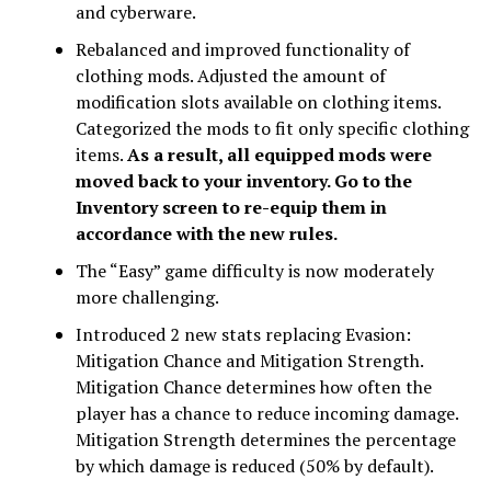
and cyberware.
Rebalanced and improved functionality of
clothing mods. Adjusted the amount of
modification slots available on clothing items.
Categorized the mods to fit only specific clothing
items.
As a result, all equipped mods were
moved back to your inventory. Go to the
Inventory screen to re-equip them in
accordance with the new rules.
The “Easy” game difficulty is now moderately
more challenging.
Introduced 2 new stats replacing Evasion:
Mitigation Chance and Mitigation Strength.
Mitigation Chance determines how often the
player has a chance to reduce incoming damage.
Mitigation Strength determines the percentage
by which damage is reduced (50% by default).