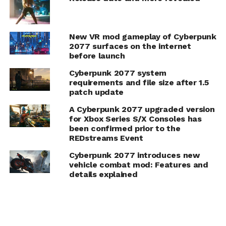
New VR mod gameplay of Cyberpunk
2077 surfaces on the internet
before launch
Cyberpunk 2077 system
requirements and file size after 1.5
patch update
A Cyberpunk 2077 upgraded version
for Xbox Series S/X Consoles has
been confirmed prior to the
REDstreams Event
Cyberpunk 2077 introduces new
vehicle combat mod: Features and
details explained