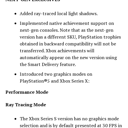
Added ray-traced local light shadows.
Implemented native achievement support on
next-gen consoles. Note that as the next-gen
version has a different SKU, PlayStation trophies
obtained in backward compatibility will not be
transferred. Xbox achievements will
automatically appear on the new version using
the Smart Delivery feature.
Introduced two graphics modes on
PlayStation®5 and Xbox Series X:
Performance Mode
Ray Tracing Mode
The Xbox Series S version has no graphics mode
selection and is by default presented at 30 FPS in