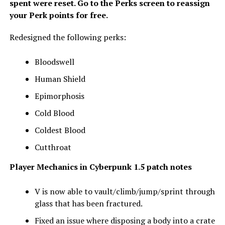
spent were reset. Go to the Perks screen to reassign
your Perk points for free.
Redesigned the following perks:
Bloodswell
Human Shield
Epimorphosis
Cold Blood
Coldest Blood
Cutthroat
Player Mechanics
in Cyberpunk 1.5 patch notes
V is now able to vault/climb/jump/sprint through
glass that has been fractured.
Fixed an issue where disposing a body into a crate