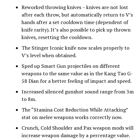
Reworked throwing knives – knives are not lost
after each throw, but automatically return to V’s
hands after a set cooldown time (dependent of
knife rarity). It’s also possible to pick up thrown
knives, resetting the cooldown.
The Stinger Iconic knife now scales properly to
V’s level when obtained.
Sped up Smart Gun projectiles on different
weapons to the same value as in the Kang Tao G-
58 Dian for a better feeling of impact and speed.
Increased silenced gunshot sound range from 3m
to 8m.
The “Stamina Cost Reduction While Attacking”
stat on melee weapons works correctly now.
Crunch, Cold Shoulder and Pax weapon mods will
increase weapon damage by a percentage value.