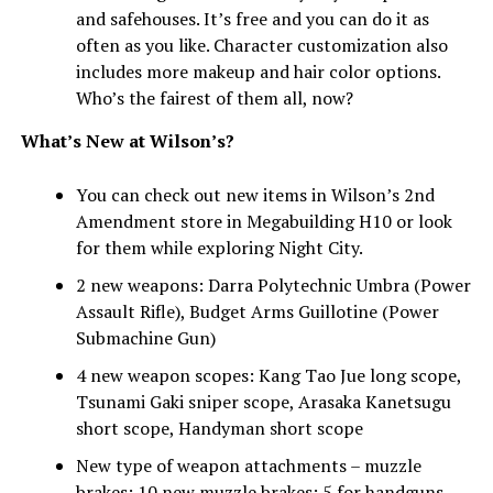
and safehouses. It’s free and you can do it as
often as you like. Character customization also
includes more makeup and hair color options.
Who’s the fairest of them all, now?
What’s New at Wilson’s?
You can check out new items in Wilson’s 2nd
Amendment store in Megabuilding H10 or look
for them while exploring Night City.
2 new weapons: Darra Polytechnic Umbra (Power
Assault Rifle), Budget Arms Guillotine (Power
Submachine Gun)
4 new weapon scopes: Kang Tao Jue long scope,
Tsunami Gaki sniper scope, Arasaka Kanetsugu
short scope, Handyman short scope
New type of weapon attachments – muzzle
brakes: 10 new muzzle brakes: 5 for handguns