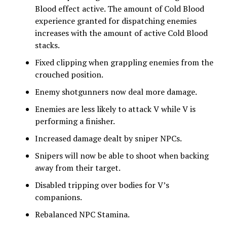
Blood effect active. The amount of Cold Blood
experience granted for dispatching enemies
increases with the amount of active Cold Blood
stacks.
Fixed clipping when grappling enemies from the
crouched position.
Enemy shotgunners now deal more damage.
Enemies are less likely to attack V while V is
performing a finisher.
Increased damage dealt by sniper NPCs.
Snipers will now be able to shoot when backing
away from their target.
Disabled tripping over bodies for V’s
companions.
Rebalanced NPC Stamina.