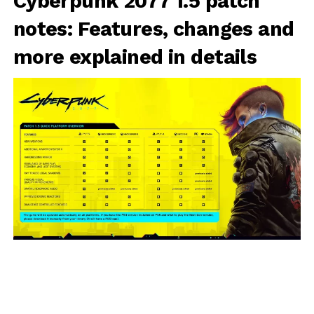
Cyberpunk 2077 1.5 patch
notes: Features, changes and
more explained in details