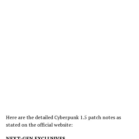
Here are the detailed Cyberpunk 1.5 patch notes as
stated on the official website:
NEXT-GEN EXCLUSIVES