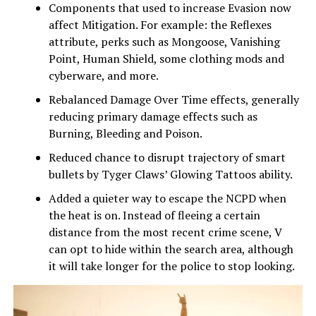
Components that used to increase Evasion now
affect Mitigation. For example: the Reflexes
attribute, perks such as Mongoose, Vanishing
Point, Human Shield, some clothing mods and
cyberware, and more.
Rebalanced Damage Over Time effects, generally
reducing primary damage effects such as
Burning, Bleeding and Poison.
Reduced chance to disrupt trajectory of smart
bullets by Tyger Claws’ Glowing Tattoos ability.
Added a quieter way to escape the NCPD when
the heat is on. Instead of fleeing a certain
distance from the most recent crime scene, V
can opt to hide within the search area, although
it will take longer for the police to stop looking.