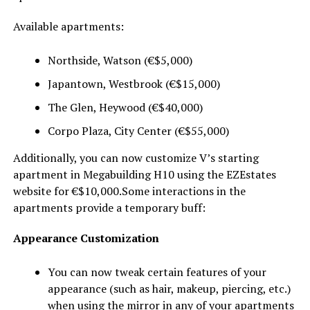
Available apartments:
Northside, Watson (€$5,000)
Japantown, Westbrook (€$15,000)
The Glen, Heywood (€$40,000)
Corpo Plaza, City Center (€$55,000)
Additionally, you can now customize V’s starting
apartment in Megabuilding H10 using the EZEstates
website for €$10,000.Some interactions in the
apartments provide a temporary buff:
Appearance Customization
You can now tweak certain features of your
appearance (such as hair, makeup, piercing, etc.)
when using the mirror in any of your apartments