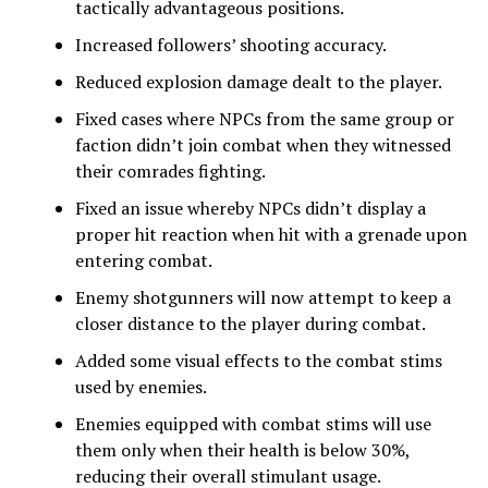
tactically advantageous positions.
Increased followers’ shooting accuracy.
Reduced explosion damage dealt to the player.
Fixed cases where NPCs from the same group or
faction didn’t join combat when they witnessed
their comrades fighting.
Fixed an issue whereby NPCs didn’t display a
proper hit reaction when hit with a grenade upon
entering combat.
Enemy shotgunners will now attempt to keep a
closer distance to the player during combat.
Added some visual effects to the combat stims
used by enemies.
Enemies equipped with combat stims will use
them only when their health is below 30%,
reducing their overall stimulant usage.