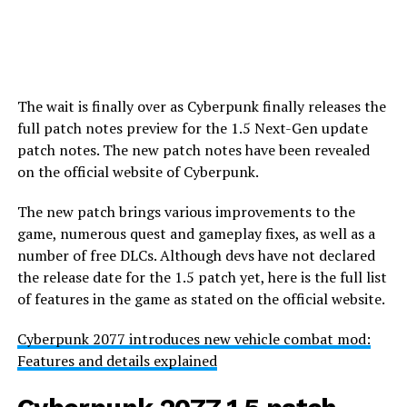
The wait is finally over as Cyberpunk finally releases the
full patch notes preview for the 1.5 Next-Gen update
patch notes. The new patch notes have been revealed
on the official website of Cyberpunk.
The new patch brings various improvements to the
game, numerous quest and gameplay fixes, as well as a
number of free DLCs. Although devs have not declared
the release date for the 1.5 patch yet, here is the full list
of features in the game as stated on the official website.
Cyberpunk 2077 introduces new vehicle combat mod:
Features and details explained