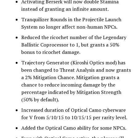
Activating Berserk will now double Stamina
instead of granting an infinite amount.
Tranquilizer Rounds in the Projectile Launch
System no longer affect non-human NPCs.
Reduced the ricochet number of the Legendary
Ballistic Coprocessor to 1, but grants a 50%
bonus to ricochet damage.
Trajectory Generator (Kiroshi Optics mod) has
been changed to Threat Analysis and now grants
a 2% Mitigation Chance. Mitigation grants a
chance to reduce incoming damage by the
percentage indicated by Mitigation Strength
(50% by default).
Increased duration of Optical Camo cyberware
for V from 5/10/15 to 10/15/15 per rarity level.
Added the Optical Camo ability for some NPCs.