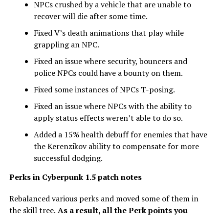
NPCs crushed by a vehicle that are unable to
recover will die after some time.
Fixed V’s death animations that play while
grappling an NPC.
Fixed an issue where security, bouncers and
police NPCs could have a bounty on them.
Fixed some instances of NPCs T-posing.
Fixed an issue where NPCs with the ability to
apply status effects weren’t able to do so.
Added a 15% health debuff for enemies that have
the Kerenzikov ability to compensate for more
successful dodging.
Perks
in Cyberpunk 1.5 patch notes
Rebalanced various perks and moved some of them in
the skill tree.
As a result, all the Perk points you