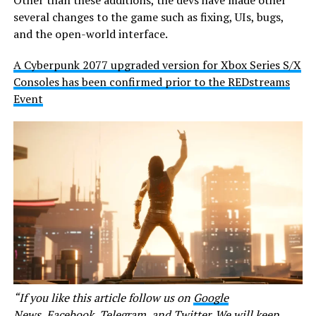
several changes to the game such as fixing, UIs, bugs,
and the open-world interface.
A Cyberpunk 2077 upgraded version for Xbox Series S/X
Consoles has been confirmed prior to the REDstreams
Event
“If you like this article follow us on
Google
News
,
Facebook
,
Telegram
, and
Twitter
. We will keep