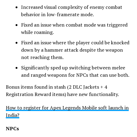
Increased visual complexity of enemy combat
behavior in low-framerate mode.
Fixed an issue when combat mode was triggered
while roaming.
Fixed an issue where the player could be knocked
down by a hammer attack despite the weapon
not reaching them.
Significantly sped up switching between melee
and ranged weapons for NPCs that can use both.
Bonus items found in stash (2 DLC Jackets + 4
Registration Reward items) have new functionality.
How to register for Apex Legends Mobile soft launch in
India?
NPCs