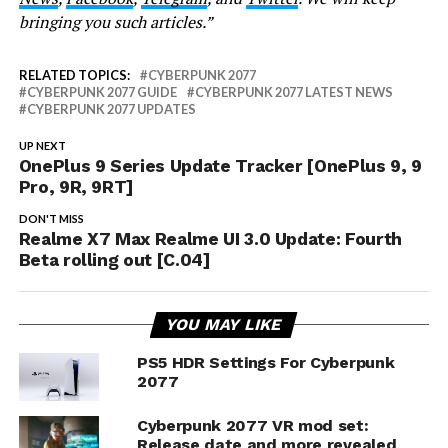
bringing you such articles.”
RELATED TOPICS:
CYBERPUNK 2077
CYBERPUNK 2077 GUIDE
CYBERPUNK 2077 LATEST NEWS
CYBERPUNK 2077 UPDATES
UP NEXT
OnePlus 9 Series Update Tracker [OnePlus 9, 9
Pro, 9R, 9RT]
DON'T MISS
Realme X7 Max Realme UI 3.0 Update: Fourth
Beta rolling out [C.04]
YOU MAY LIKE
PS5 HDR Settings For Cyberpunk
2077
Cyberpunk 2077 VR mod set:
Release date and more revealed