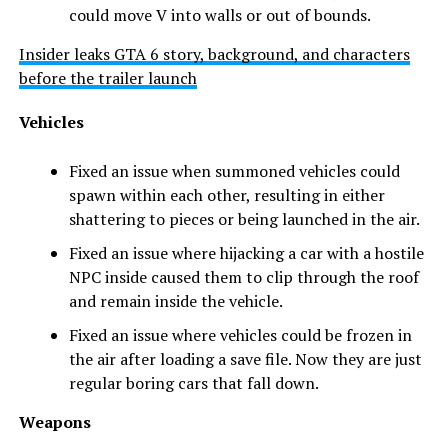
could move V into walls or out of bounds.
Insider leaks GTA 6 story, background, and characters
before the trailer launch
Vehicles
Fixed an issue when summoned vehicles could
spawn within each other, resulting in either
shattering to pieces or being launched in the air.
Fixed an issue where hijacking a car with a hostile
NPC inside caused them to clip through the roof
and remain inside the vehicle.
Fixed an issue where vehicles could be frozen in
the air after loading a save file. Now they are just
regular boring cars that fall down.
Weapons