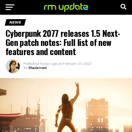
NEWS
Cyberpunk 2077 releases 1.5 Next-
Gen patch notes: Full list of new
features and content
Published
4 years ago
on
February 15, 2022
By
Shazia Irani