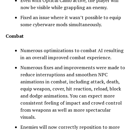
Even with Optical Camo active, the player will
now be visible while grappling an enemy.
Fixed an issue where it wasn’t possible to equip
some cyberware mods simultaneously.
Combat
Numerous optimizations to combat AI resulting
in an overall improved combat experience.
Numerous fixes and improvements were made to
reduce interruptions and smoothen NPC
animations in combat, including attack, death,
equip weapon, cover, hit reaction, reload, block
and dodge animations. You can expect more
consistent feeling of impact and crowd control
from weapons as well as more spectacular
visuals.
Enemies will now correctly reposition to more