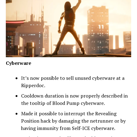
Cyberware
It’s now possible to sell unused cyberware at a
Ripperdoc.
Cooldown duration is now properly described in
the tooltip of Blood Pump cyberware.
Made it possible to interrupt the Revealing
Position hack by damaging the netrunner or by
having immunity from Self-ICE cyberware.