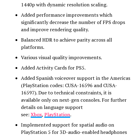
1440p with dynamic resolution scaling.
Added performance improvements which
significantly decrease the number of FPS drops
and improve rendering quality.
Balanced HDR to achieve parity across all
platforms.
Various visual quality improvements.
Added Activity Cards for PS5.
Added Spanish voiceover support in the Americas
(PlayStation codes: CUSA-16596 and CUSA-
16597). Due to technical constraints, it is
available only on next-gen consoles. For further
details on language support
see:
Xbox
,
PlayStation
.
Implemented support for spatial audio on
PlayStation 5 for 3D-audio-enabled headphones