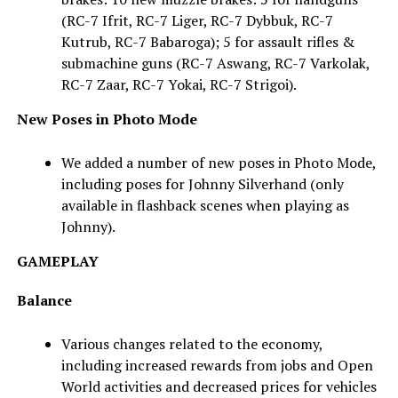
(RC-7 Ifrit, RC-7 Liger, RC-7 Dybbuk, RC-7
Kutrub, RC-7 Babaroga); 5 for assault rifles &
submachine guns (RC-7 Aswang, RC-7 Varkolak,
RC-7 Zaar, RC-7 Yokai, RC-7 Strigoi).
New Poses in Photo Mode
We added a number of new poses in Photo Mode,
including poses for Johnny Silverhand (only
available in flashback scenes when playing as
Johnny).
GAMEPLAY
Balance
Various changes related to the economy,
including increased rewards from jobs and Open
World activities and decreased prices for vehicles