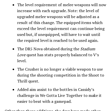
The level requirement of melee weapons will now
increase with each upgrade. Note: the level of
upgraded melee weapons will be adjusted as a
result of this change. The equipped items which
exceed the level requirement can continue being
used but, if unequipped, will have to wait until
the required level is reached to be used again.
The DR5 Nova obtained during the
Stadium
Love
quest has stats properly balanced to V’s
level.
The Crusher is no longer a viable weapon to use
during the shooting competition in the Shoot to
Thrill quest.
Added aim assist to the bottles in Cassidy’s
challenge in We Gotta Live Together to make it
easier to beat with a gamepad.
Other than these additions, the devs have made other