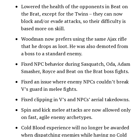
Lowered the health of the opponents in Beat on
the Brat, except for the Twins – they can now
block and/or evade attacks, so their difficulty is
based more on skill.
Woodman now prefers using the same Ajax rifle
that he drops as loot. He was also demoted from
a boss to a standard enemy.
Fixed NPC behavior during Sasquatch, Oda, Adam
Smasher, Royce and Beat on the Brat boss fights.
Fixed an issue where enemy NPCs couldn’t break
V’s guard in melee fights.
Fixed clipping in V’s and NPCs’ aerial takedowns.
Spin and kick melee attacks are now allowed only
on fast, agile enemy archetypes.
Cold Blood experience will no longer be awarded
when dispatching enemies while having no Cold