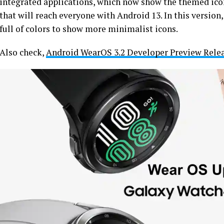
integrated applications, which now show the themed icon
that will reach everyone with Android 13. In this version
full of colors to show more minimalist icons.
Also check,
Android WearOS 3.2 Developer Preview Rele