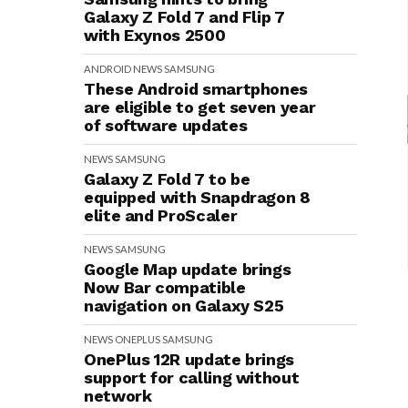
Galaxy Z Fold 7 and Flip 7
with Exynos 2500
ANDROID
NEWS
SAMSUNG
These Android smartphones
are eligible to get seven year
of software updates
NEWS
SAMSUNG
Galaxy Z Fold 7 to be
equipped with Snapdragon 8
elite and ProScaler
NEWS
SAMSUNG
Google Map update brings
Now Bar compatible
navigation on Galaxy S25
NEWS
ONEPLUS
SAMSUNG
OnePlus 12R update brings
support for calling without
network