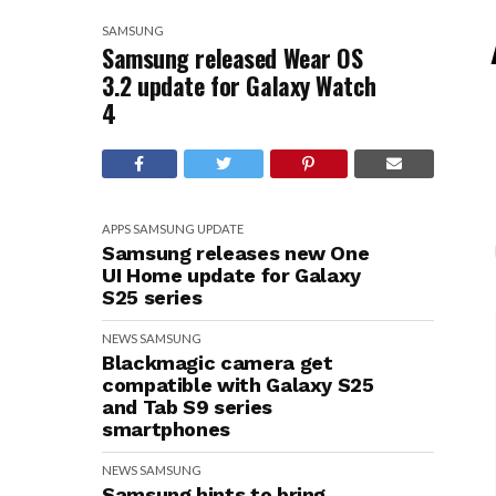
SAMSUNG
Samsung released Wear OS
3.2 update for Galaxy Watch
4
APPS
SAMSUNG
UPDATE
Samsung releases new One
UI Home update for Galaxy
S25 series
NEWS
SAMSUNG
Blackmagic camera get
compatible with Galaxy S25
and Tab S9 series
smartphones
NEWS
SAMSUNG
Samsung hints to bring