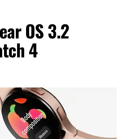
ear OS 3.2
atch 4