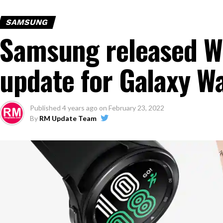
SAMSUNG
Samsung released W
update for Galaxy W
Published
4 years ago
on
February 23, 2022
By
RM Update Team