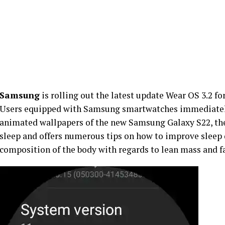
Samsung
is rolling out the latest update Wear OS 3.2 f
Users equipped with Samsung smartwatches immediately 
animated wallpapers of the new Samsung Galaxy S22, the
sleep and offers numerous tips on how to improve sleep 
composition of the body with regards to lean mass and f