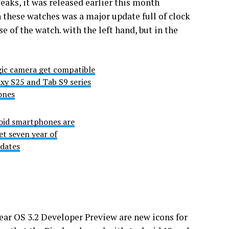
ks, it was released earlier this month
 these watches was a major update full of clock
e of the watch. with the left hand, but in the
ic camera get compatible
xy S25 and Tab S9 series
ones
oid smartphones are
get seven year of
dates
ar OS 3.2 Developer Preview are new icons for