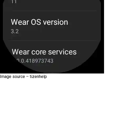
Image source – tizenhelp