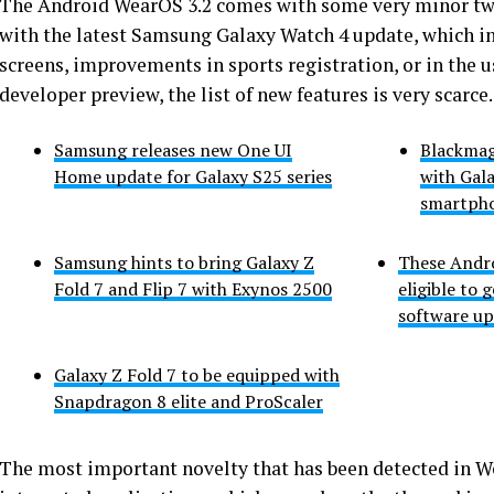
The Android WearOS 3.2 comes with some very minor twea
with the latest Samsung Galaxy Watch 4 update, which in
screens, improvements in sports registration, or in the us
developer preview, the list of new features is very scarce.
Samsung releases new One UI
Blackmag
Home update for Galaxy S25 series
with Gala
smartph
Samsung hints to bring Galaxy Z
These Andr
Fold 7 and Flip 7 with Exynos 2500
eligible to 
software up
Galaxy Z Fold 7 to be equipped with
Snapdragon 8 elite and ProScaler
The most important novelty that has been detected in We