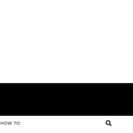
HOW TO