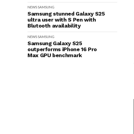
NEWS
SAMSUNG
Samsung stunned Galaxy S25
ultra user with S Pen with
Blutooth availability
NEWS
SAMSUNG
Samsung Galaxy S25
outperforms iPhone 16 Pro
Max GPU benchmark