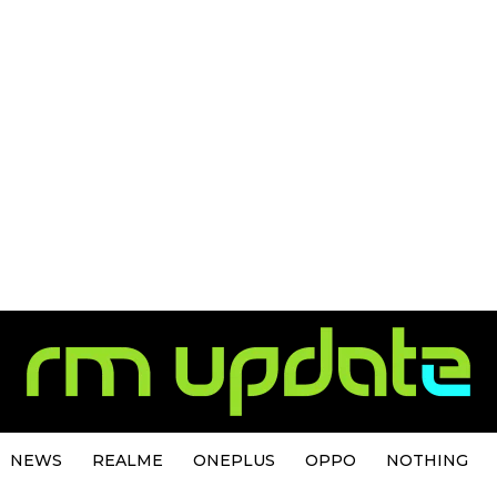
NEWS
REALME
ONEPLUS
OPPO
NOTHING