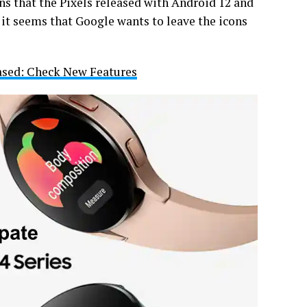
s that the Pixels released with Android 12 and
, it seems that Google wants to leave the icons
ased: Check New Features