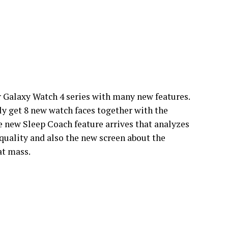
or Galaxy Watch 4 series with many new features.
get 8 new watch faces together with the
 new Sleep Coach feature arrives that analyzes
quality and also the new screen about the
at mass.