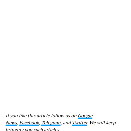
If you like this article follow us on
Google
News
,
Facebook
,
Telegram
, and
Twitter
. We will keep
bringing you such articles.