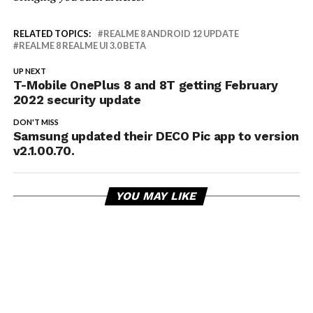
RELATED TOPICS:
REALME 8 ANDROID 12 UPDATE
REALME 8 REALME UI 3.0 BETA
UP NEXT
T-Mobile OnePlus 8 and 8T getting February
2022 security update
DON'T MISS
Samsung updated their DECO Pic app to version
v2.1.00.70.
YOU MAY LIKE