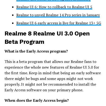
Realme UI 6: How to rollback to Realme UI 5
Realme to unveil Realme 14 Pro series in January
Realme UI 6 early access is live for Realme 13+ 5G
Realme 8 Realme UI 3.0 Open
Beta Program
What is the Early Access program?
This is a beta program that allows our Realme fans to
experience the whole new features of Realme UI 3.0 for
the first time. Keep in mind that being an early software
there might be bugs and some apps might not work
properly. It might not be recommended to install the
Early Access software on your primary phone.
When does the Early Access begin?