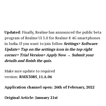
Updated:
Finally, Realme has announced the public beta
program of Realme Ui 3.0 for Realme 8 4G smartphones
in India. If you want to join follow
Settings
>
Software
Update
>
Tap on the settings icon in the top right
corner> Trial Version> Apply Now → Submit your
details and finish the quiz.
Make sure update to required
version:
RMX3085_11.A.04
Application channel open: 26th of February, 2022
Original Article: January 21st