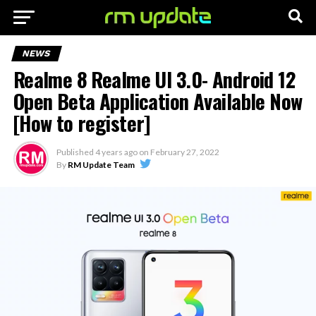
NEWS
Realme 8 Realme UI 3.0- Android 12
Open Beta Application Available Now
[How to register]
Published
4 years ago
on
February 27, 2022
By
RM Update Team