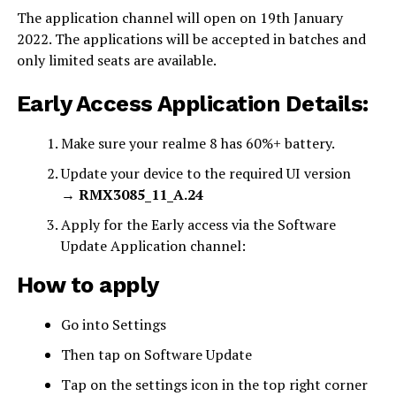
The application channel will open on 19th January
2022. The applications will be accepted in batches and
only limited seats are available.
Early Access Application Details:
Make sure your realme 8 has 60%+ battery.
Update your device to the required UI version
→
RMX3085_11_A.24
Apply for the Early access via the Software
Update Application channel:
How to apply
Go into Settings
Then tap on Software Update
Tap on the settings icon in the top right corner