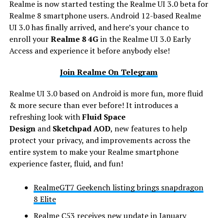
Realme is now started testing the Realme UI 3.0 beta for
Realme 8 smartphone users. Android 12-based Realme
UI 3.0 has finally arrived, and here’s your chance to
enroll your
Realme 8
4G
in the Realme UI 3.0 Early
Access and experience it before anybody else!
Join Realme On Telegram
Realme UI 3.0 based on Android is more fun, more fluid
& more secure than ever before! It introduces a
refreshing look with
Fluid Space
Design
and
Sketchpad AOD
, new features to help
protect your privacy, and improvements across the
entire system to make your Realme smartphone
experience faster, fluid, and fun!
RealmeGT7 Geekench listing brings snapdragon
8 Elite
Realme C53 receives new update in January