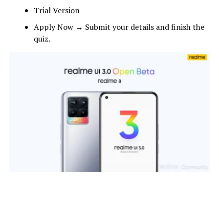
Trial Version
Apply Now → Submit your details and finish the
quiz.