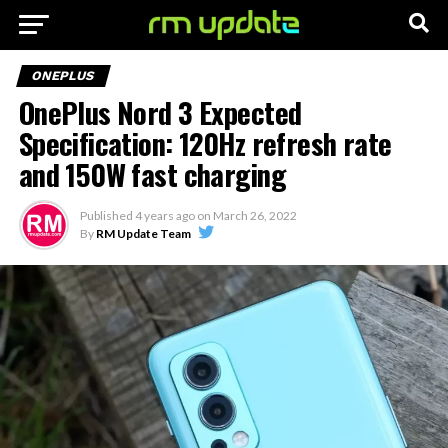
ONEPLUS
OnePlus Nord 3 Expected
Specification: 120Hz refresh rate
and 150W fast charging
Published
4 years ago
on
March 26, 2022
By
RM Update Team