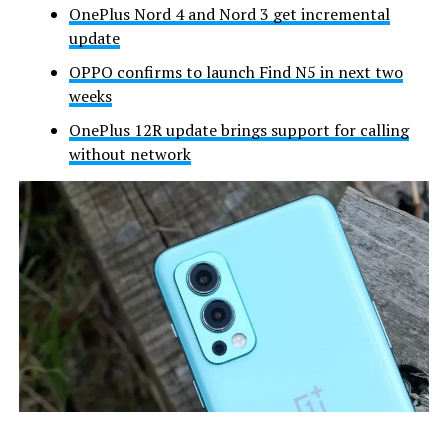
OnePlus Nord 4 and Nord 3 get incremental
update
OPPO confirms to launch Find N5 in next two
weeks
OnePlus 12R update brings support for calling
without network