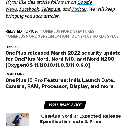
If you like this article follow us on
Google
News
,
Facebook
,
Telegram
, and
Twitter
. We will keep
bringing you such articles.
RELATED TOPICS:
ONEPLUS NORD 3 FEATURES
ONEPLUS NORD 3 SPECIFICATION
ONEPLUS NORD 3 SPECS
UP NEXT
OnePlus released March 2022 security update
for OnePlus Nord, Nord N10, and Nord N200
[OxygenOS 11.1.10.10/11.0.5/11.0.6.0]
DON'T MISS
OnePlus 10 Pro Features: India Launch Date,
Camera, RAM, Processor, Display, and more
YOU MAY LIKE
OnePlus Nord 3: Expected Release
Specification, date & Price