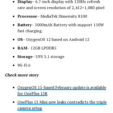
Display
– 6.7-inch display with 120Hz refresh
rate and screen resolution of 2,412×1,080 pixel
Processor
– MediaTek Dimensity 8100
Battery
– 5000mAh Battery with support 150W
fast charging.
OS
– OxygenOS 12 based on Android 12
RAM
– 12GB LPDDR5
Storage
– UFS 3.1 storage
Wi-Fi 6
Check more story
OxygenOS 15-based February update is available
for OnePlus 13R
OnePlus 13 Mini new leaks contradicts the triple
camera setup