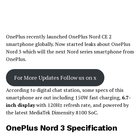
OnePlus recently launched OnePlus Nord CE 2
smartphone globally. Now started leaks about OnePlus
Nord 3 which will the next Nord series smartphone from
OnePlus.
For More Updates Follow us on x
According to digital chat station, some specs of this
smartphone are out including 150W fast charging,
6.7-
inch display
with 120Hz refresh rate, and powered by
the latest MediaTek Dimensity 8100 SoC.
OnePlus Nord 3 Specification