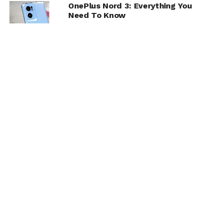
OnePlus Nord 3: Everything You
Need To Know