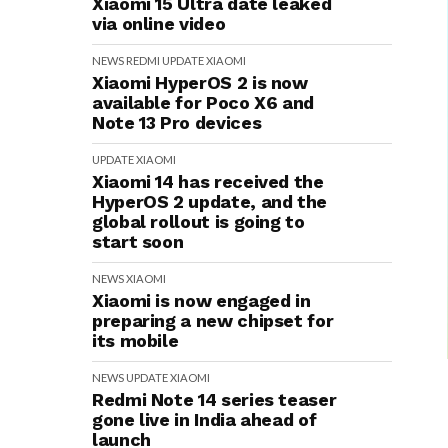
Xiaomi 15 Ultra date leaked
via online video
NEWS
REDMI
UPDATE
XIAOMI
Xiaomi HyperOS 2 is now
available for Poco X6 and
Note 13 Pro devices
UPDATE
XIAOMI
Xiaomi 14 has received the
HyperOS 2 update, and the
global rollout is going to
start soon
NEWS
XIAOMI
Xiaomi is now engaged in
preparing a new chipset for
its mobile
NEWS
UPDATE
XIAOMI
Redmi Note 14 series teaser
gone live in India ahead of
launch