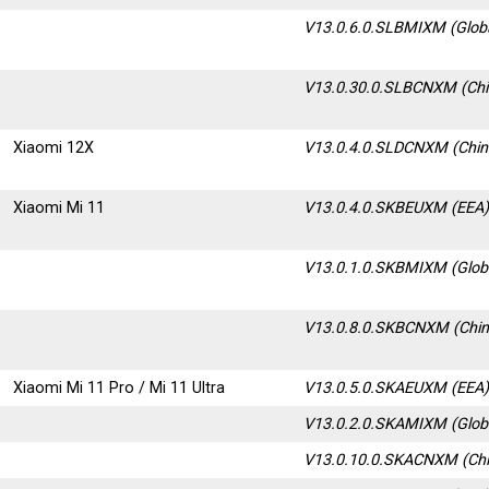
V13.0.6.0.SLBMIXM (Glob
V13.0.30.0.SLBCNXM
(Ch
Xiaomi 12X
V13.0.4.0.SLDCNXM (Chin
Xiaomi Mi 11
V13.0.4.0.SKBEUXM (EEA
V13.0.1.0.SKBMIXM (Glob
V13.0.8.0.SKBCNXM (Chin
Xiaomi Mi 11 Pro / Mi 11 Ultra
V13.0.5.0.SKAEUXM (EEA
V13.0.2.0.SKAMIXM (Glob
V13.0.10.0.SKACNXM (Chi