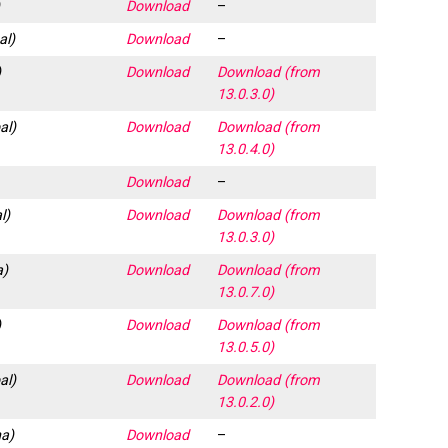
)
Download
–
al)
Download
–
)
Download
Download (from
13.0.3.0)
al)
Download
Download (from
13.0.4.0)
Download
–
l)
Download
Download (from
13.0.3.0)
a)
Download
Download (from
13.0.7.0)
)
Download
Download (from
13.0.5.0)
al)
Download
Download (from
13.0.2.0)
a)
Download
–