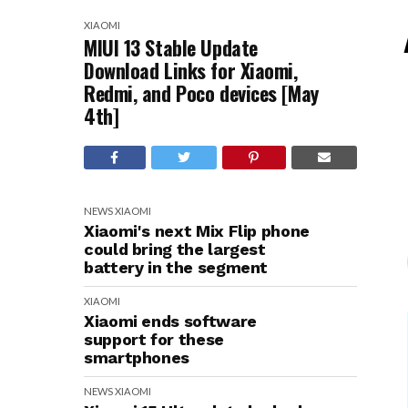
XIAOMI
MIUI 13 Stable Update
Download Links for Xiaomi,
Redmi, and Poco devices [May
4th]
NEWS
XIAOMI
Xiaomi's next Mix Flip phone
could bring the largest
battery in the segment
XIAOMI
Xiaomi ends software
support for these
smartphones
NEWS
XIAOMI