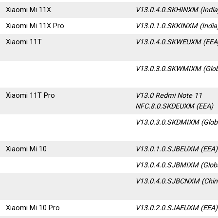
Xiaomi Mi 11X
V13.0.4.0.SKHINXM
(Indi
Xiaomi Mi 11X Pro
V13.0.1.0.SKKINXM (India
Xiaomi 11T
V13.0.4.0.SKWEUXM (EEA
V13.0.3.0.SKWMIXM
(Glo
Xiaomi 11T Pro
V13.0 Redmi Note 11
NFC.8.0.SKDEUXM
(EEA)
V13.0.3.0.SKDMIXM (Glob
Xiaomi Mi 10
V13.0.1.0.SJBEUXM (EEA)
V13.0.4.0.SJBMIXM (Glob
V13.0.4.0.SJBCNXM (Chin
Xiaomi Mi 10 Pro
V13.0.2.0.SJAEUXM
(EEA)