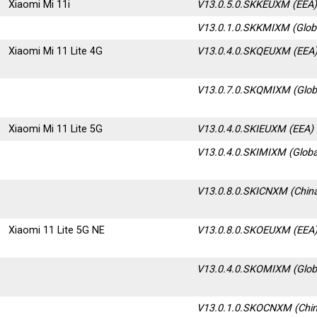
Xiaomi Mi 11i
V13.0.5.0.SKKEUXM (EEA
V13.0.1.0.SKKMIXM (Glob
Xiaomi Mi 11 Lite 4G
V13.0.4.0.SKQEUXM (EEA
V13.0.7.0.SKQMIXM
(Glob
Xiaomi Mi 11 Lite 5G
V13.0.4.0.SKIEUXM (EEA)
V13.0.4.0.SKIMIXM (Globa
V13.0.8.0.SKICNXM
(Chin
Xiaomi 11 Lite 5G NE
V13.0.8.0.SKOEUXM (EEA
V13.0.4.0.SKOMIXM (Glob
V13.0.1.0.SKOCNXM (Chin