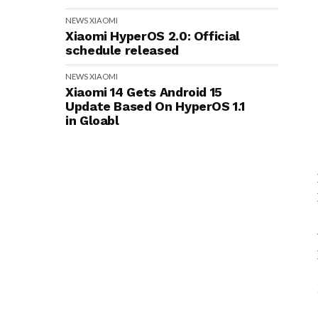
NEWS
XIAOMI
Xiaomi HyperOS 2.0: Official
schedule released
NEWS
XIAOMI
Xiaomi 14 Gets Android 15
Update Based On HyperOS 1.1
in Gloabl