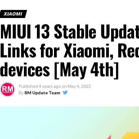
XIAOMI
MIUI 13 Stable Upda
Links for Xiaomi, Re
devices [May 4th]
Published
4 years ago
on
May 4, 2022
By
RM Update Team