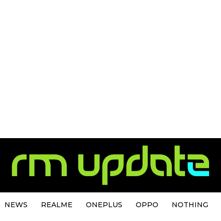
NEWS
REALME
ONEPLUS
OPPO
NOTHING