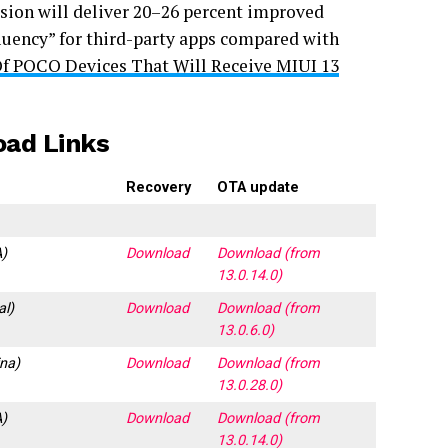
sion will deliver 20–26 percent improved
luency” for third-party apps compared with
Of POCO Devices That Will Receive MIUI 13
oad Links
Recovery
OTA update
)
Download
Download (from
13.0.14.0)
al)
Download
Download (from
13.0.6.0)
na)
Download
Download (from
13.0.28.0)
)
Download
Download (from
13.0.14.0)