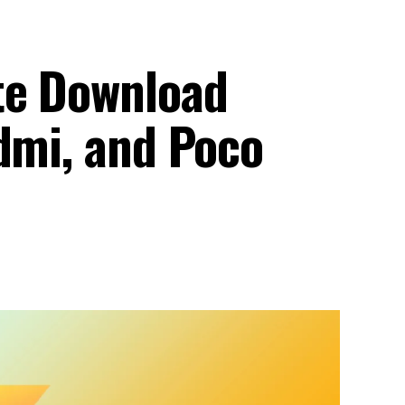
te Download
dmi, and Poco