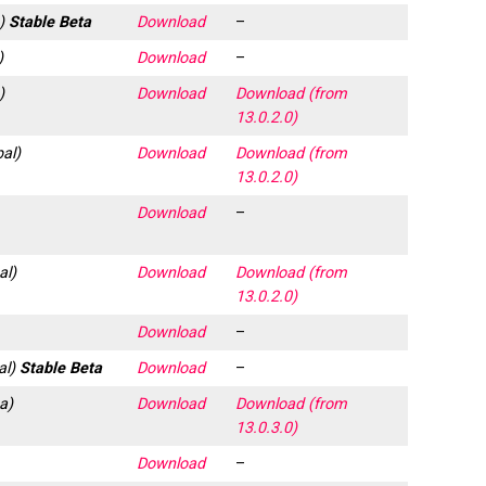
a)
Stable Beta
Download
–
)
Download
–
)
Download
Download (from
13.0.2.0)
bal)
Download
Download (from
13.0.2.0)
Download
–
al)
Download
Download (from
13.0.2.0)
Download
–
al)
Stable Beta
Download
–
a)
Download
Download (from
13.0.3.0)
Download
–