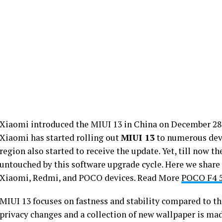
Xiaomi introduced the MIUI 13 in China on December 28 a
Xiaomi has started rolling out
MIUI 13
to numerous devi
region also started to receive the update. Yet, till now t
untouched by this software upgrade cycle. Here we share
Xiaomi, Redmi, and POCO devices. Read More
POCO F4 5
MIUI 13 focuses on fastness and stability compared to t
privacy changes and a collection of new wallpaper is ma