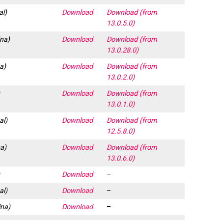
al)
Download
Download (from
13.0.5.0)
ina)
Download
Download (from
13.0.28.0)
a)
Download
Download (from
13.0.2.0)
)
Download
Download (from
13.0.1.0)
al)
Download
Download (from
12.5.8.0)
a)
Download
Download (from
13.0.6.0)
)
Download
–
al)
Download
–
na)
Download
–