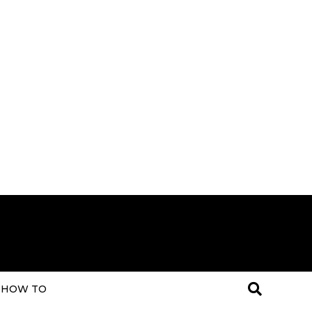
HOW TO