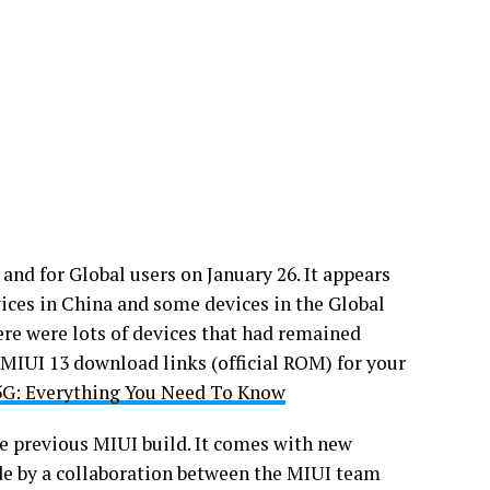
nd for Global users on January 26. It appears
ces in China and some devices in the Global
here were lots of devices that had remained
 MIUI 13 download links (official ROM) for your
G: Everything You Need To Know
he previous MIUI build. It comes with new
de by a collaboration between the MIUI team