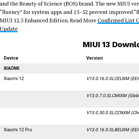
and the Beauty of Science (BOS) brand. The new MIUI ver
“fluency” for system apps and 15–52 percent improved “f
MIUI 12.5 Enhanced Edition. Read More
Confirmed List 
Update
MIUI 13 Downl
Device
Version
XIAOMI
Xiaomi 12
V13.0.16.0.SLCEUXM (EEA
V13.0.7.0.SLCMIXM (Glob
V13.0.30.0.SLCCNXM (Chi
Xiaomi 12 Pro
V13.0.16.0.SLBEUXM (EEA