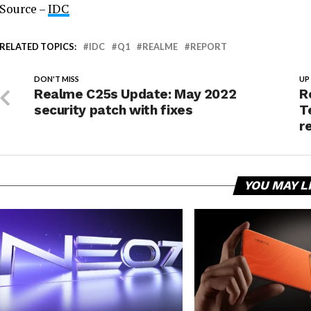
Source –
IDC
RELATED TOPICS:
IDC
Q1
REALME
REPORT
DON'T MISS
UP
Realme C25s Update: May 2022
R
security patch with fixes
T
r
YOU MAY L