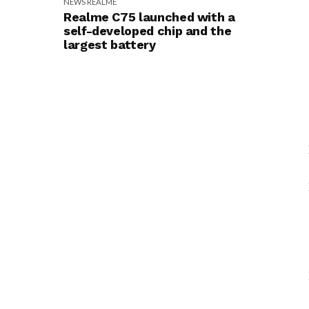
NEWS
REALME
Realme C75 launched with a
self-developed chip and the
largest battery