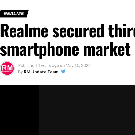
REALME
Realme secured third
smartphone market 
Published
4 years ago
on
May 10, 2022
By
RM Update Team