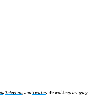
ok
,
Telegram
, and
Twitter
. We will keep bringing