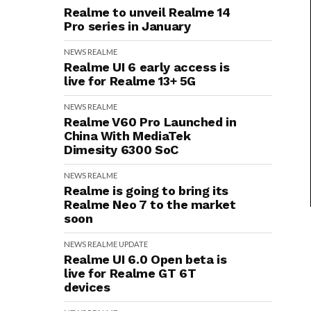
Realme to unveil Realme 14
Pro series in January
NEWS
REALME
Realme UI 6 early access is
live for Realme 13+ 5G
NEWS
REALME
Realme V60 Pro Launched in
China With MediaTek
Dimesity 6300 SoC
NEWS
REALME
Realme is going to bring its
Realme Neo 7 to the market
soon
NEWS
REALME
UPDATE
Realme UI 6.0 Open beta is
live for Realme GT 6T
devices