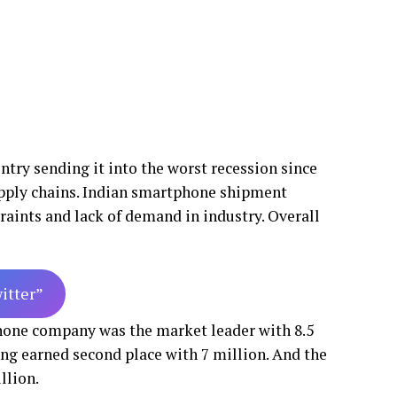
ry sending it into the worst recession since
pply chains. Indian smartphone shipment
raints and lack of demand in industry. Overall
witter”
phone company was the market leader with 8.5
g earned second place with 7 million. And the
llion.