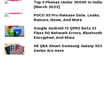
Top 5 Phones Under 30000 In India
[March 2023]
POCO X5 Pro Release Date, Leaks,
Rumors, News, And More
Google Android 13 QPR2 Beta 2.1
Fixes 5G Network Errors, Bluetooth
Encrypted, And More
All Q&A About Samsung Galaxy S23
Series Are Here