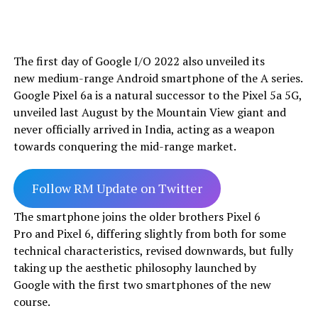
The first day of Google I/O 2022 also unveiled its
new medium-range Android smartphone of the A series.
Google Pixel 6a is a natural successor to the Pixel 5a 5G,
unveiled last August by the Mountain View giant and
never officially arrived in India, acting as a weapon
towards conquering the mid-range market.
Follow RM Update on Twitter
The smartphone joins the older brothers Pixel 6
Pro and Pixel 6, differing slightly from both for some
technical characteristics, revised downwards, but fully
taking up the aesthetic philosophy launched by
Google with the first two smartphones of the new
course.