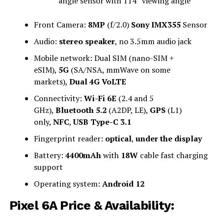
angle sensor with 114° viewing angle
Front Camera:
8MP
(f/2.0)
Sony IMX355
Sensor
Audio:
stereo speaker
, no 3.5mm audio jack
Mobile network: Dual SIM (nano-SIM +
eSIM),
5G
(SA/NSA, mmWave on some
markets),
Dual 4G VoLTE
Connectivity:
Wi-Fi 6E
(2.4 and 5
GHz),
Bluetooth 5.2
(A2DP, LE),
GPS
(L1)
only,
NFC
,
USB Type-C 3.1
Fingerprint reader:
optical
,
under the display
Battery:
4400mAh
with
18W
cable fast charging
support
Operating system:
Android 12
Pixel 6A Price & Availability: