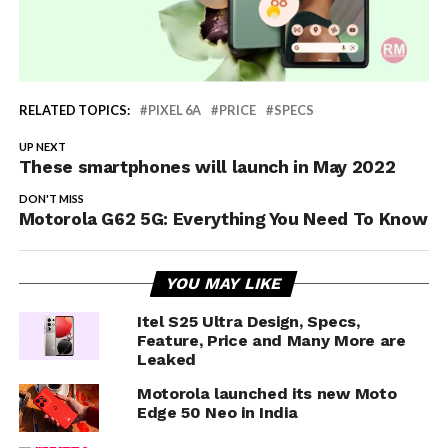
RELATED TOPICS:
PIXEL 6A
PRICE
SPECS
UP NEXT
These smartphones will launch in May 2022
DON'T MISS
Motorola G62 5G: Everything You Need To Know
YOU MAY LIKE
Itel S25 Ultra Design, Specs,
Feature, Price and Many More are
Leaked
Motorola launched its new Moto
Edge 50 Neo in India