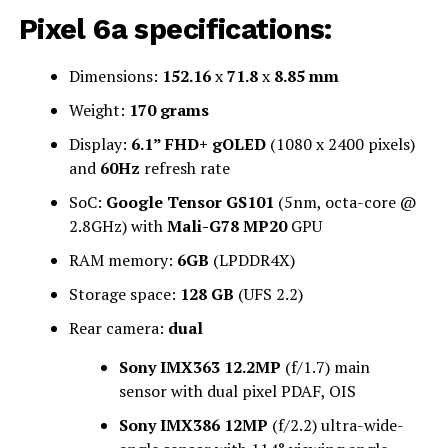
Pixel 6a specifications:
Dimensions:
152.16
x
71.8
x
8.85 mm
Weight:
170 grams
Display:
6.1” FHD+ gOLED
(1080 x 2400 pixels)
and
60Hz
refresh rate
SoC:
Google Tensor GS101
(5nm, octa-core @
2.8GHz) with
Mali-G78 MP20
GPU
RAM memory:
6GB
(LPDDR4X)
Storage space:
128 GB
(UFS 2.2)
Rear camera:
dual
Sony IMX363 12.2MP
(f/1.7) main
sensor with dual pixel PDAF, OIS
Sony IMX386 12MP
(f/2.2) ultra-wide-