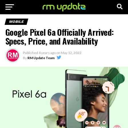
MOBILE
Google Pixel 6a Officially Arrived:
Specs, Price, and Availability
Published
4 years ago
on
May 12, 2022
By
RM Update Team