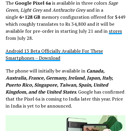
The
Google Pixel 6a
is available in three colors
Sage
Green
,
Light Grey
and
Anthracite Grey
and in a
single
6+128 GB
memory configuration offered for $449
which roughly translates to Rs 34,800 and it will be
available for pre-order in starting July 21 and in
stores
from July 28.
Android 13 Beta Officially Available For These
Smartphones – Download
The phone will initially be available in
Canada,
Australia, France, Germany, Ireland, Japan, Italy,
Puerto Rico, Singapore, Taiwan, Spain, United
Kingdom, and the United States
. Google has confirmed
that the Pixel 6a is coming to India later this year. Price
in India is yet to be announced.