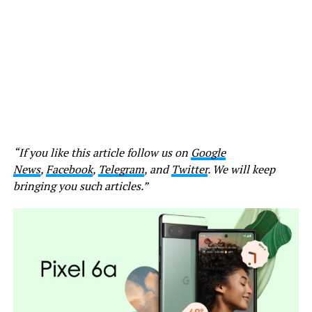
“If you like this article follow us on
Google
News
,
Facebook
,
Telegram
, and
Twitter
. We will keep
bringing you such articles.”