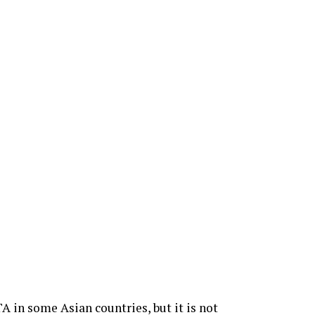
A in some Asian countries, but it is not