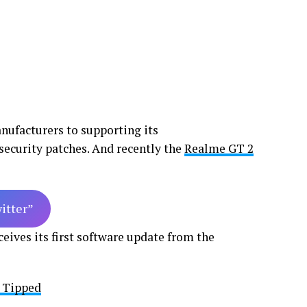
nufacturers to supporting its
security patches. And recently the
Realme GT 2
witter”
eives its first software update from the
s Tipped