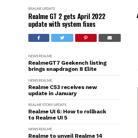
REALME
UPDATE
Realme GT 2 gets April 2022
update with system fixes
NEWS
REALME
RealmeGT7 Geekench listing
brings snapdragon 8 Elite
NEWS
REALME
Realme C53 receives new
update in January
REALME
STORY
UPDATE
Realme UI 6: How to rollback
to Realme UI 5
NEWS
REALME
Realme to unveil Realme 14