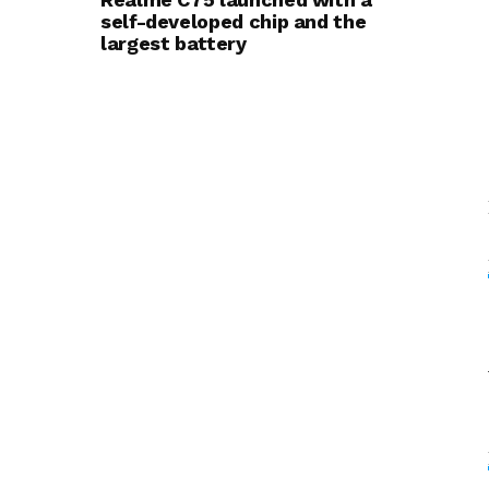
self-developed chip and the
largest battery