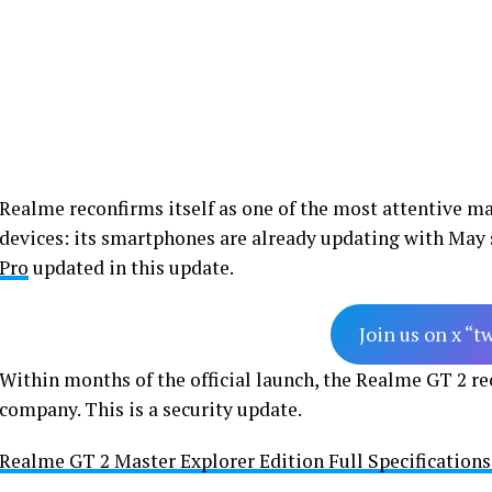
Realme reconfirms itself as one of the most attentive ma
devices: its smartphones are already updating with May 
Pro
updated in this update.
Join us on x “t
Within months of the official launch, the Realme GT 2 rec
company. This is a security update.
Realme GT 2 Master Explorer Edition Full Specification