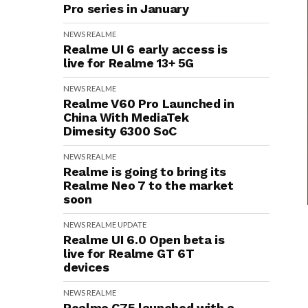
Pro series in January
NEWS
REALME
Realme UI 6 early access is
live for Realme 13+ 5G
NEWS
REALME
Realme V60 Pro Launched in
China With MediaTek
Dimesity 6300 SoC
NEWS
REALME
Realme is going to bring its
Realme Neo 7 to the market
soon
NEWS
REALME
UPDATE
Realme UI 6.0 Open beta is
live for Realme GT 6T
devices
NEWS
REALME
Realme C75 launched with a