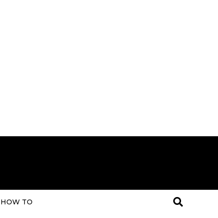
HOW TO