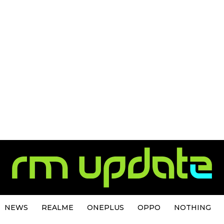
NEWS
REALME
ONEPLUS
OPPO
NOTHING