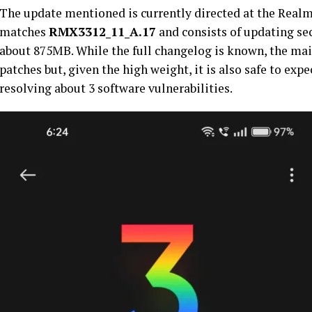
The update mentioned is currently directed at the Realm
matches
RMX3312_11_A.17
and consists of updating sec
about 875MB. While the full changelog is known, the mai
patches but, given the high weight, it is also safe to expe
resolving about 3 software vulnerabilities.