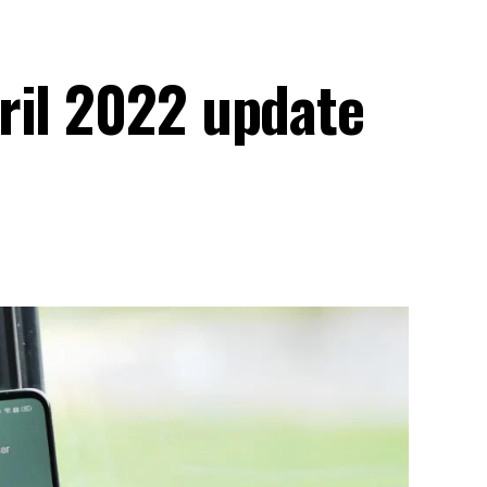
ril 2022 update