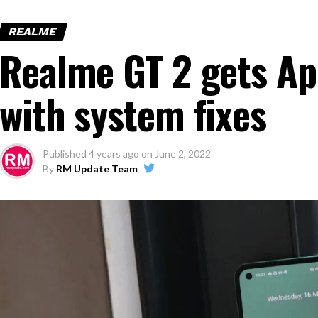
REALME
Realme GT 2 gets Ap
with system fixes
Published
4 years ago
on
June 2, 2022
By
RM Update Team