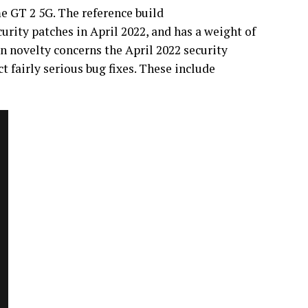
e GT 2 5G. The reference build
urity patches in April 2022, and has a weight of
n novelty concerns the April 2022 security
ct fairly serious bug fixes. These include