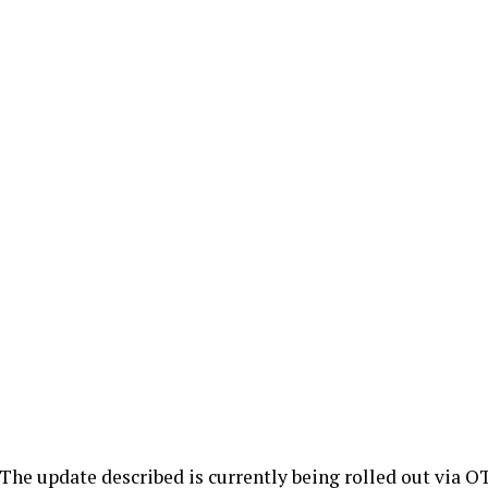
The update described is currently being rolled out via OT