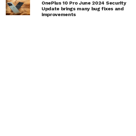
OnePlus 10 Pro June 2024 Security
Update brings many bug fixes and
improvements