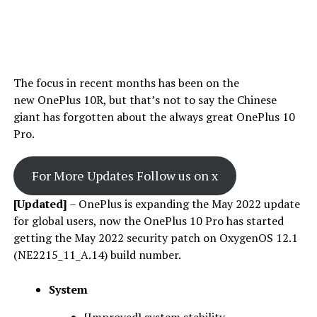
The focus in recent months has been on the
new OnePlus 10R, but that’s not to say the Chinese
giant has forgotten about the always great OnePlus 10
Pro.
For More Updates Follow us on x
[Updated]
– OnePlus is expanding the May 2022 update
for global users, now the OnePlus 10 Pro has started
getting the May 2022 security patch on OxygenOS 12.1
(NE2215_11_A.14) build number.
System
[Improved] system stability.