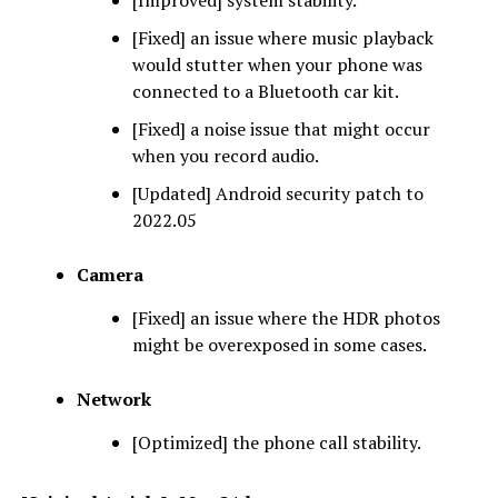
[Fixed] an issue where music playback
would stutter when your phone was
connected to a Bluetooth car kit.
[Fixed] a noise issue that might occur
when you record audio.
[Updated] Android security patch to
2022.05
Camera
[Fixed] an issue where the HDR photos
might be overexposed in some cases.
Network
[Optimized] the phone call stability.