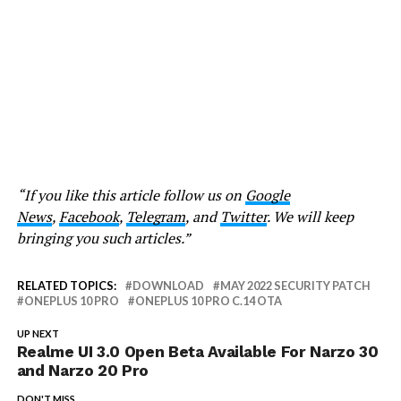
“If you like this article follow us on
Google
News
,
Facebook
,
Telegram
, and
Twitter
. We will keep
bringing you such articles.”
RELATED TOPICS:
DOWNLOAD
MAY 2022 SECURITY PATCH
ONEPLUS 10 PRO
ONEPLUS 10 PRO C.14 OTA
UP NEXT
Realme UI 3.0 Open Beta Available For Narzo 30
and Narzo 20 Pro
DON'T MISS