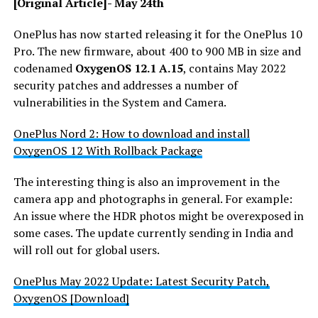
[Original Article]- May 24th
OnePlus has now started releasing it for the OnePlus 10
Pro. The new firmware, about 400 to 900 MB in size and
codenamed
OxygenOS 12.1 A.15
, contains May 2022
security patches and addresses a number of
vulnerabilities in the System and Camera.
OnePlus Nord 2: How to download and install
OxygenOS 12 With Rollback Package
The interesting thing is also an improvement in the
camera app and photographs in general. For example:
An issue where the HDR photos might be overexposed in
some cases. The update currently sending in India and
will roll out for global users.
OnePlus May 2022 Update: Latest Security Patch,
OxygenOS [Download]