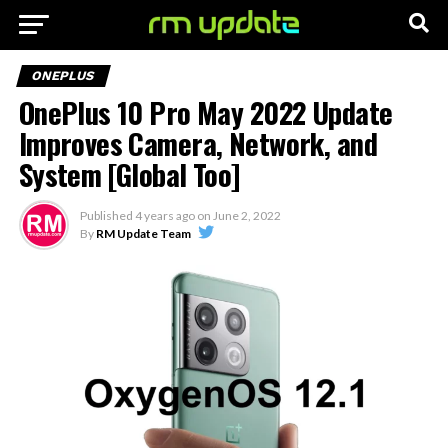
ONEPLUS
OnePlus 10 Pro May 2022 Update
Improves Camera, Network, and
System [Global Too]
Published
4 years ago
on
June 2, 2022
By
RM Update Team