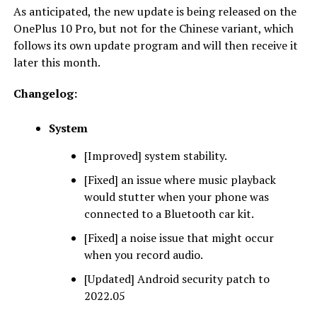
As anticipated, the new update is being released on the
OnePlus 10 Pro, but not for the Chinese variant, which
follows its own update program and will then receive it
later this month.
Changelog:
System
[Improved] system stability.
[Fixed] an issue where music playback
would stutter when your phone was
connected to a Bluetooth car kit.
[Fixed] a noise issue that might occur
when you record audio.
[Updated] Android security patch to
2022.05