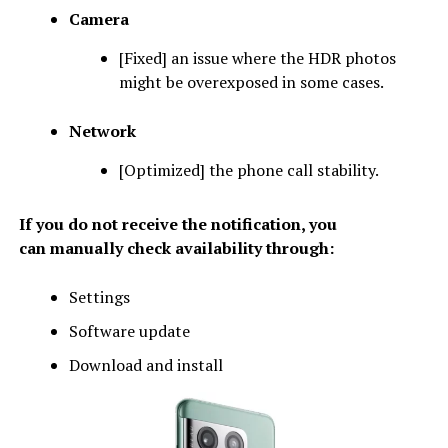
Camera
[Fixed] an issue where the HDR photos
might be overexposed in some cases.
Network
[Optimized] the phone call stability.
If you do not receive the notification, you
can manually check availability through:
Settings
Software update
Download and install