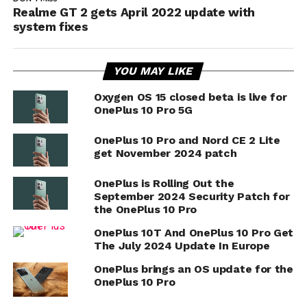
Realme GT 2 gets April 2022 update with
system fixes
YOU MAY LIKE
Oxygen OS 15 closed beta is live for
OnePlus 10 Pro 5G
OnePlus 10 Pro and Nord CE 2 Lite
get November 2024 patch
OnePlus is Rolling Out the
September 2024 Security Patch for
the OnePlus 10 Pro
OnePlus 10T And OnePlus 10 Pro Get
The July 2024 Update In Europe
OnePlus brings an OS update for the
OnePlus 10 Pro