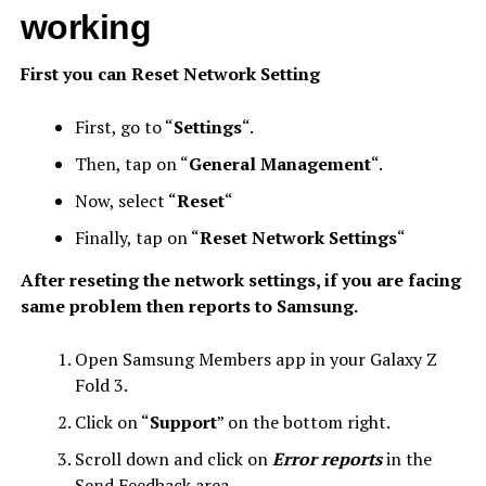
working
First you can Reset Network Setting
First, go to “
Settings
“.
Then, tap on “
General Management
“.
Now, select “
Reset
“
Finally, tap on “
Reset Network Settings
“
After reseting the network settings, if you are facing
same problem then reports to Samsung.
Open Samsung Members app in your Galaxy Z
Fold 3.
Click on “
Support
” on the bottom right.
Scroll down and click on
Error reports
in the
Send Feedback area.