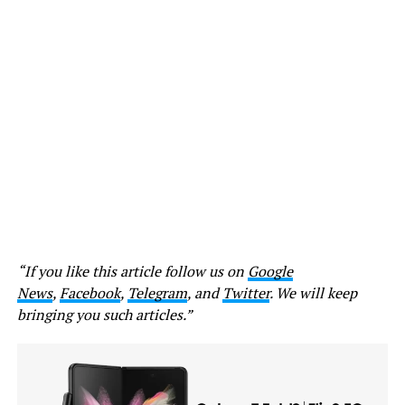
“If you like this article follow us on
Google
News
,
Facebook
,
Telegram
, and
Twitter
. We will keep
bringing you such articles.”