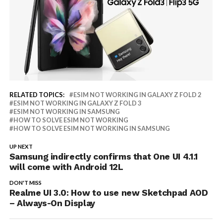
RELATED TOPICS:
ESIM NOT WORKING IN GALAXY Z FOLD 2
ESIM NOT WORKING IN GALAXY Z FOLD 3
ESIM NOT WORKING IN SAMSUNG
HOW TO SOLVE ESIM NOT WORKING
HOW TO SOLVE ESIM NOT WORKING IN SAMSUNG
UP NEXT
Samsung indirectly confirms that One UI 4.1.1
will come with Android 12L
DON'T MISS
Realme UI 3.0: How to use new Sketchpad AOD
– Always-On Display