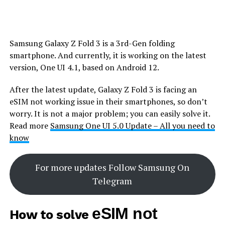
Samsung Galaxy Z Fold 3 is a 3rd-Gen folding
smartphone. And currently, it is working on the latest
version, One UI 4.1, based on Android 12.
After the latest update, Galaxy Z Fold 3 is facing an
eSIM not working issue in their smartphones, so don’t
worry. It is not a major problem; you can easily solve it.
Read more
Samsung One UI 5.0 Update – All you need to
know
For more updates Follow Samsung On
Telegram
eSIM not
How to solve