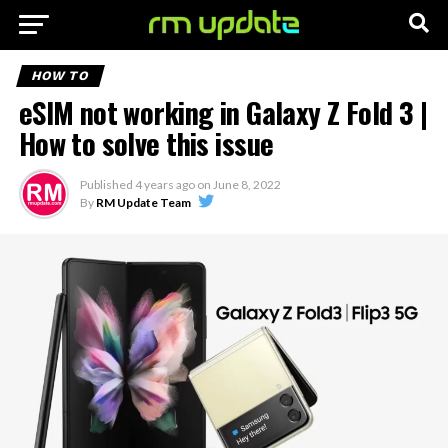
HOW TO
eSIM not working in Galaxy Z Fold 3 |
How to solve this issue
Published
4 years ago
on
June 8, 2022
By
RM Update Team