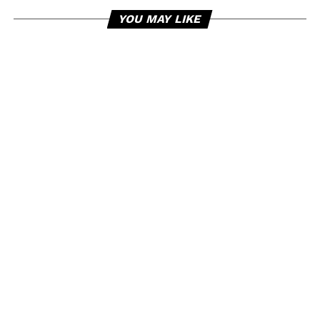
YOU MAY LIKE