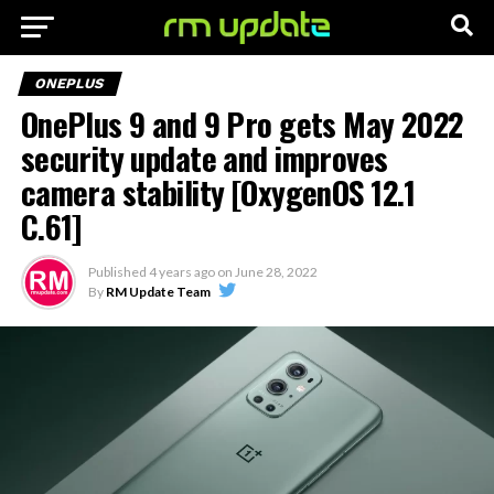
ONEPLUS
OnePlus 9 and 9 Pro gets May 2022
security update and improves
camera stability [OxygenOS 12.1
C.61]
Published
4 years ago
on
June 28, 2022
By
RM Update Team