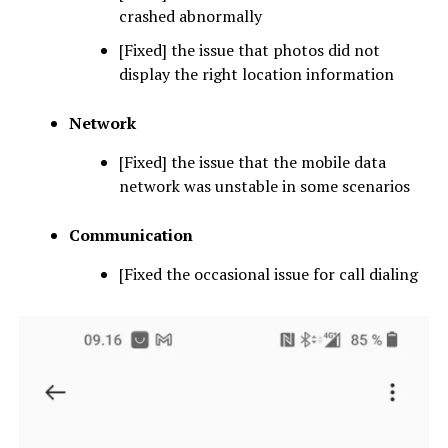
crashed abnormally
[Fixed] the issue that photos did not
display the right location information
Network
[Fixed] the issue that the mobile data
network was unstable in some scenarios
Communication
[Fixed the occasional issue for call dialing