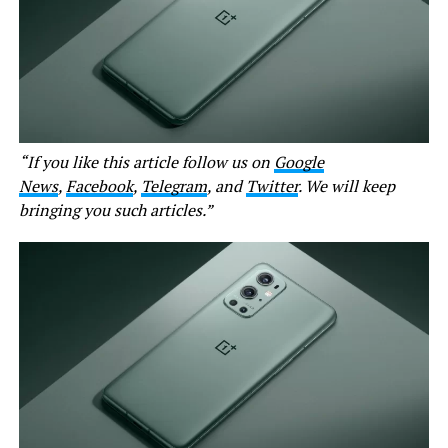
“If you like this article follow us on
Google
News
,
Facebook
,
Telegram
, and
Twitter
. We will keep
bringing you such articles.”