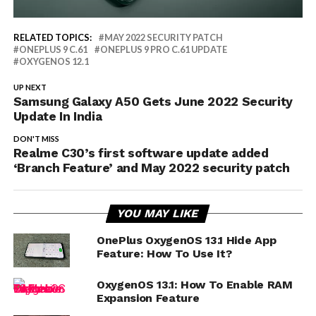
RELATED TOPICS:
MAY 2022 SECURITY PATCH
ONEPLUS 9 C.61
ONEPLUS 9 PRO C.61 UPDATE
OXYGENOS 12.1
UP NEXT
Samsung Galaxy A50 Gets June 2022 Security
Update In India
DON'T MISS
Realme C30’s first software update added
‘Branch Feature’ and May 2022 security patch
YOU MAY LIKE
OnePlus OxygenOS 13.1 Hide App
Feature: How To Use It?
OxygenOS 13.1: How To Enable RAM
Expansion Feature