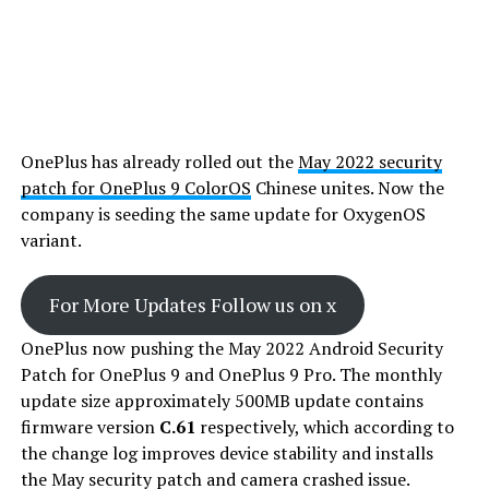
OnePlus has already rolled out the
May 2022 security
patch for OnePlus 9 ColorOS
Chinese unites. Now the
company is seeding the same update for OxygenOS
variant.
For More Updates Follow us on x
OnePlus now pushing the May 2022 Android Security
Patch for OnePlus 9 and OnePlus 9 Pro. The monthly
update size approximately 500MB update contains
firmware version
C.61
respectively, which according to
the change log improves device stability and installs
the May security patch and camera crashed issue.