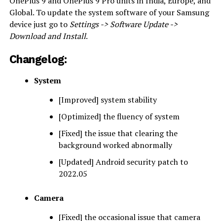
OnePlus 9 and OnePlus 9 Pro units in India, Europe, and
Global. To update the system software of your Samsung
device just go to
Settings -> Software Update ->
Download and Install
.
C
hangelog
:
System
[Improved] system stability
[Optimized] the fluency of system
[Fixed] the issue that clearing the
background worked abnormally
[Updated] Android security patch to
2022.05
Camera
[Fixed] the occasional issue that camera