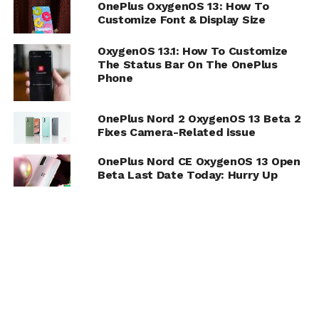
OnePlus OxygenOS 13: How To
Customize Font & Display Size
OxygenOS 13.1: How To Customize
The Status Bar On The OnePlus
Phone
OnePlus Nord 2 OxygenOS 13 Beta 2
Fixes Camera-Related issue
OnePlus Nord CE OxygenOS 13 Open
Beta Last Date Today: Hurry Up