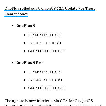
OnePlus rolled out OxygenOS 12.1 Update For These
Smartphones
OnePlus 9
EU: LE2113_11_C.61
IN: LE2111_11C_61
GLO: LE2115_11_C.61
OnePlus 9 Pro
EU: LE2123_11_C.61
IN: LE2121_11_C.61
GLO: LE2125_11_C.61
The update is now in release via OTA for OxygenOS