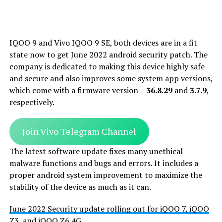
IQOO 9 and Vivo IQOO 9 SE, both devices are in a fit
state now to get June 2022 android security patch. The
company is dedicated to making this device highly safe
and secure and also improves some system app versions,
which come with a firmware version –
36.8.29
and
3.7.9
,
respectively.
Join Vivo Telegram Channel
The latest software update fixes many unethical
malware functions and bugs and errors. It includes a
proper android system improvement to maximize the
stability of the device as much as it can.
June 2022 Security update rolling out for iQOO 7, iQOO
Z3, and iQOO Z6 4G