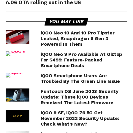
A.06 OTA rolling out in the US
YOU MAY LIKE
iQOO Neo 10 And 10 Pro Tipster
Leaked, Snapdragon 8 Gen 3
Powered In Them
iQOO Neo 9 Pro Available At Giztop
For $499: Feature-Packed
Smartphone Deals
iQOO Smartphone Users Are
Troubled By The Green Line Issue
Funtouch OS June 2023 Security
Update: These iQOO Devices
Received The Latest Firmware
iQOO 9 SE, iQOO Z6 5G Get
November 2022 Security Update:
Check What’s New?