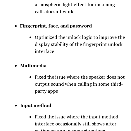
atmospheric light effect for incoming
calls doesn’t work
Fingerprint, face, and password
Optimized the unlock logic to improve the
display stability of the fingerprint unlock
interface
Multimedia
Fixed the issue where the speaker does not
output sound when calling in some third-
party apps
Input method
Fixed the issue where the input method
interface occasionally still shows after
exiting an app in some situations