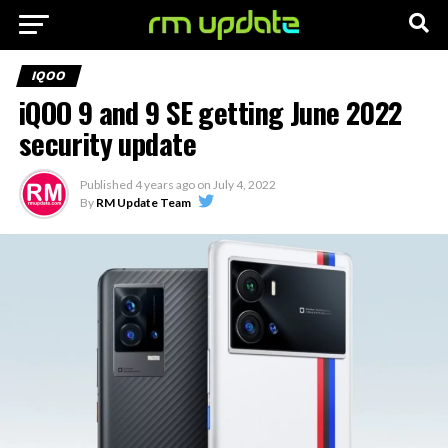
IQOO
iQOO 9 and 9 SE getting June 2022
security update
Published
4 years ago
on
July 4, 2022
By
RM Update Team