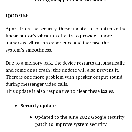
IQOO 9 SE
Apart from the security, these updates also optimize the
linear motor’s vibration effects to provide a more
immersive vibration experience and increase the
system’s smoothness.
Due to a memory leak, the device restarts automatically,
and some apps crash; this update will also prevent it.
There is one more problem with speaker output sound
during messenger video calls.
This update is also responsive to clear these issues.
Security update
Updated to the June 2022 Google security
patch to improve system security