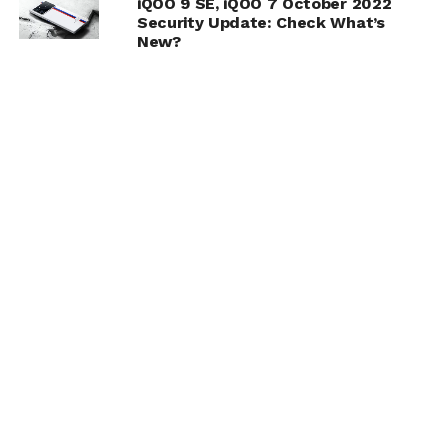
iQOO 9 SE, iQOO 7 October 2022
Security Update: Check What’s
New?