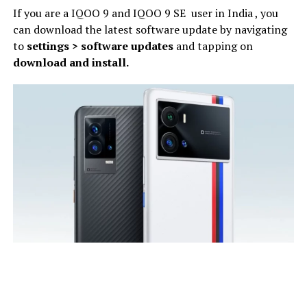
If you are a IQOO 9 and IQOO 9 SE user in India , you
can download the latest software update by navigating
to
settings > software updates
and tapping on
download and install.