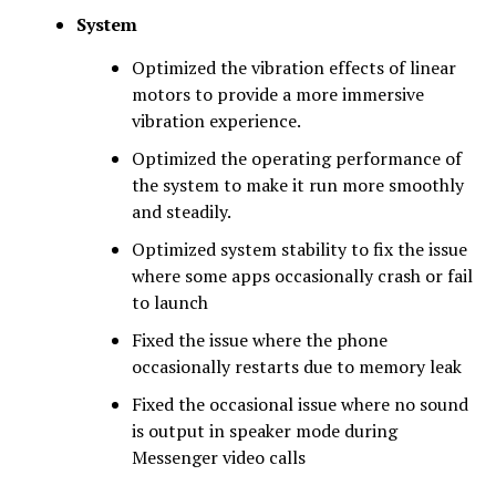
System
Optimized the vibration effects of linear
motors to provide a more immersive
vibration experience.
Optimized the operating performance of
the system to make it run more smoothly
and steadily.
Optimized system stability to fix the issue
where some apps occasionally crash or fail
to launch
Fixed the issue where the phone
occasionally restarts due to memory leak
Fixed the occasional issue where no sound
is output in speaker mode during
Messenger video calls