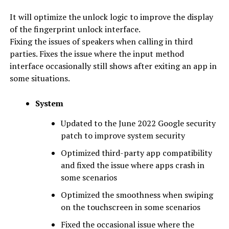
It will optimize the unlock logic to improve the display
of the fingerprint unlock interface.
Fixing the issues of speakers when calling in third
parties. Fixes the issue where the input method
interface occasionally still shows after exiting an app in
some situations.
System
Updated to the June 2022 Google security
patch to improve system security
Optimized third-party app compatibility
and fixed the issue where apps crash in
some scenarios
Optimized the smoothness when swiping
on the touchscreen in some scenarios
Fixed the occasional issue where the