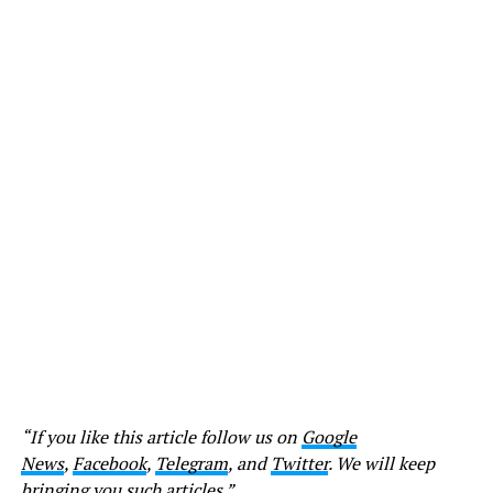
“If you like this article follow us on
Google
News
,
Facebook
,
Telegram
, and
Twitter
. We will keep
bringing you such articles.”