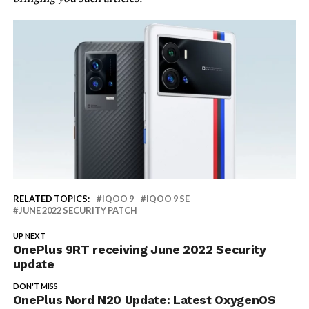
RELATED TOPICS:
IQOO 9
IQOO 9 SE
JUNE 2022 SECURITY PATCH
UP NEXT
OnePlus 9RT receiving June 2022 Security
update
DON'T MISS
OnePlus Nord N20 Update: Latest OxygenOS