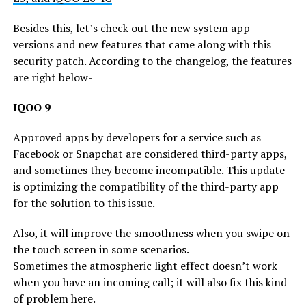
Besides this, let’s check out the new system app
versions and new features that came along with this
security patch. According to the changelog, the features
are right below-
IQOO 9
Approved apps by developers for a service such as
Facebook or Snapchat are considered third-party apps,
and sometimes they become incompatible. This update
is optimizing the compatibility of the third-party app
for the solution to this issue.
Also, it will improve the smoothness when you swipe on
the touch screen in some scenarios.
Sometimes the atmospheric light effect doesn’t work
when you have an incoming call; it will also fix this kind
of problem here.