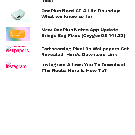
India
OnePlus Nord CE 4 Lite Roundup:
What we know so far
New OnePlus Notes App Update
Brings Bug Fixes [OxygenOS 14.1.32]
Forthcoming Pixel 8a Wallpapers Get
Revealed: Here’s Download Link
Instagram Allows You To Download
The Reels: Here Is How To?