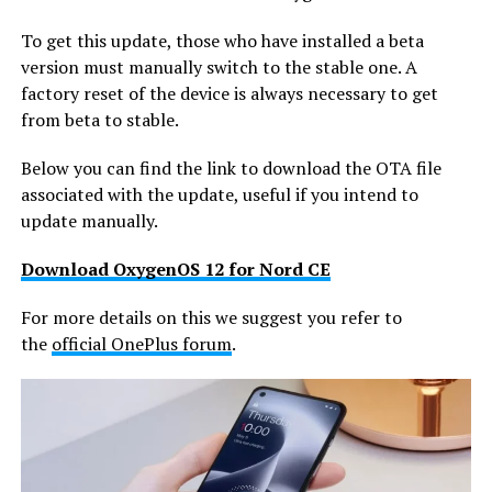
To get this update, those who have installed a beta
version must manually switch to the stable one. A
factory reset of the device is always necessary to get
from beta to stable.
Below you can find the link to download the OTA file
associated with the update, useful if you intend to
update manually.
Download OxygenOS 12 for Nord CE
For more details on this we suggest you refer to
the
official OnePlus forum
.