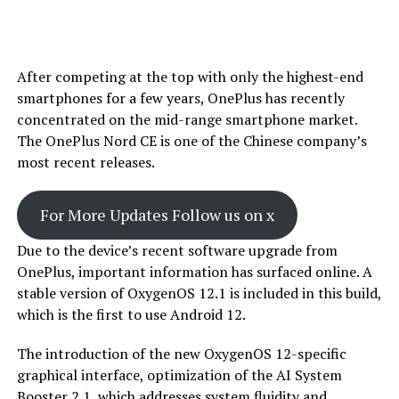
After competing at the top with only the highest-end
smartphones for a few years, OnePlus has recently
concentrated on the mid-range smartphone market.
The OnePlus Nord CE is one of the Chinese company’s
most recent releases.
For More Updates Follow us on x
Due to the device’s recent software upgrade from
OnePlus, important information has surfaced online. A
stable version of OxygenOS 12.1 is included in this build,
which is the first to use Android 12.
The introduction of the new OxygenOS 12-specific
graphical interface, optimization of the AI System
Booster 2.1, which addresses system fluidity and