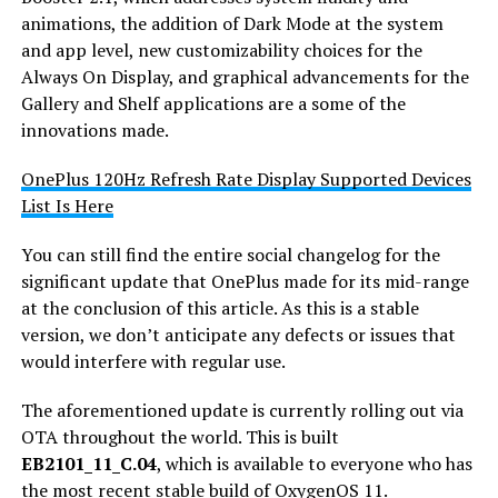
animations, the addition of Dark Mode at the system
and app level, new customizability choices for the
Always On Display, and graphical advancements for the
Gallery and Shelf applications are a some of the
innovations made.
OnePlus 120Hz Refresh Rate Display Supported Devices
List Is Here
You can still find the entire social changelog for the
significant update that OnePlus made for its mid-range
at the conclusion of this article. As this is a stable
version, we don’t anticipate any defects or issues that
would interfere with regular use.
The aforementioned update is currently rolling out via
OTA throughout the world. This is built
EB2101_11_C.04
, which is available to everyone who has
the most recent stable build of OxygenOS 11.