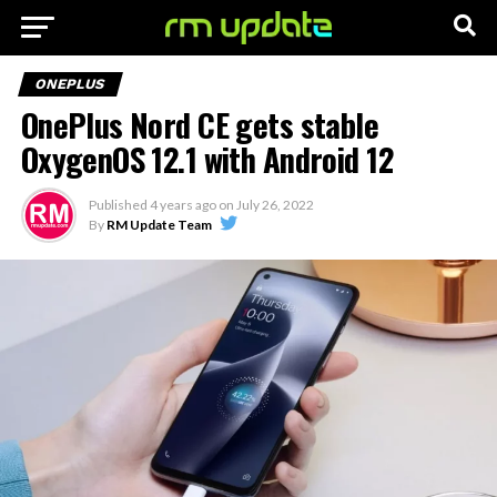
ONEPLUS
OnePlus Nord CE gets stable
OxygenOS 12.1 with Android 12
Published
4 years ago
on
July 26, 2022
By
RM Update Team