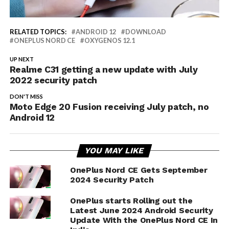
RELATED TOPICS:
ANDROID 12
DOWNLOAD
ONEPLUS NORD CE
OXYGENOS 12.1
UP NEXT
Realme C31 getting a new update with July
2022 security patch
DON'T MISS
Moto Edge 20 Fusion receiving July patch, no
Android 12
YOU MAY LIKE
OnePlus Nord CE Gets September
2024 Security Patch
OnePlus starts Rolling out the
Latest June 2024 Android Security
Update With the OnePlus Nord CE In