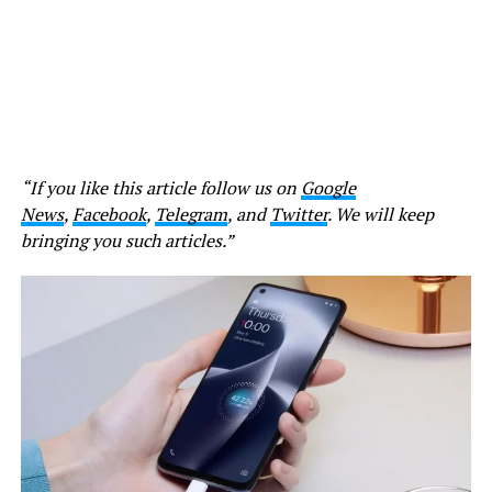
“If you like this article follow us on
Google
News
,
Facebook
,
Telegram
, and
Twitter
. We will keep
bringing you such articles.”