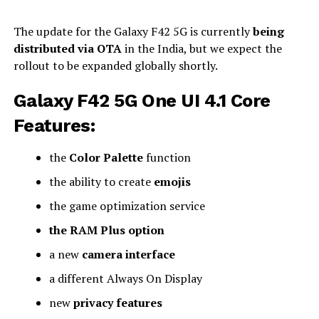
The update for the Galaxy F42 5G is currently
being
distributed via OTA
in the India, but we expect the
rollout to be expanded globally shortly.
Galaxy F42 5G One UI 4.1 Core
Features:
the
Color Palette
function
the ability to create
emojis
the game optimization service
the RAM Plus option
a new
camera interface
a different Always On Display
new
privacy features