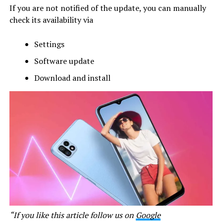
If you are not notified of the update, you can manually
check its availability via
Settings
Software update
Download and install
“If you like this article follow us on
Google