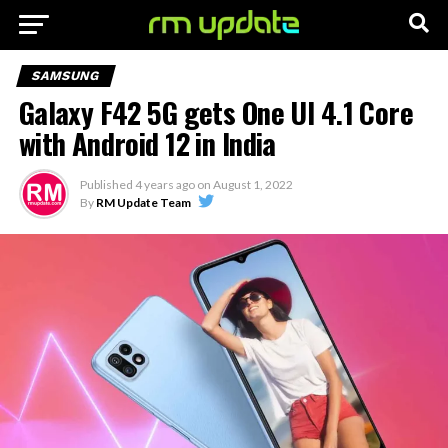
SAMSUNG
Galaxy F42 5G gets One UI 4.1 Core
with Android 12 in India
Published
4 years ago
on
August 1, 2022
By
RM Update Team