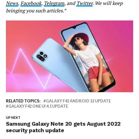
News
,
Facebook
,
Telegram
, and
Twitter
. We will keep
bringing you such articles.”
RELATED TOPICS:
GALAXY F42 ANDROID 12 UPDATE
GALAXY F42 ONE UI 4.1 UPDATE
UP NEXT
Samsung Galaxy Note 20 gets August 2022
security patch update