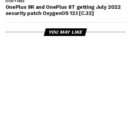
DON'T MISS
OnePlus 9R and OnePlus 8T getting July 2022
security patch OxygenOS 12.1 [C.32]
YOU MAY LIKE