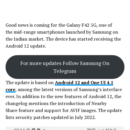
Good news is coming for the Galaxy F42 5G, one of
the mid-range smartphones launched by Samsung on
the Indian market. The device has started receiving the
Android 12 update.
For more updates Follow Samsung On
Telegram
The update is based on
Android 12 and One UI 4.1
core
, among the latest versions of Samsung’s interface
ever. In addition to the new features of Android 12, the
changelog mentions the introduction of Nearby
Share feature and support for AVIF images. The update
lists security patches updated in July 2022.