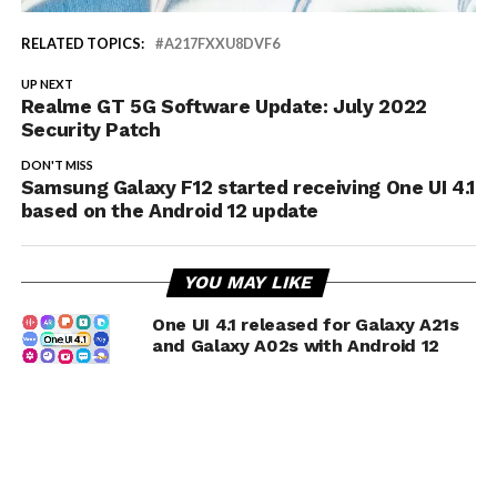
RELATED TOPICS:
A217FXXU8DVF6
UP NEXT
Realme GT 5G Software Update: July 2022
Security Patch
DON'T MISS
Samsung Galaxy F12 started receiving One UI 4.1
based on the Android 12 update
YOU MAY LIKE
One UI 4.1 released for Galaxy A21s
and Galaxy A02s with Android 12