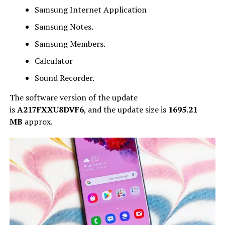
Samsung Internet Application
Samsung Notes.
Samsung Members.
Calculator
Sound Recorder.
The software version of the update
is
A217FXXU8DVF6
, and
the update size is
1695.21
MB
approx.