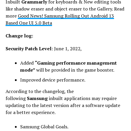
Inbuilt
Grammarly
for keyboards & New editing tools
like shadow eraser and object eraser to the Gallery. Read
more
Good News! Samsung Rolling Out Android 13
Based One UI 5.0 Beta
Change log:
Security Patch Level
: June 1, 2022,
Added
“Gaming performance management
mode”
will be provided in the game booster.
Improved device performance.
According to the changelog, the
following
Samsung
inbuilt applications may require
updating to the latest version after a software update
for a better experience.
Samsung Global Goals.