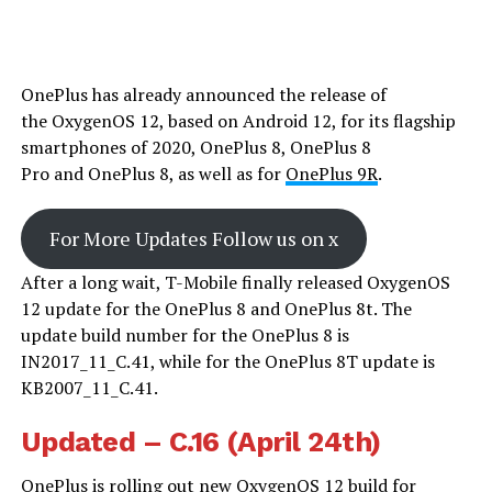
OnePlus has already announced the release of
the OxygenOS 12, based on Android 12, for its flagship
smartphones of 2020, OnePlus 8, OnePlus 8
Pro and OnePlus 8, as well as for
OnePlus 9R
.
For More Updates Follow us on x
After a long wait, T-Mobile finally released OxygenOS
12 update for the OnePlus 8 and OnePlus 8t. The
update build number for the OnePlus 8 is
IN2017_11_C.41, while for the OnePlus 8T update is
KB2007_11_C.41.
Updated – C.16 (April 24th)
OnePlus is rolling out new OxygenOS 12 build for