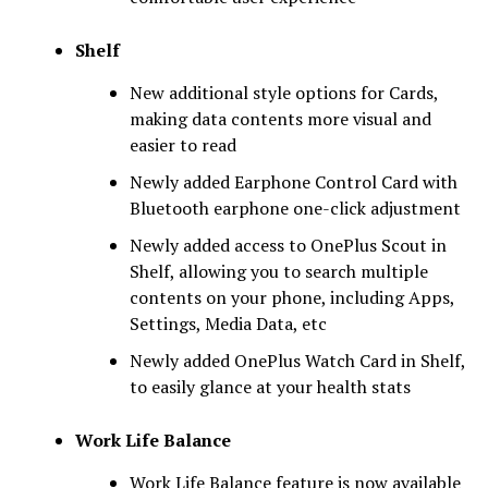
Shelf
New additional style options for Cards,
making data contents more visual and
easier to read
Newly added Earphone Control Card with
Bluetooth earphone one-click adjustment
Newly added access to OnePlus Scout in
Shelf, allowing you to search multiple
contents on your phone, including Apps,
Settings, Media Data, etc
Newly added OnePlus Watch Card in Shelf,
to easily glance at your health stats
Work Life Balance
Work Life Balance feature is now available