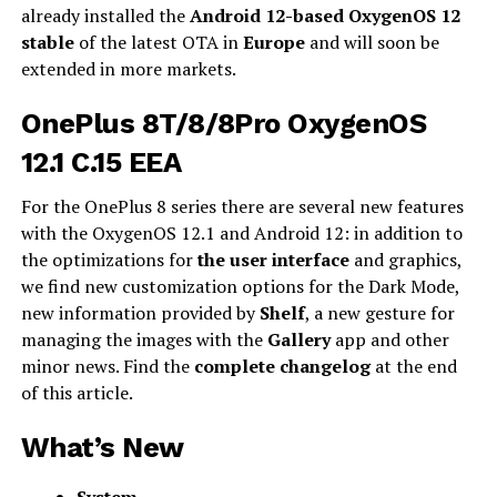
already installed the
Android 12-based OxygenOS 12
stable
of the latest OTA in
Europe
and will soon be
extended in more markets.
OnePlus 8T/8/8Pro OxygenOS
12.1 C.15 EEA
For the OnePlus 8 series there are several new features
with the OxygenOS 12.1 and Android 12: in addition to
the optimizations for
the user interface
and graphics,
we find new customization options for the Dark Mode,
new information provided by
Shelf
, a new gesture for
managing the images with the
Gallery
app and other
minor news. Find the
complete changelog
at the end
of this article.
What’s New
System