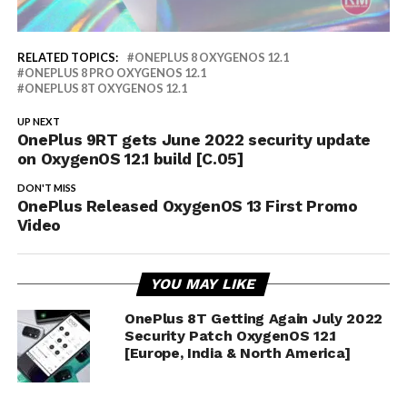
RELATED TOPICS:
ONEPLUS 8 OXYGENOS 12.1
ONEPLUS 8 PRO OXYGENOS 12.1
ONEPLUS 8T OXYGENOS 12.1
UP NEXT
OnePlus 9RT gets June 2022 security update
on OxygenOS 12.1 build [C.05]
DON'T MISS
OnePlus Released OxygenOS 13 First Promo
Video
YOU MAY LIKE
OnePlus 8T Getting Again July 2022
Security Patch OxygenOS 12.1
[Europe, India & North America]