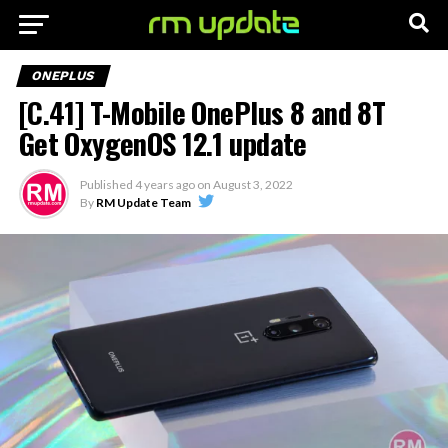
ONEPLUS
[C.41] T-Mobile OnePlus 8 and 8T
Get OxygenOS 12.1 update
Published
4 years ago
on
August 3, 2022
By
RM Update Team