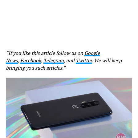
“If you like this article follow us on
Google
News
,
Facebook
,
Telegram
, and
Twitter
. We will keep
bringing you such articles.”