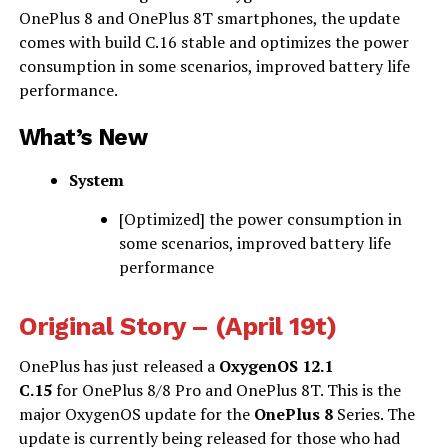
OnePlus 8 and OnePlus 8T smartphones, the update
comes with build C.16 stable and optimizes the power
consumption in some scenarios, improved battery life
performance.
What’s New
System
[Optimized] the power consumption in
some scenarios, improved battery life
performance
Original Story – (April 19t)
OnePlus has just released a
OxygenOS 12.1
C.15
for OnePlus 8/8 Pro and OnePlus 8T. This is the
major OxygenOS update for the
OnePlus 8
Series. The
update is currently being released for those who had