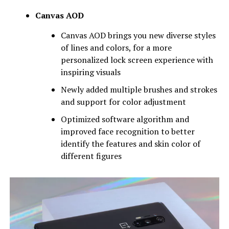
Canvas AOD
Canvas AOD brings you new diverse styles
of lines and colors, for a more
personalized lock screen experience with
inspiring visuals
Newly added multiple brushes and strokes
and support for color adjustment
Optimized software algorithm and
improved face recognition to better
identify the features and skin color of
different figures