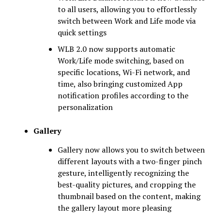
to all users, allowing you to effortlessly
switch between Work and Life mode via
quick settings
WLB 2.0 now supports automatic
Work/Life mode switching, based on
specific locations, Wi-Fi network, and
time, also bringing customized App
notification profiles according to the
personalization
Gallery
Gallery now allows you to switch between
different layouts with a two-finger pinch
gesture, intelligently recognizing the
best-quality pictures, and cropping the
thumbnail based on the content, making
the gallery layout more pleasing