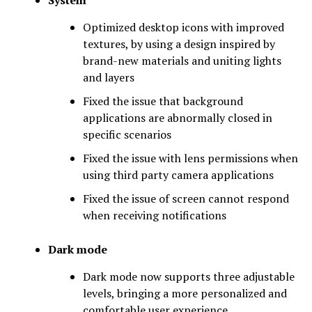
Optimized desktop icons with improved
textures, by using a design inspired by
brand-new materials and uniting lights
and layers
Fixed the issue that background
applications are abnormally closed in
specific scenarios
Fixed the issue with lens permissions when
using third party camera applications
Fixed the issue of screen cannot respond
when receiving notifications
Dark mode
Dark mode now supports three adjustable
levels, bringing a more personalized and
comfortable user experience