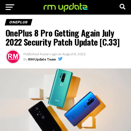
ONEPLUS
OnePlus 8 Pro Getting Again July
2022 Security Patch Update [C.33]
Published
4 years ago
on
August 8, 2022
By
RM Update Team