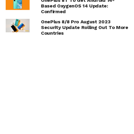
OnePlus 8T To Get Android 14-
Based OxygenOS 14 Update:
Confirmed
OnePlus 8/8 Pro August 2023
Security Update Rolling Out To More
Countries