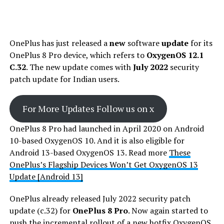
OnePlus has just released a
new
software
update
for its
OnePlus 8 Pro device, which refers to
OxygenOS 12.1
C.32
. The new update comes with
July 2022
security
patch update for Indian users.
For More Updates Follow us on x
OnePlus 8 Pro had launched in April 2020 on Android
10-based OxygenOS 10. And it is also eligible for
Android 13-based OxygenOS 13. Read more
These
OnePlus’s Flagship Devices Won’t Get OxygenOS 13
Update [Android 13]
OnePlus already released July 2022 security patch
update (c.32) for
OnePlus 8
Pro
. Now again started to
push the incremental rollout of a new hotfix OxygenOS