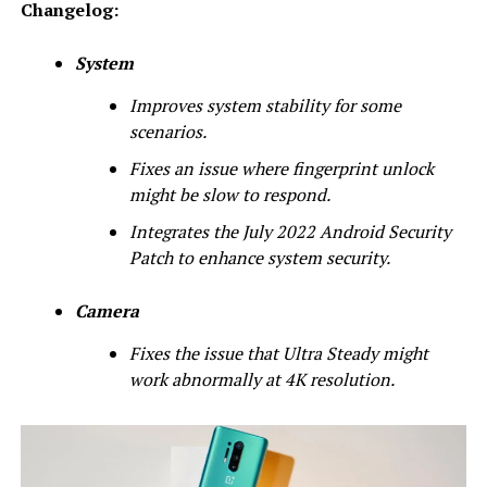
Changelog:
System
Improves system stability for some
scenarios.
Fixes an issue where fingerprint unlock
might be slow to respond.
Integrates the July 2022 Android Security
Patch to enhance system security.
Camera
Fixes the issue that Ultra Steady might
work abnormally at 4K resolution.