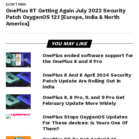
DON'T MISS
OnePlus 8T Getting Again July 2022 Security
Patch OxygenOS 12.1 [Europe, India & North
America]
YOU MAY LIKE
OnePlus ended software support for
the OnePlus 8 and 8 Pro
OnePlus 8 And 8 April 2024 Security
Patch Update Are Rolling Out in
India
OnePlus 8, 8 Pro, 9, and 9 Pro Get
February Update More Widely
OnePlus Stops OxygenOS Updates
For These devices: Is Yours One Of
Them?