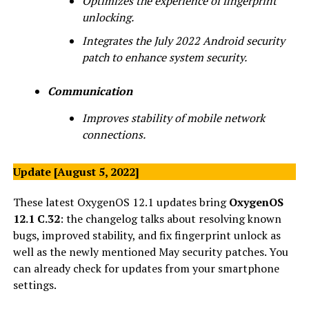
Optimizes the experience of fingerprint
unlocking.
Integrates the July 2022 Android security
patch to enhance system security.
Communication
Improves stability of mobile network
connections.
Update [August 5, 2022]
These latest OxygenOS 12.1 updates bring
OxygenOS
12.1 C.32
: the changelog talks about resolving known
bugs, improved stability, and fix fingerprint unlock as
well as the newly mentioned May security patches. You
can already check for updates from your smartphone
settings.