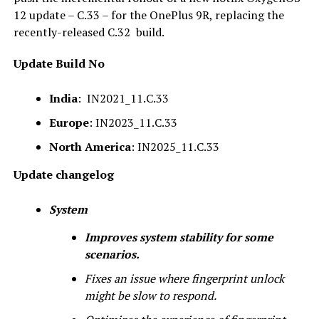
12 update – C.33 – for the OnePlus 9R, replacing the
recently-released C.32 build.
Update Build No
India
: IN2021_11.C.33
Europe
: IN2023_11.C.33
North America
: IN2025_11.C.33
Update changelog
System
Improves system stability for some
scenarios.
Fixes an issue where fingerprint unlock
might be slow to respond.