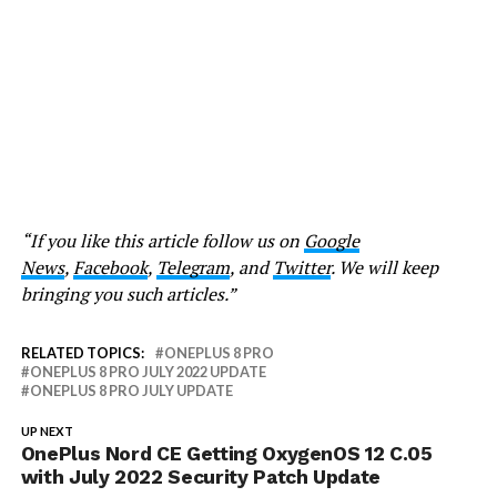
“If you like this article follow us on
Google
News
,
Facebook
,
Telegram
, and
Twitter
. We will keep
bringing you such articles.”
RELATED TOPICS:
ONEPLUS 8 PRO
ONEPLUS 8 PRO JULY 2022 UPDATE
ONEPLUS 8 PRO JULY UPDATE
UP NEXT
OnePlus Nord CE Getting OxygenOS 12 C.05
with July 2022 Security Patch Update