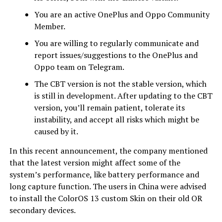
You are an active OnePlus and Oppo Community
Member.
You are willing to regularly communicate and
report issues/suggestions to the OnePlus and
Oppo team on Telegram.
The CBT version is not the stable version, which
is still in development. After updating to the CBT
version, you’ll remain patient, tolerate its
instability, and accept all risks which might be
caused by it.
In this recent announcement, the company mentioned
that the latest version might affect some of the
system’s performance, like battery performance and
long capture function. The users in China were advised
to install the ColorOS 13 custom Skin on their old OR
secondary devices.