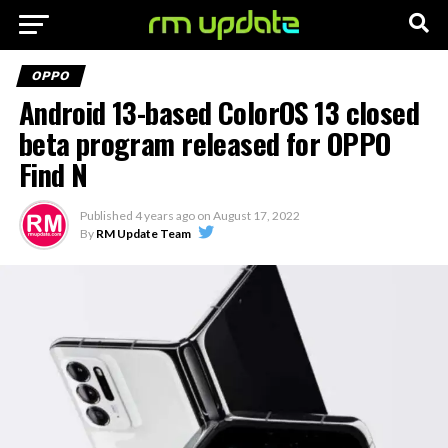
OPPO
Android 13-based ColorOS 13 closed
beta program released for OPPO
Find N
Published
4 years ago
on
August 17, 2022
By
RM Update Team