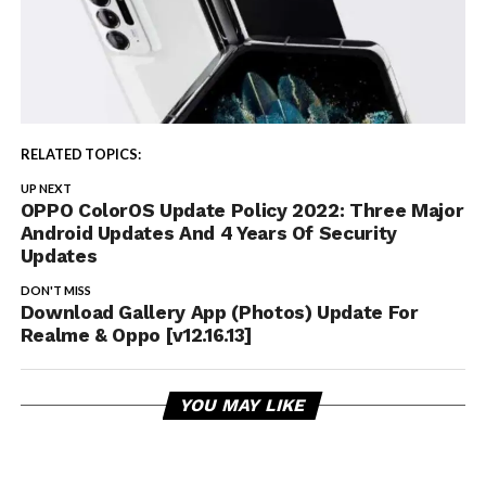
RELATED TOPICS:
UP NEXT
OPPO ColorOS Update Policy 2022: Three Major
Android Updates And 4 Years Of Security
Updates
DON'T MISS
Download Gallery App (Photos) Update For
Realme & Oppo [v12.16.13]
YOU MAY LIKE