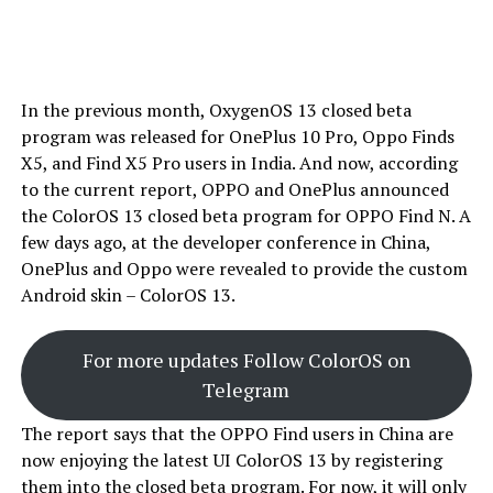
In the previous month, OxygenOS 13 closed beta
program was released for OnePlus 10 Pro, Oppo Finds
X5, and Find X5 Pro users in India. And now, according
to the current report, OPPO and OnePlus announced
the ColorOS 13 closed beta program for OPPO Find N. A
few days ago, at the developer conference in China,
OnePlus and Oppo were revealed to provide the custom
Android skin – ColorOS 13.
For more updates Follow ColorOS on
Telegram
The report says that the OPPO Find users in China are
now enjoying the latest UI ColorOS 13 by registering
them into the closed beta program. For now, it will only