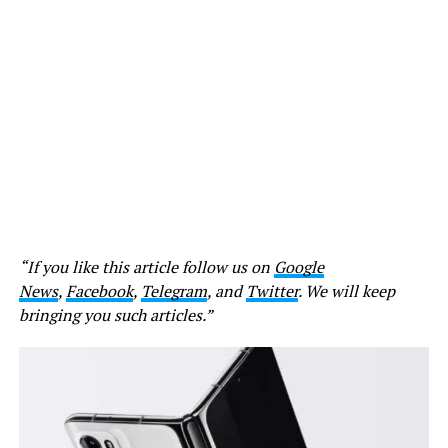
“If you like this article follow us on
Google
News
,
Facebook
,
Telegram
, and
Twitter
. We will keep
bringing you such articles.”