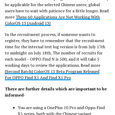
be applicable for the selected Chinese users; global
users have to wait with patience for a little longer. Read
more
These 60 Applications Are Not Working With
ColorOS 13 [Android 13]
In the recruitment process, if someone wants to
register, they have to remember that the recruitment
time for the internal test log version is from July 17th
to midnight on July 18th. The number of recruits for
each model – OPPO Find N is 500, and it will take 5
working days to review the applications. Read more
[Second Batch] ColorOS 13 Beta Program Released
For OPPO Find X5 And Find X5 Pro
There are further details which are important to be
informed-
You are using a OnePlus 10 Pro and Oppo Find
X5 series, both with the Chinese variant.