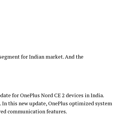
 segment for Indian market. And the
date for OnePlus Nord CE 2 devices in India.
. In this new update, OnePlus optimized system
oved communication features.