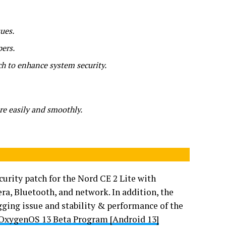
ues.
pers.
ch to enhance system security.
e easily and smoothly.
curity patch for the Nord CE 2 Lite with
a, Bluetooth, and network. In addition, the
ging issue and stability & performance of the
 OxygenOS 13 Beta Program [Android 13]