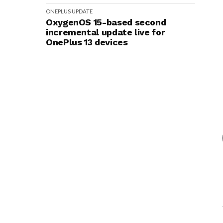
ONEPLUS
UPDATE
OxygenOS 15-based second
incremental update live for
OnePlus 13 devices