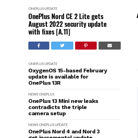
ONEPLUS
UPDATE
OnePlus Nord CE 2 Lite gets
August 2022 security update
with fixes [A.11]
ONEPLUS
UPDATE
OxygenOS 15-based February
update is available for
OnePlus 13R
NEWS
ONEPLUS
OnePlus 13 Mini new leaks
contradicts the triple
camera setup
NEWS
ONEPLUS
UPDATE
OnePlus Nord 4 and Nord 3
get incremental update