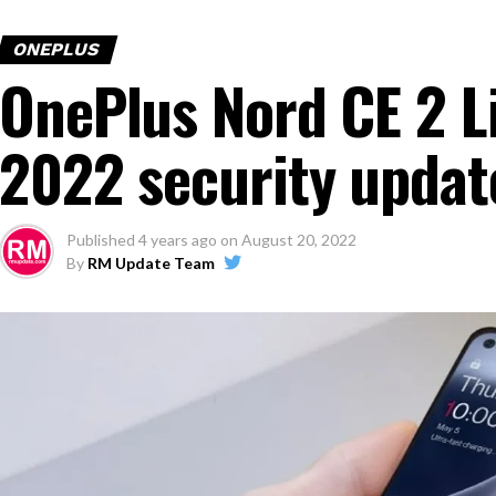
ONEPLUS
OnePlus Nord CE 2 L
2022 security update
Published
4 years ago
on
August 20, 2022
By
RM Update Team