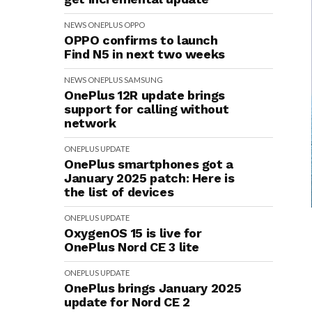
NEWS
ONEPLUS
OPPO
OPPO confirms to launch
Find N5 in next two weeks
NEWS
ONEPLUS
SAMSUNG
OnePlus 12R update brings
support for calling without
network
ONEPLUS
UPDATE
OnePlus smartphones got a
January 2025 patch: Here is
the list of devices
ONEPLUS
UPDATE
OxygenOS 15 is live for
OnePlus Nord CE 3 lite
ONEPLUS
UPDATE
OnePlus brings January 2025
update for Nord CE 2