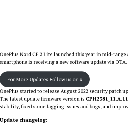
OnePlus Nord CE 2 Lite launched this year in mid-range
smartphone is receiving a new software update via OTA.
For More Updates Follow us on x
OnePlus started to release August 2022 security patch up
The latest update firmware version is
CPH2381_11.A.11
stability, fixed some lagging issues and bugs, and impr
Update changelog
: