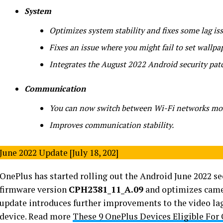
System
Optimizes system stability and fixes some lag iss
Fixes an issue where you might fail to set wallpa
Integrates the August 2022 Android security pat
Communication
You can now switch between Wi-Fi networks mor
Improves communication stability.
June 2022 Update [July 18, 202]
OnePlus has started rolling out the Android June 2022 se
firmware version
CPH2381_11_A.09
and optimizes camer
update introduces further improvements to the video lag
device. Read more
These 9 OnePlus Devices Eligible For