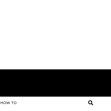
HOW TO