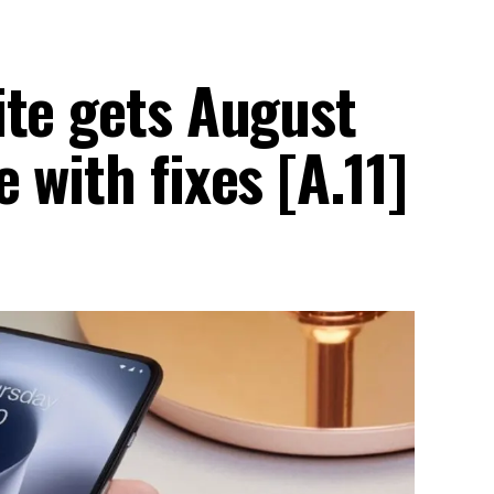
ite gets August
 with fixes [A.11]