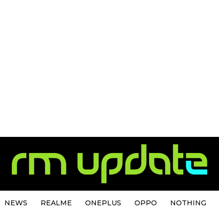
NEWS
REALME
ONEPLUS
OPPO
NOTHING