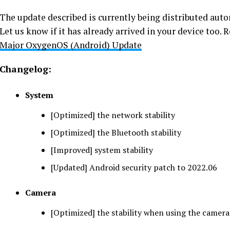
The update described is currently being distributed autom
Let us know if it has already arrived in your device too.
Major OxygenOS (Android) Update
Changelog:
System
[Optimized] the network stability
[Optimized] the Bluetooth stability
[Improved] system stability
[Updated] Android security patch to 2022.06
Camera
[Optimized] the stability when using the camera