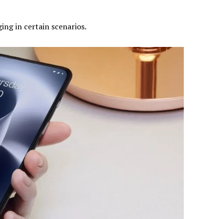
ging in certain scenarios.