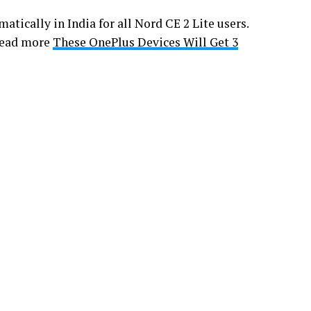
atically in India for all Nord CE 2 Lite users.
 Read more
These OnePlus Devices Will Get 3