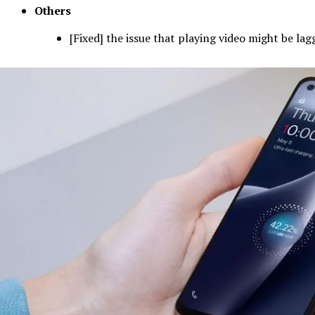
Others
[Fixed] the issue that playing video might be lag