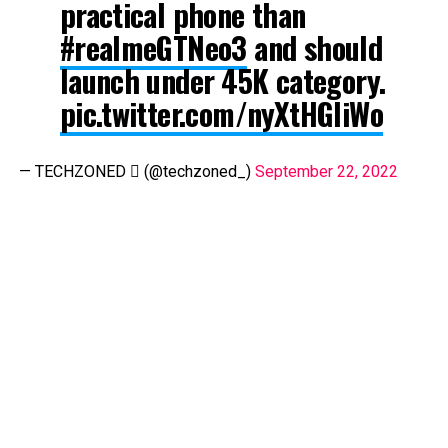
practical phone than
#realmeGTNeo3
and should
launch under ₹45K category.
pic.twitter.com/nyXtHGliWo
— TECHZONED  (@techzoned_)
September 22, 2022