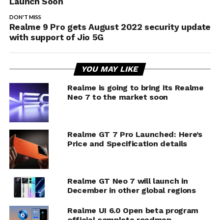
Launch Soon
DON'T MISS
Realme 9 Pro gets August 2022 security update
with support of Jio 5G
YOU MAY LIKE
Realme is going to bring its Realme
Neo 7 to the market soon
Realme GT 7 Pro Launched: Here’s
Price and Specification details
Realme GT Neo 7 will launch in
December in other global regions
Realme UI 6.0 Open beta program
official complete roadmap