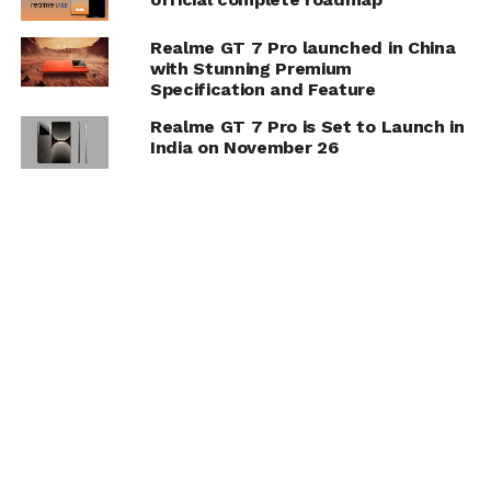
Realme GT 7 Pro launched in China
with Stunning Premium
Specification and Feature
Realme GT 7 Pro is Set to Launch in
India on November 26