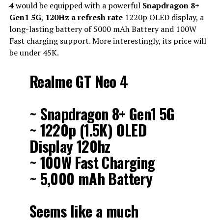
4
would be equipped with a powerful
Snapdragon 8+
Gen1 5G
,
120Hz a refresh rate
1220p OLED display, a
long-lasting battery of 5000 mAh Battery and 100W
Fast charging support. More interestingly, its price will
be under 45K.
Realme GT Neo 4
~ Snapdragon 8+ Gen1 5G
~ 1220p (1.5K) OLED
Display 120hz
~ 100W Fast Charging
~ 5,000 mAh Battery
Seems like a much