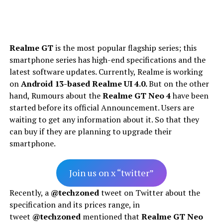
Realme GT
is the most popular flagship series; this
smartphone series has high-end specifications and the
latest software updates. Currently, Realme is working
on
Android 13-based Realme UI 4.0.
But on the other
hand, Rumours about the
Realme GT Neo 4
have been
started before its official Announcement. Users are
waiting to get any information about it. So that they
can buy if they are planning to upgrade their
smartphone.
Join us on x “twitter”
Recently, a
@techzoned
tweet on Twitter about the
specification and its prices range, in
tweet
@techzoned
mentioned that
Realme GT Neo