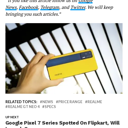
“If you like this article follow us on
Google
News
,
Facebook
,
Telegram
, and
Twitter
. We will keep
bringing you such articles.”
RELATED TOPICS:
NEWS
PRICE RANGE
REALME
REALME GT NEO 4
SPECS
UP NEXT
Google Pixel 7 Series Spotted On Flipkart, Will