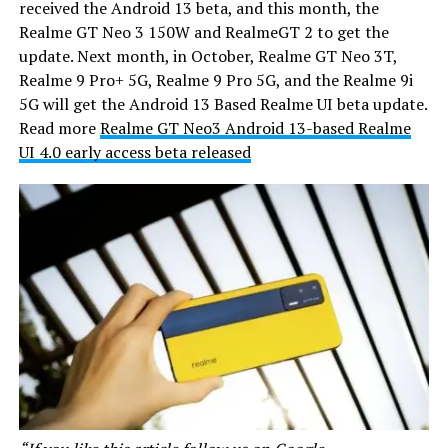
received the Android 13 beta, and this month, the
Realme GT Neo 3 150W and RealmeGT 2 to get the
update. Next month, in October, Realme GT Neo 3T,
Realme 9 Pro+ 5G, Realme 9 Pro 5G, and the Realme 9i
5G will get the Android 13 Based Realme UI beta update.
Read more
Realme GT Neo3 Android 13-based Realme
UI 4.0 early access beta released