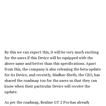
By this we can expect this, it will be very much exciting
for the users if this Device will be equipped with the
above same and better than this specifications. Apart
from this, the company is also releasing the beta update
for its Device, and recently, Madhav Sheth, the CEO, has
shared the roadmap too for the users so that they can
know when their particular Device will receive the
update.
As per the roadmap, Realme GT 2 Pro has already