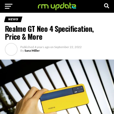
NEWS
Realme GT Neo 4 Specification,
Price & More
Published
4 years ago
on
September 22, 2022
By
Sanz Miller