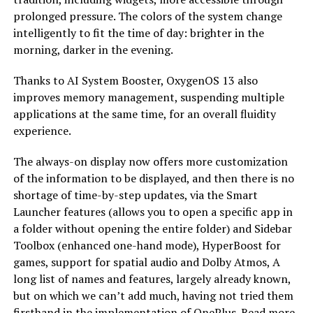
prolonged pressure. The colors of the system change
intelligently to fit the time of day: brighter in the
morning, darker in the evening.
Thanks to AI System Booster, OxygenOS 13 also
improves memory management, suspending multiple
applications at the same time, for an overall fluidity
experience.
The always-on display now offers more customization
of the information to be displayed, and then there is no
shortage of time-by-step updates, via the Smart
Launcher features (allows you to open a specific app in
a folder without opening the entire folder) and Sidebar
Toolbox (enhanced one-hand mode), HyperBoost for
games, support for spatial audio and Dolby Atmos, A
long list of names and features, largely already known,
but on which we can’t add much, having not tried them
firsthand in the implementation of OnePlus. Read more