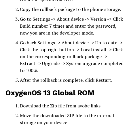
Copy the rollback package to the phone storage.
Go to Settings -> About device -> Version -> Click
Build number 7 times and enter the password,
now you are in the developer mode.
Go back Settings -> About device -> Up to date ->
Click the top right button -> Local install -> Click
on the corresponding rollback package ->
Extract -> Upgrade -> System upgrade completed
to 100%.
After the rollback is complete, click Restart.
OxygenOS 13
Global ROM
Download the Zip file from avobe links
Move the downloaded ZIP file to the internal
storage on your device