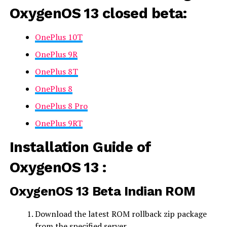
OxygenOS 13 closed beta
:
OnePlus 10T
OnePlus 9R
OnePlus 8T
OnePlus 8
OnePlus 8 Pro
OnePlus 9RT
Installation Guide of
OxygenOS 13 :
OxygenOS 13 Beta
Indian ROM
Download the latest ROM rollback zip package
from the specified server.