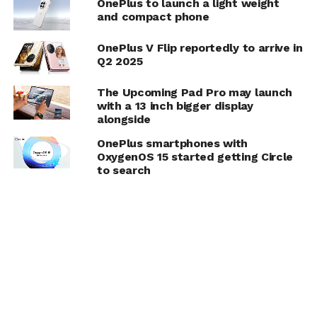
OnePlus to launch a light weight
and compact phone
OnePlus V Flip reportedly to arrive in
Q2 2025
The Upcoming Pad Pro may launch
with a 13 inch bigger display
alongside
OnePlus smartphones with
OxygenOS 15 started getting Circle
to search