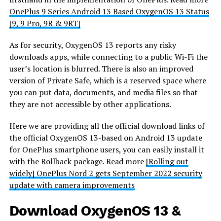
OnePlus 9 Series Android 13 Based OxygenOS 13 Status
[9, 9 Pro, 9R & 9RT]
As for security, OxygenOS 13 reports any risky
downloads apps, while connecting to a public Wi-Fi the
user’s location is blurred. There is also an improved
version of Private Safe, which is a reserved space where
you can put data, documents, and media files so that
they are not accessible by other applications.
Here we are providing all the official download links of
the official OxygenOS 13-based on Android 13 update
for OnePlus smartphone users, you can easily install it
with the Rollback package. Read more
[Rolling out
widely] OnePlus Nord 2 gets September 2022 security
update with camera improvements
Download OxygenOS 13 &