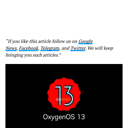
“If you like this article follow us on
Google
News
,
Facebook
,
Telegram
, and
Twitter
. We will keep
bringing you such articles.”