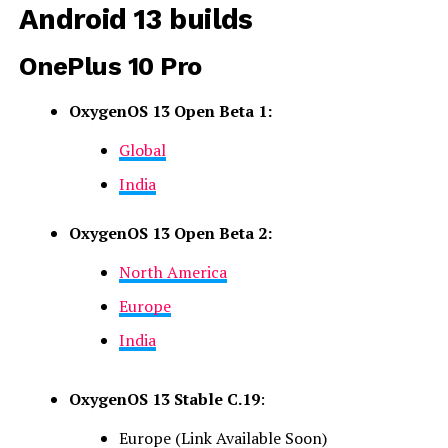
Android 13 builds
OnePlus 10 Pro
OxygenOS 13 Open Beta 1:
Global
India
OxygenOS 13 Open Beta 2:
North America
Europe
India
OxygenOS 13 Stable C.19
:
Europe (Link Available Soon)