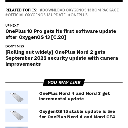
RELATED TOPICS:
DOWNLOAD OXYGENOS 13 ROM PACKAGE
OFFICIAL OXYGENOS 13 UPDATE
ONEPLUS
UP NEXT
OnePlus 10 Pro gets its first software update
after OxygenOS 13 [C.20]
DON'T MISS
[Rolling out widely] OnePlus Nord 2 gets
September 2022 security update with camera
improvements
YOU MAY LIKE
OnePlus Nord 4 and Nord 3 get
incremental update
OxygenOS 15 stable update is live
for OnePlus Nord 4 and Nord CE4