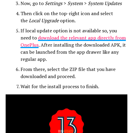
Now, go to
Settings
>
System
>
System Updates
Then click on the top-right icon and select
the
Local Upgrade
option.
If local update option is not available so, you
need to
download the relevant app directly from
OnePlus
. After installing the downloaded APK, it
can be launched from the app drawer like any
regular app.
From there, select the ZIP file that you have
downloaded and proceed.
Wait for the install process to finish.