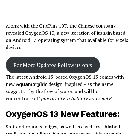
Along with the OnePlus 10T, the Chinese company
revealed OxygenOS 13, a new iteration of its skin based
on Android 13 operating system that available for Pixels
devices.
For More Updates Follow us on x
The latest Android 13-based OxygenOS 13 comes with
new
Aquamorphic
design, inspired – as the name
suggests – by the flow of water, and will be a
concentrate of ‘
practicality, reliability and safety
’.
OxygenOS 13 New Features:
Soft and rounded edges, as well as a well-established
tradition, including widgets, more accessible through