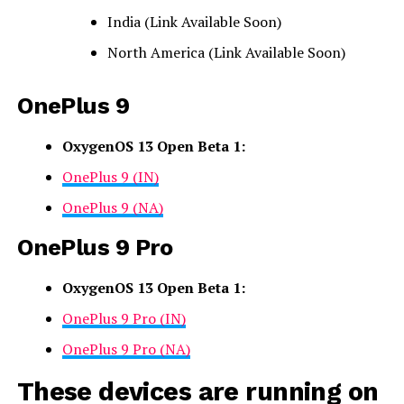
India (Link Available Soon)
North America (Link Available Soon)
OnePlus 9
OxygenOS 13 Open Beta 1:
OnePlus 9 (IN)
OnePlus 9 (NA)
OnePlus 9 Pro
OxygenOS 13 Open Beta 1:
OnePlus 9 Pro (IN)
OnePlus 9 Pro (NA)
These devices are running on