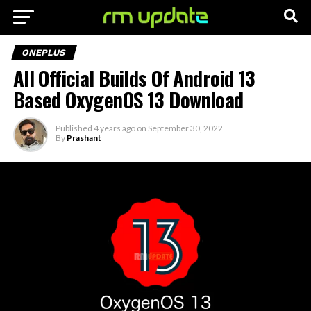
ONEPLUS
All Official Builds Of Android 13
Based OxygenOS 13 Download
Published
4 years ago
on
September 30, 2022
By
Prashant