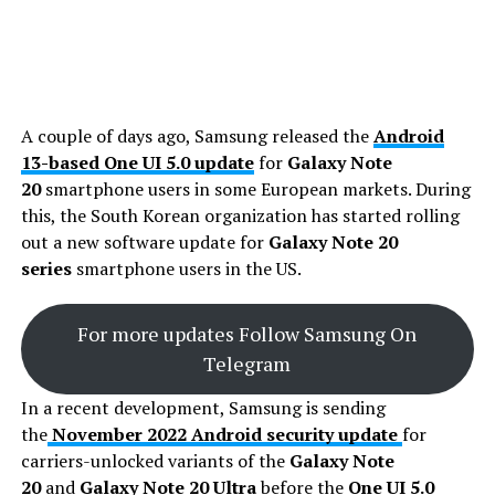
A couple of days ago, Samsung released the
Android
13-based One UI 5.0 update
for
Galaxy Note
20
smartphone users in some European markets. During
this, the South Korean organization has started rolling
out a new software update for
Galaxy Note 20
series
smartphone users in the US.
For more updates Follow Samsung On
Telegram
In a recent development, Samsung is sending
the
November 2022 Android security update
for
carriers-unlocked variants of the
Galaxy Note
20
and
Galaxy Note 20 Ultra
before the
One UI 5.0