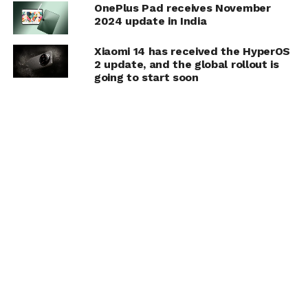
OnePlus Pad receives November
2024 update in India
Xiaomi 14 has received the HyperOS
2 update, and the global rollout is
going to start soon