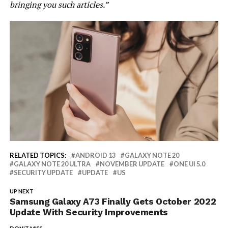
bringing you such articles.”
RELATED TOPICS:
ANDROID 13
GALAXY NOTE 20
GALAXY NOTE 20 ULTRA
NOVEMBER UPDATE
ONE UI 5.0
SECURITY UPDATE
UPDATE
US
UP NEXT
Samsung Galaxy A73 Finally Gets October 2022
Update With Security Improvements