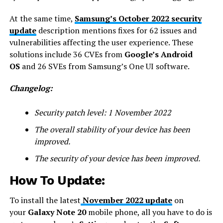
At the same time,
Samsung’s October 2022 security
update
description mentions fixes for 62 issues and
vulnerabilities affecting the user experience. These
solutions include 36 CVEs from
Google’s Android
OS
and 26 SVEs from Samsung’s One UI software.
Changelog:
Security patch level: 1 November 2022
The overall stability of your device has been
improved.
The security of your device has been improved.
How To Update:
To install the latest
November 2022 update
on
your
Galaxy Note 20
mobile phone, all you have to do is