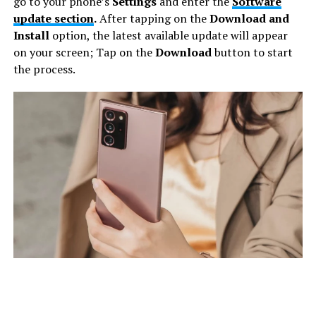
go to your phone’s
Settings
and enter the
Software
update section
.
After tapping on the
Download and
Install
option, the latest available update will appear
on your screen; Tap on the
Download
button to start
the process.