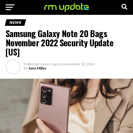
NEWS
Samsung Galaxy Note 20 Bags
November 2022 Security Update
[US]
Published
4 years ago
on
November 10, 2022
By
Sanz Miller