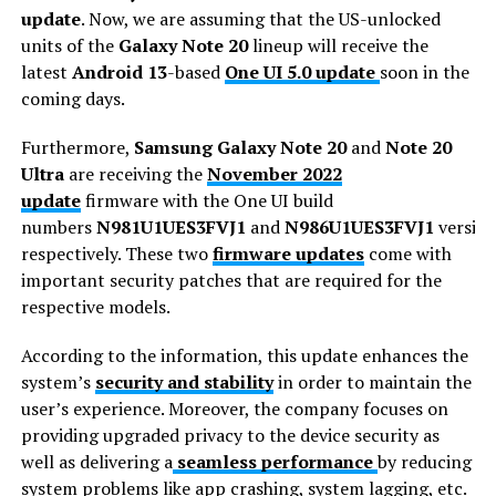
update
. Now, we are assuming that the US-unlocked
units of the
Galaxy Note 20
lineup will receive the
latest
Android 13
-based
One UI 5.0 update
soon in the
coming days.
Furthermore,
Samsung Galaxy Note 20
and
Note 20
Ultra
are receiving the
November 2022
update
firmware with the One UI build
numbers
N981U1UES3FVJ1
and
N986U1UES3FVJ1
version
respectively. These two
firmware updates
come with
important security patches that are required for the
respective models.
According to the information, this update enhances the
system’s
security and stability
in order to maintain the
user’s experience. Moreover, the company focuses on
providing upgraded privacy to the device security as
well as delivering a
seamless performance
by reducing
system problems like app crashing, system lagging, etc.