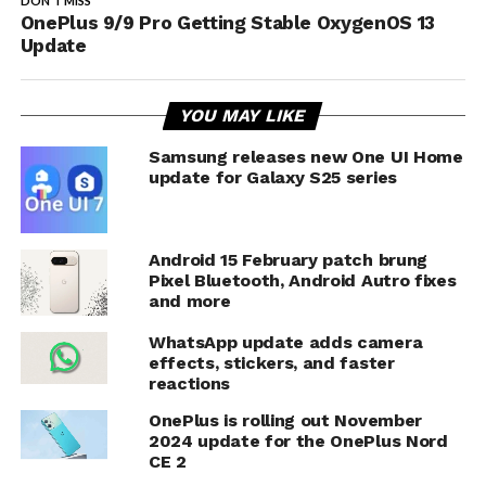
DON'T MISS
OnePlus 9/9 Pro Getting Stable OxygenOS 13
Update
YOU MAY LIKE
Samsung releases new One UI Home
update for Galaxy S25 series
Android 15 February patch brung
Pixel Bluetooth, Android Autro fixes
and more
WhatsApp update adds camera
effects, stickers, and faster
reactions
OnePlus is rolling out November
2024 update for the OnePlus Nord
CE 2