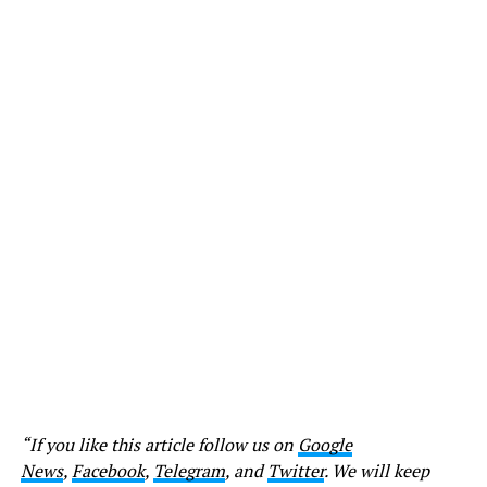
“If you like this article follow us on
Google
News
,
Facebook
,
Telegram
, and
Twitter
. We will keep