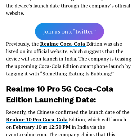
the device’s launch date through the company’s official
website.
Join us on x “twitter”
Previously, the
Realme Coca-Cola
Edition was also
listed on its official website, which suggests that the
device will soon launch in India. The company is teasing
the upcoming Coca-Cola Edition smartphone launch by
tagging it with “Something Exiting Is Bubbling!”
Realme 10 Pro 5G Coca-Cola
Edition Launching Date:
Recently, the Chinese confirmed the launch date of the
Realme 10 Pro Coca-Cola
Edition, which will launch
on
February 10 at 12:30 PM
in India via the
event.realme.com. The company claims that this