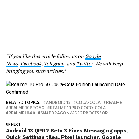
“If you like this article follow us on
Google
News
,
Facebook
,
Telegram
, and
Twitter
. We will keep
bringing you such articles.”
RELATED TOPICS:
ANDROID 13
COCA-COLA
REALME
REALME 10 PRO 5G
REALME 10 PRO COCO-COLA
REALME UI 4.0
SNAPDRAGON 695 5G PROCESSOR.
UP NEXT
Android 13 QPR2 Beta 3 Fixes Messaging apps,
Quick Settings tiles, Pixel launcher, Google