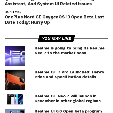
Assistant, And System UI Related Issues
DON'T MISS
OnePlus Nord CE OxygenOS 13 Open Beta Last
Date Today: Hurry Up
YOU MAY LIKE
Realme is going to bring its Realme
Neo 7 to the market soon
Realme GT 7 Pro Launched: Here’s
Price and Specification details
Realme GT Neo 7 will launch in
December in other global regions
Realme UI 6.0 Open beta program