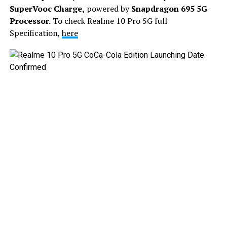
SuperVooc Charge,
powered by
Snapdragon 695 5G
Processor.
To check Realme 10 Pro 5G full
Specification,
here