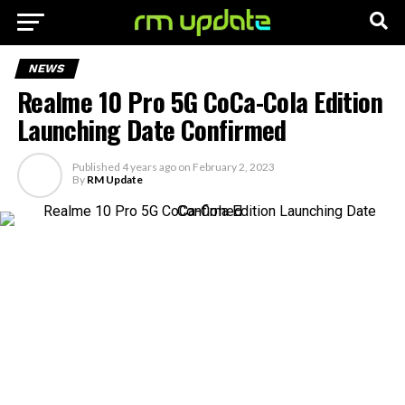
NEWS
Realme 10 Pro 5G CoCa-Cola Edition
Launching Date Confirmed
Published
4 years ago
on
February 2, 2023
By
RM Update