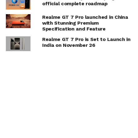
official complete roadmap
Realme GT 7 Pro launched in China
with Stunning Premium
Specification and Feature
Realme GT 7 Pro is Set to Launch in
India on November 26