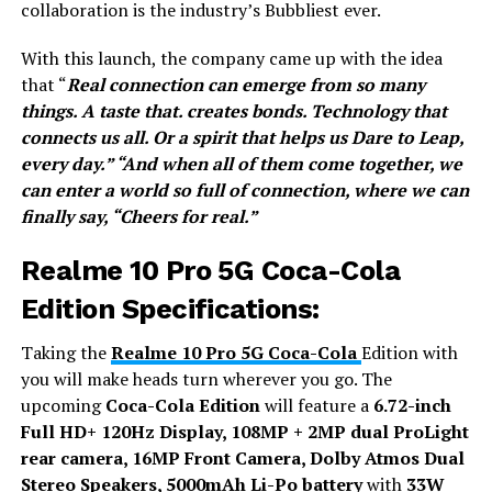
collaboration is the industry’s Bubbliest ever.
With this launch, the company came up with the idea
that “
Real connection can emerge from so many
things. A taste that. creates bonds. Technology that
connects us all. Or a spirit that helps us Dare to Leap,
every day.” “And when all of them come together, we
can enter a world so full of connection, where we can
finally say, “Cheers for real.”
Realme 10 Pro 5G Coca-Cola
Edition Specifications:
Taking the
Realme 10 Pro 5G Coca-Cola
Edition with
you will make heads turn wherever you go. The
upcoming
Coca-Cola Edition
will feature a
6.72-inch
Full HD+ 120Hz Display, 108MP + 2MP dual ProLight
rear camera, 16MP Front Camera, Dolby Atmos Dual
Stereo Speakers, 5000mAh Li-Po battery
with
33W