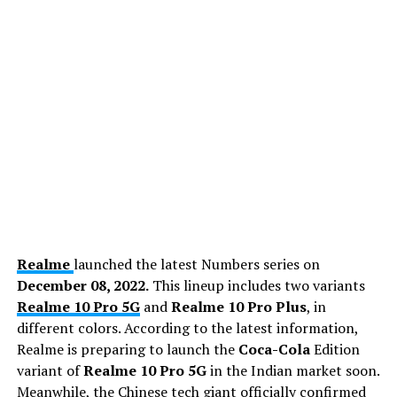
Realme
launched the latest Numbers series on
December 08, 2022.
This lineup includes two variants
Realme 10 Pro 5G
and
Realme 10 Pro Plus
, in
different colors. According to the latest information,
Realme is preparing to launch the
Coca-Cola
Edition
variant of
Realme 10 Pro 5G
in the Indian market soon.
Meanwhile, the Chinese tech giant officially confirmed