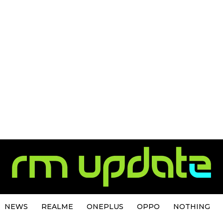
NEWS
REALME
ONEPLUS
OPPO
NOTHING