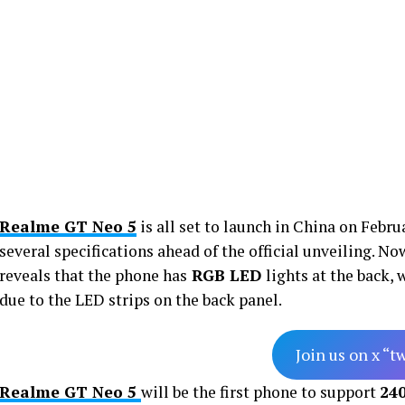
Realme GT Neo 5
is all set to launch in China on Febru
several specifications ahead of the official unveiling. N
reveals that the phone has
RGB LED
lights at the back,
due to the LED strips on the back panel.
Join us on x “t
Realme GT Neo 5
will be the first phone to support
24