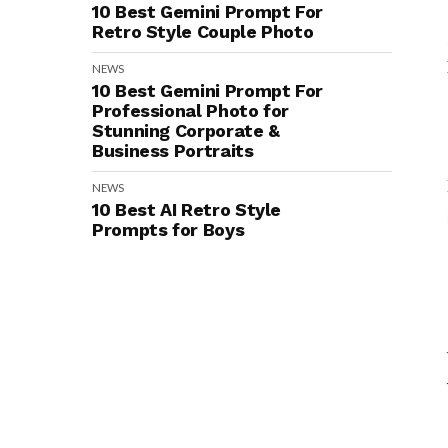
10 Best Gemini Prompt For
Retro Style Couple Photo
NEWS
10 Best Gemini Prompt For
Professional Photo for
Stunning Corporate &
Business Portraits
NEWS
10 Best AI Retro Style
Prompts for Boys