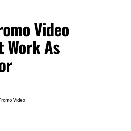
romo Video
t Work As
or