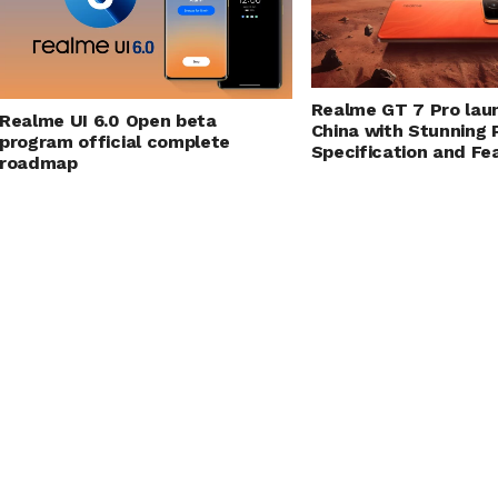
Realme GT 7 Pro lau
Realme UI 6.0 Open beta
China with Stunning
program official complete
Specification and Fe
roadmap