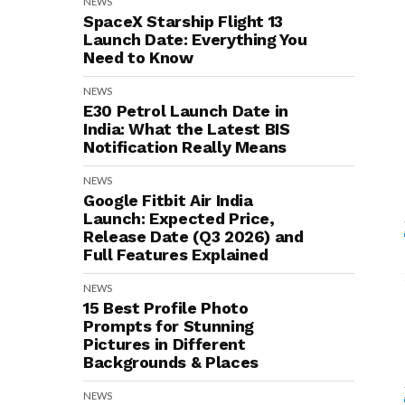
NEWS
SpaceX Starship Flight 13
Launch Date: Everything You
Need to Know
NEWS
E30 Petrol Launch Date in
India: What the Latest BIS
Notification Really Means
NEWS
Google Fitbit Air India
Launch: Expected Price,
Release Date (Q3 2026) and
Full Features Explained
NEWS
15 Best Profile Photo
Prompts for Stunning
Pictures in Different
Backgrounds & Places
NEWS