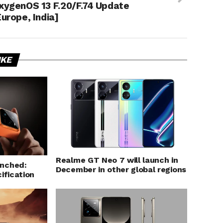
xygenOS 13 F.20/F.74 Update
Europe, India]
IKE
Realme GT Neo 7 will launch in
unched:
December in other global regions
ification