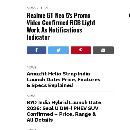
NEWS
REALME
Realme GT Neo 5's Promo
Video Confirmed RGB Light
Work As Notifications
Indicator
NEWS
Amazfit Helio Strap India
Launch Date: Price, Features
& Specs Explained
NEWS
BYD India Hybrid Launch Date
2026: Seal U DM-i PHEV SUV
Confirmed – Price, Range &
All Details