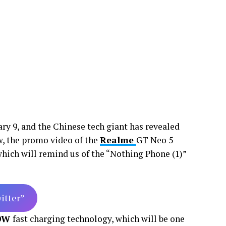
ary 9, and the Chinese tech giant has revealed
ow, the promo video of the
Realme
GT Neo 5
 which will remind us of the “Nothing Phone (1)”
witter”
0W
fast charging technology, which will be one