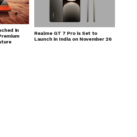
nched in
Realme GT 7 Pro is Set to
 Premium
Launch in India on November 26
ature