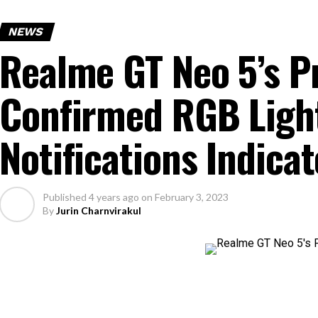
NEWS
Realme GT Neo 5’s P
Confirmed RGB Ligh
Notifications Indicat
Published
4 years ago
on
February 3, 2023
By
Jurin Charnvirakul