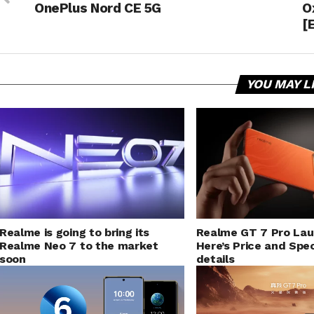
OnePlus Nord CE 5G
O
[
YOU MAY L
Realme is going to bring its
Realme GT 7 Pro La
Realme Neo 7 to the market
Here’s Price and Spec
soon
details