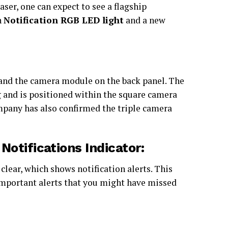
aser, one can expect to see a flagship
h
Notification RGB LED light
and a new
and the camera module on the back panel. The
ng and is positioned within the square camera
mpany has also confirmed the triple camera
otifications Indicator:
 clear, which shows notification alerts. This
 important alerts that you might have missed