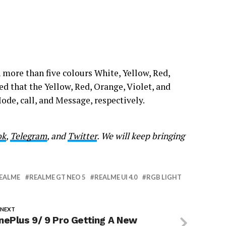
 more than five colours White, Yellow, Red,
d that the Yellow, Red, Orange, Violet, and
de, call, and Message, respectively.
ok
,
Telegram
, and
Twitter
. We will keep bringing
EALME
REALME GT NEO 5
REALME UI 4.0
RGB LIGHT
 NEXT
nePlus 9/ 9 Pro Getting A New