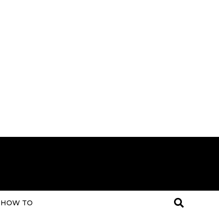
HOW TO