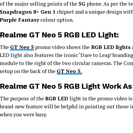
of the major selling points of the
5G
phone. As per the te
Snapdragon 8+ Gen 1
chipset and a unique design wit
Purple Fantasy
colour option.
Realme GT Neo 5 RGB LED Light:
The
GT Neo 5
promo video shows the
RGB LED lights
LED light also features the iconic ‘Dare to Leap’ brandi
module to the right of the two circular cameras. The Co
setup on the back of the
GT Neo 5.
Realme GT Neo 5 RGB Light Work As N
The purpose of the
RGB LED
light in the promo video is
brand-new feature will be helpful in pointing out those
when you were busy.