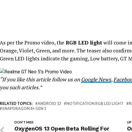
As per the Promo video, the
RGB LED light
will come in
Orange, Violet, Green, and more. The teaser also confirme
Green LED lights indicate the gaming, Low battery, GT Mo
“If you like this article follow us on
Google News
,
Facebo
you such articles.”
RELATED TOPICS:
ANDROID 13
NOTIFICATION RGB LED LIGHT
R
SNAPDRAGON 8+ GEN 1
DON'T MISS
UP
OxygenOS 13 Open Beta Rolling For
O