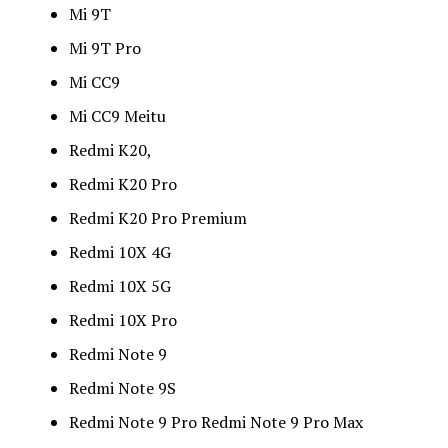
Mi 9T
Mi 9T Pro
Mi CC9
Mi CC9 Meitu
Redmi K20,
Redmi K20 Pro
Redmi K20 Pro Premium
Redmi 10X 4G
Redmi 10X 5G
Redmi 10X Pro
Redmi Note 9
Redmi Note 9S
Redmi Note 9 Pro Redmi Note 9 Pro Max