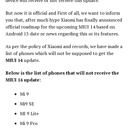
device will receive or not receive this update.
But now it is official and First of all, we want to inform
you that, after much hype Xiaomi has finally announced
official roadmap for the upcoming MIUI 14 based on
Android 13 date or news regarding this or its features.
As per the policy of Xiaomi and records, we have made a
list of phones which will not be supposed to get the
MIUI 14
update.
Below is the list of phones that will not receive the
MIUI 14 update:
Mi 9
Mi9 SE
MI 9 Lite
Mi 9 Pro