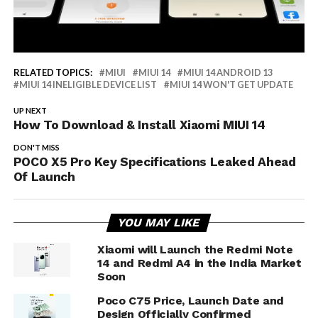
RELATED TOPICS:
MIUI
MIUI 14
MIUI 14 ANDROID 13
MIUI 14 INELIGIBLE DEVICE LIST
MIUI 14 WON'T GET UPDATE
UP NEXT
How To Download & Install Xiaomi MIUI 14
DON'T MISS
POCO X5 Pro Key Specifications Leaked Ahead
Of Launch
YOU MAY LIKE
Xiaomi will Launch the Redmi Note
14 and Redmi A4 in the India Market
Soon
Poco C75 Price, Launch Date and
Design Officially Confirmed