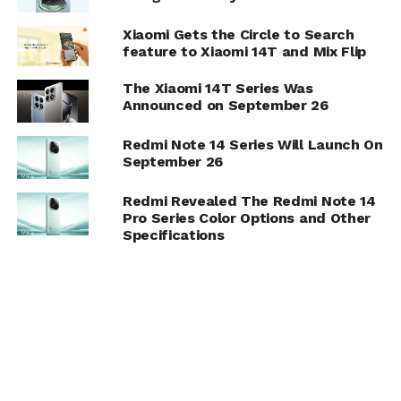
Xiaomi Gets the Circle to Search
feature to Xiaomi 14T and Mix Flip
The Xiaomi 14T Series Was
Announced on September 26
Redmi Note 14 Series Will Launch On
September 26
Redmi Revealed The Redmi Note 14
Pro Series Color Options and Other
Specifications