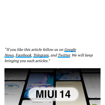
“If you like this article follow us on
Google
News
,
Facebook
,
Telegram
, and
Twitter
. We will keep
bringing you such articles.”