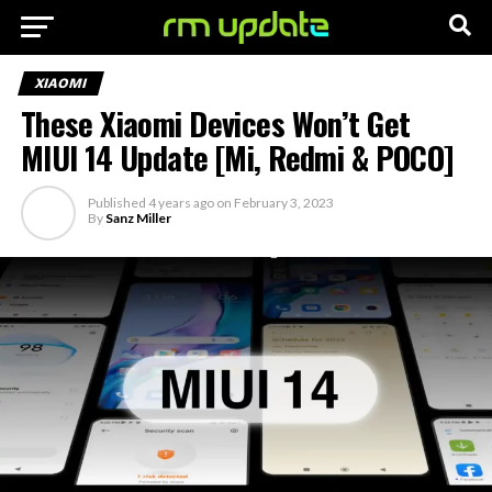
XIAOMI
These Xiaomi Devices Won’t Get
MIUI 14 Update [Mi, Redmi & POCO]
Published
4 years ago
on
February 3, 2023
By
Sanz Miller