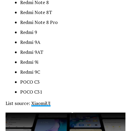
Redmi Note 8
Redmi Note 8T
Redmi Note 8 Pro
Redmi 9
Redmi 9A
Redmi 9AT
Redmi 9i
Redmi 9C
POCO C3
POCO C31
List source:
XiaomiUI