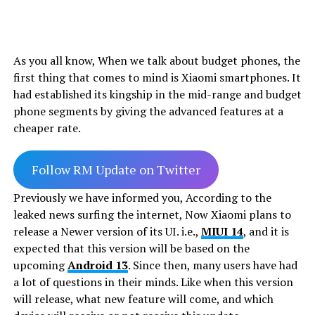
As you all know, When we talk about budget phones, the
first thing that comes to mind is Xiaomi smartphones. It
had established its kingship in the mid-range and budget
phone segments by giving the advanced features at a
cheaper rate.
Follow RM Update on Twitter
Previously we have informed you, According to the
leaked news surfing the internet, Now Xiaomi plans to
release a Newer version of its UI. i.e.,
MIUI 14
, and it is
expected that this version will be based on the
upcoming
Android 13
. Since then, many users have had
a lot of questions in their minds. Like when this version
will release, what new feature will come, and which