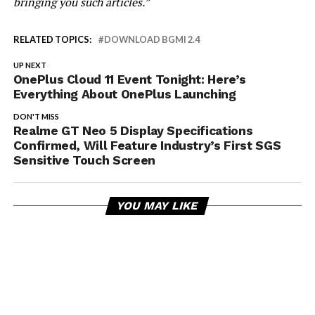
bringing you such articles.”
RELATED TOPICS:
DOWNLOAD BGMI 2.4
UP NEXT
OnePlus Cloud 11 Event Tonight: Here’s
Everything About OnePlus Launching
DON'T MISS
Realme GT Neo 5 Display Specifications
Confirmed, Will Feature Industry’s First SGS
Sensitive Touch Screen
YOU MAY LIKE