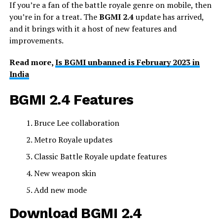
If you’re a fan of the battle royale genre on mobile, then
you’re in for a treat. The
BGMI 2.4
update has arrived,
and it brings with it a host of new features and
improvements.
Read more,
Is BGMI unbanned is February 2023 in
India
BGMI 2.4 Features
Bruce Lee collaboration
Metro Royale updates
Classic Battle Royale update features
New weapon skin
Add new mode
Download BGMI 2.4