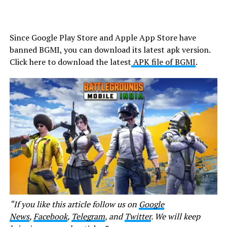
Since Google Play Store and Apple App Store have
banned BGMI, you can download its latest apk version.
Click here to download the latest
APK file of BGMI
.
“If you like this article follow us on
Google
News
,
Facebook
,
Telegram
, and
Twitter
. We will keep