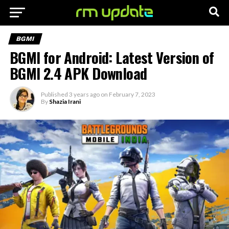
BGMI
BGMI for Android: Latest Version of
BGMI 2.4 APK Download
Published
3 years ago
on
February 7, 2023
By
Shazia Irani