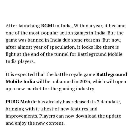
After launching
BGMI
in India, Within a year, it became
one of the most popular action games in India. But the
game was banned in India due some reasons. But now,
after almost year of speculation, it looks like there is
light at the end of the tunnel for Battleground Mobile
India players.
It is expected that the battle royale game
Battleground
Mobile India
will be unbanned in 2023, which will open
up a new market for the gaming industry.
PUBG Mobile
has already has released its 2.4 update,
bringing with it a host of new features and
improvements. Players can now download the update
and enjoy the new content.