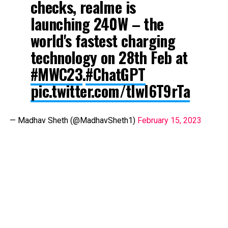
checks, realme is
launching 240W – the
world's fastest charging
technology on 28th Feb at
#MWC23
.
#ChatGPT
pic.twitter.com/tlwl6T9rTa
— Madhav Sheth (@MadhavSheth1)
February 15, 2023