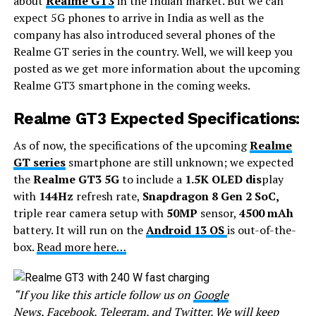
about
Realme GT3
in the Indian market. But we can
expect 5G phones to arrive in India as well as the
company has also introduced several phones of the
Realme GT series in the country. Well, we will keep you
posted as we get more information about the upcoming
Realme GT3 smartphone in the coming weeks.
Realme GT3 Expected Specifications:
As of now, the specifications of the upcoming
Realme
GT series
smartphone are still unknown; we expected
the
Realme GT3 5G
to include a
1.5K OLED dis
play
with
144Hz
refresh rate,
Snapdragon 8 Gen 2 SoC,
triple rear camera setup with
50MP
sensor,
4500 mAh
battery. It will run on the
Android 13 OS
is out-of-the-
box.
Read more here…
“If you like this article follow us on
Google
News
,
Facebook
,
Telegram
, and
Twitter
. We will keep