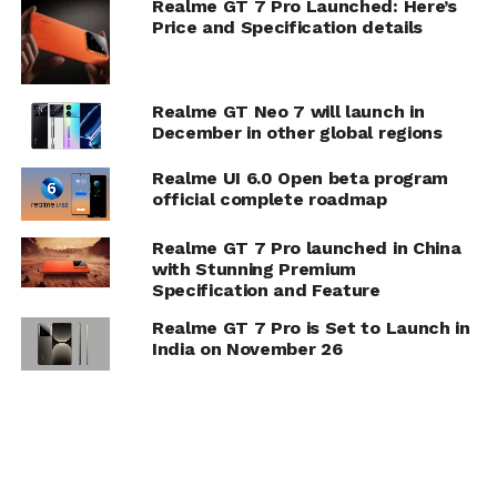
Realme GT 7 Pro Launched: Here’s
Price and Specification details
Realme GT Neo 7 will launch in
December in other global regions
Realme UI 6.0 Open beta program
official complete roadmap
Realme GT 7 Pro launched in China
with Stunning Premium
Specification and Feature
Realme GT 7 Pro is Set to Launch in
India on November 26