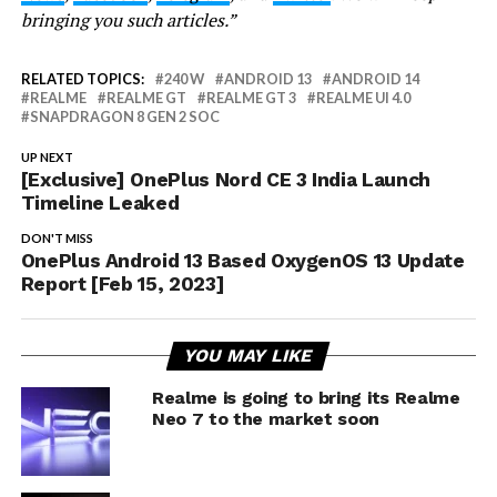
bringing you such articles.”
RELATED TOPICS:
240 W
ANDROID 13
ANDROID 14
REALME
REALME GT
REALME GT 3
REALME UI 4.0
SNAPDRAGON 8 GEN 2 SOC
UP NEXT
[Exclusive] OnePlus Nord CE 3 India Launch
Timeline Leaked
DON'T MISS
OnePlus Android 13 Based OxygenOS 13 Update
Report [Feb 15, 2023]
YOU MAY LIKE
Realme is going to bring its Realme
Neo 7 to the market soon