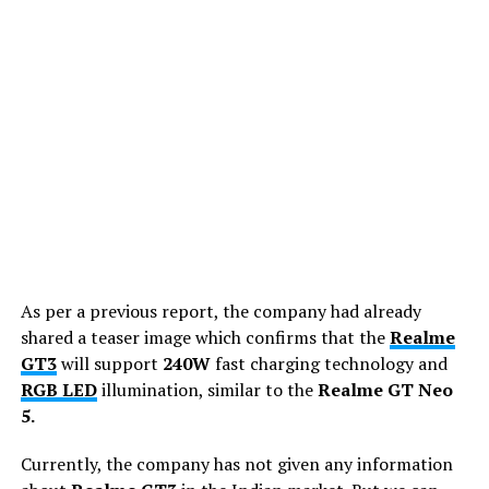
As per a previous report, the company had already
shared a teaser image which confirms that the
Realme
GT3
will support
240W
fast charging technology and
RGB LED
illumination, similar to the
Realme GT Neo
5.
Currently, the company has not given any information