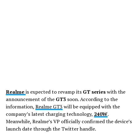
Realme
is expected to revamp its
GT series
with the
announcement of the
GT3
soon. According to the
information,
Realme GT3
will be equipped with the
company’s latest charging technology,
240W
.
Meanwhile, Realme’s VP officially confirmed the device’s
launch date through the Twitter handle.