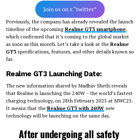
Join us on x “twitter”
Previously, the company has already revealed the launch
timeline of the upcoming
Realme GT3 smartphone
,
which confirmed that it’s coming to the global market
as soon as this month. Let’s take a look at the
Realme
GT3
specifications, features, and other details known so
far.
Realme GT3 Launching Date:
The new information shared by Madhav Sheth reveals
that Realme is launching the 240W – the world’s fastest
charging technology, on 28th February 2023 at MWC23.
It means that the
Realme GT3 with 240W
new
technology will be launching on the same day.
After undergoing all safety