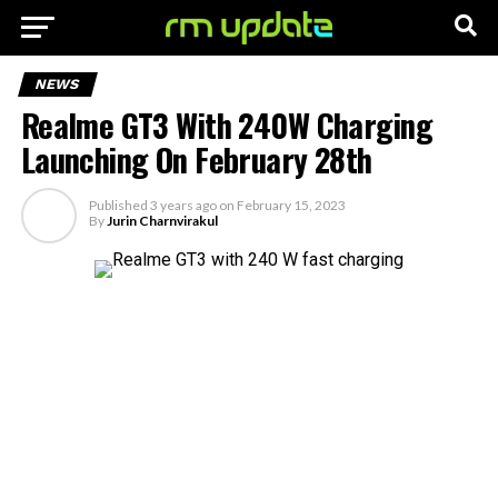
NEWS
Realme GT3 With 240W Charging
Launching On February 28th
Published
3 years ago
on
February 15, 2023
By
Jurin Charnvirakul