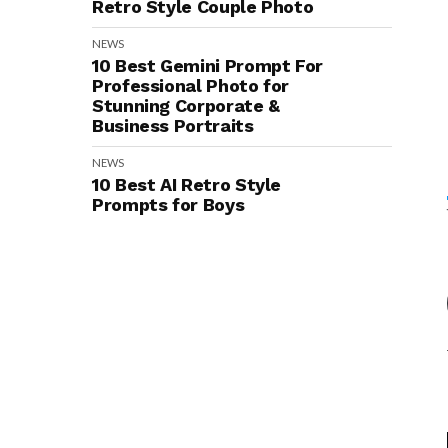
Retro Style Couple Photo
NEWS
10 Best Gemini Prompt For
Professional Photo for
Stunning Corporate &
Business Portraits
NEWS
10 Best AI Retro Style
Prompts for Boys