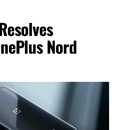
Resolves
nePlus Nord