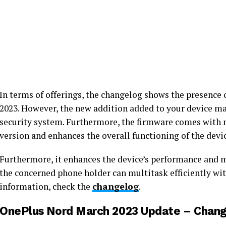
In terms of offerings, the changelog shows the presence 
2023. However, the new addition added to your device ma
security system. Furthermore, the firmware comes with
version and enhances the overall functioning of the devi
Furthermore, it enhances the device’s performance and ma
the concerned phone holder can multitask efficiently wit
information, check the
changelog
.
OnePlus Nord March 2023 Update – Chang