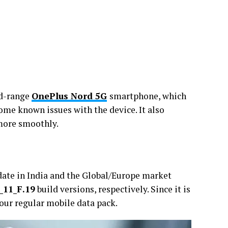
id-range
OnePlus Nord 5G
smartphone, which
ome known issues with the device. It also
 more smoothly.
ate in India and the Global/Europe market
_11_F.19
build versions, respectively. Since it is
your regular mobile data pack.