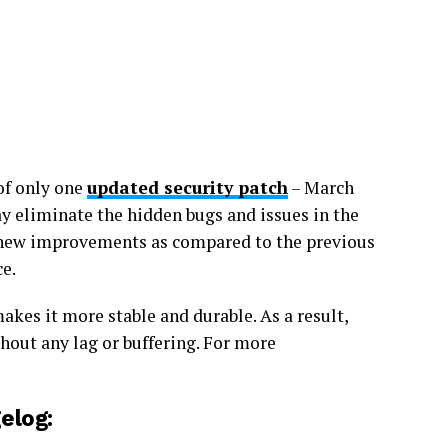
of only one
updated security patch
– March
y eliminate the hidden bugs and issues in the
 new improvements as compared to the previous
ce.
kes it more stable and durable. As a result,
hout any lag or buffering. For more
elog: