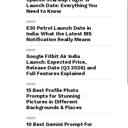
Launch Date: Everything You
Need to Know
NEWS
E30 Petrol Launch Date in
India: What the Latest BIS
Notification Really Means
NEWS
Google Fitbit Air India
Launch: Expected Price,
Release Date (Q3 2026) and
Full Features Explained
NEWS
15 Best Profile Photo
Prompts for Stunning
Pictures in Different
Backgrounds & Places
NEWS
10 Best Gemini Prompt For