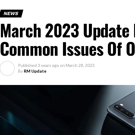
NEWS
March 2023 Update 
Common Issues Of O
Published
3 years ago
on
March 28, 2023
By
RM Update