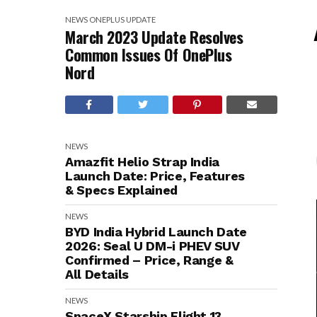
NEWS
ONEPLUS
UPDATE
March 2023 Update Resolves
Common Issues Of OnePlus
Nord
NEWS
Amazfit Helio Strap India
Launch Date: Price, Features
& Specs Explained
NEWS
BYD India Hybrid Launch Date
2026: Seal U DM-i PHEV SUV
Confirmed – Price, Range &
All Details
NEWS
SpaceX Starship Flight 13