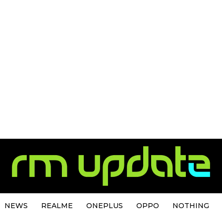
NEWS
REALME
ONEPLUS
OPPO
NOTHING