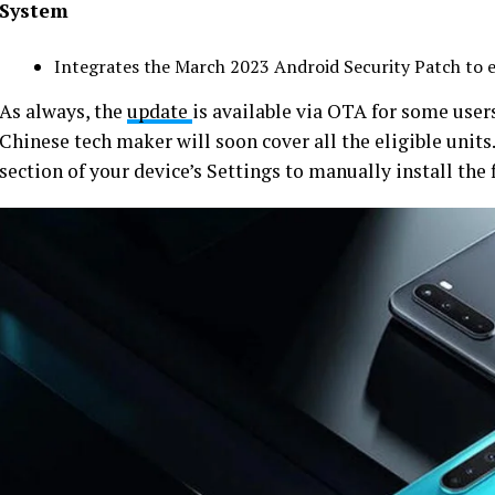
System
Integrates the March 2023 Android Security Patch to 
As always, the
update
is available via OTA for some user
Chinese tech maker will soon cover all the eligible unit
section of your device’s Settings to manually install the