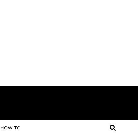
HOW TO