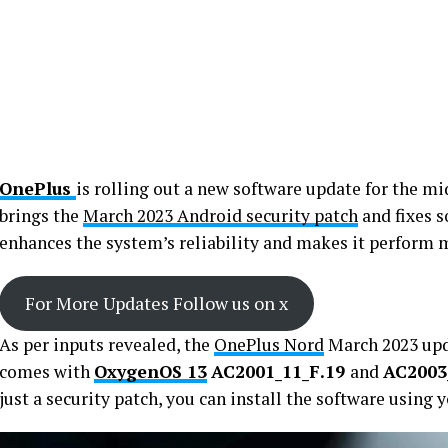
OnePlus
is rolling out a new software update for the m
brings the
March 2023 Android security patch
and fixes s
enhances the system’s reliability and makes it perform
For More Updates Follow us on x
As per inputs revealed, the
OnePlus Nord
March 2023 upd
comes with
OxygenOS 13
AC2001_11_F.19
and
AC2003
just a security patch, you can install the software using 