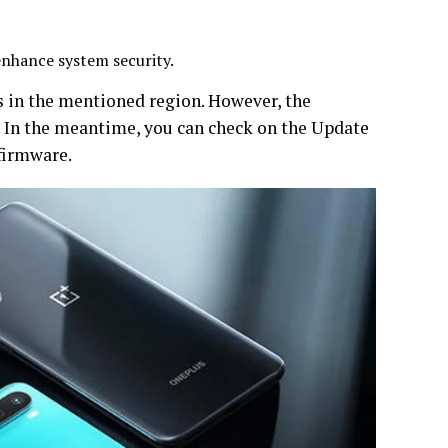
enhance system security.
s in the mentioned region. However, the
s. In the meantime, you can check on the Update
 firmware.