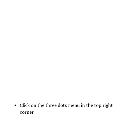
Click on the three dots menu in the top right
corner.