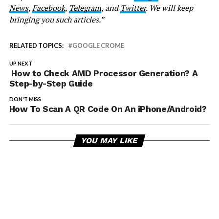
News
,
Facebook
,
Telegram
, and
Twitter
. We will keep
bringing you such articles.”
RELATED TOPICS:
GOOGLE CROME
UP NEXT
How to Check AMD Processor Generation? A
Step-by-Step Guide
DON'T MISS
How To Scan A QR Code On An iPhone/Android?
YOU MAY LIKE