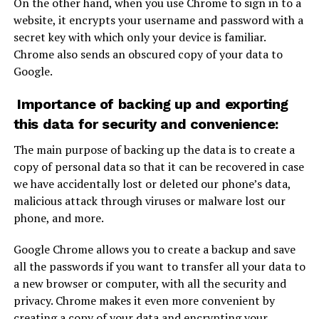
On the other hand, when you use Chrome to sign in to a
website, it encrypts your username and password with a
secret key with which only your device is familiar.
Chrome also sends an obscured copy of your data to
Google.
Importance of backing up and exporting
this data for security and convenience:
The main purpose of backing up the data is to create a
copy of personal data so that it can be recovered in case
we have accidentally lost or deleted our phone’s data,
malicious attack through viruses or malware lost our
phone, and more.
Google Chrome allows you to create a backup and save
all the passwords if you want to transfer all your data to
a new browser or computer, with all the security and
privacy. Chrome makes it even more convenient by
creating a copy of your data and encrypting your