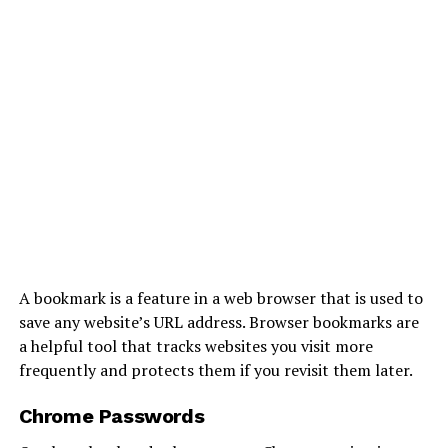
A bookmark is a feature in a web browser that is used to
save any website’s URL address. Browser bookmarks are
a helpful tool that tracks websites you visit more
frequently and protects them if you revisit them later.
Chrome Passwords