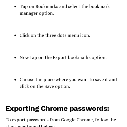
Tap on Bookmarks and select the bookmark
manager option.
Click on the three dots menu icon.
Now tap on the Export bookmarks option.
Choose the place where you want to save it and
click on the Save option.
Exporting Chrome passwords:
To export passwords from Google Chrome, follow the
steps mentioned below: