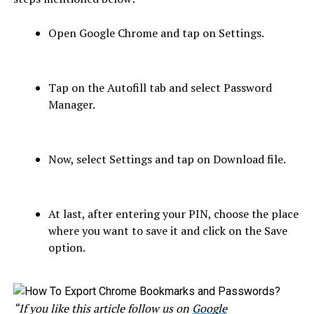
Open Google Chrome and tap on Settings.
Tap on the Autofill tab and select Password
Manager.
Now, select Settings and tap on Download file.
At last, after entering your PIN, choose the place
where you want to save it and click on the Save
option.
“If you like this article follow us on
Google