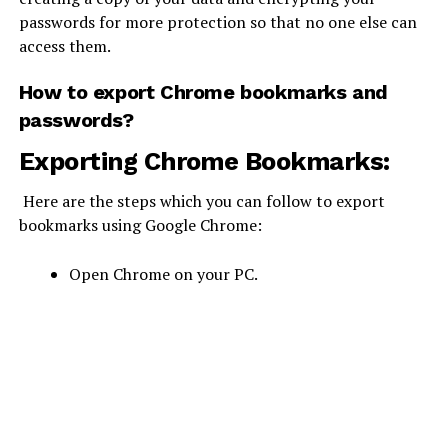
passwords for more protection so that no one else can
access them.
How to export Chrome bookmarks and
passwords?
Exporting Chrome Bookmarks:
Here are the steps which you can follow to export
bookmarks using Google Chrome:
Open Chrome on your PC.