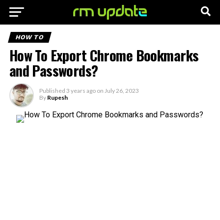
HOW TO
How To Export Chrome Bookmarks
and Passwords?
Published
3 years ago
on
July 26, 2023
By
Rupesh