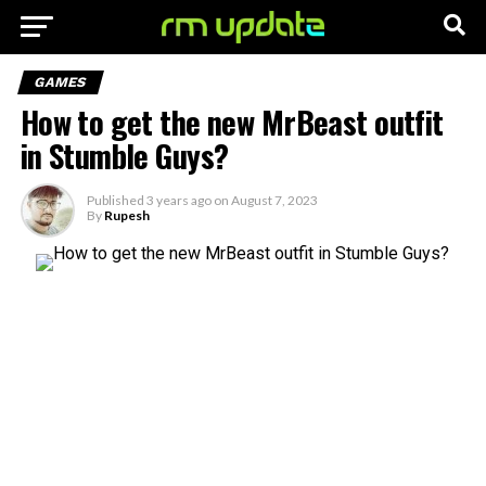
GAMES
How to get the new MrBeast outfit
in Stumble Guys?
Published
3 years ago
on
August 7, 2023
By
Rupesh