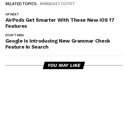
RELATED TOPICS:
MRBEAST OUTFIT
UP NEXT
AirPods Get Smarter With These New iOS 17
Features
DON'T MISS
Google Is Introducing New Grammar Check
Feature In Search
YOU MAY LIKE