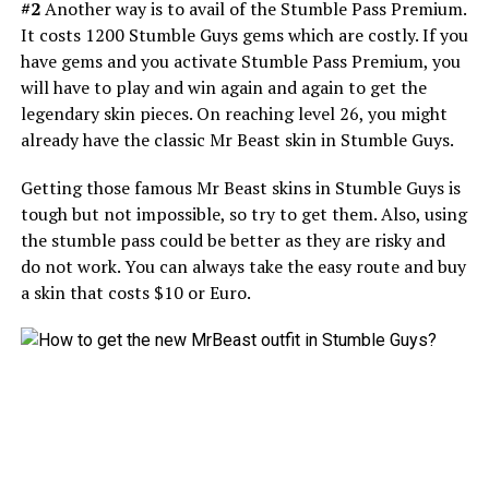
#2
Another way is to avail of the Stumble Pass Premium.
It costs 1200 Stumble Guys gems which are costly. If you
have gems and you activate Stumble Pass Premium, you
will have to play and win again and again to get the
legendary skin pieces. On reaching level 26, you might
already have the classic Mr Beast skin in Stumble Guys.
Getting those famous Mr Beast skins in Stumble Guys is
tough but not impossible, so try to get them. Also, using
the stumble pass could be better as they are risky and
do not work. You can always take the easy route and buy
a skin that costs $10 or Euro.