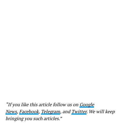
“If you like this article follow us on
Google
News
,
Facebook
,
Telegram
, and
Twitter
. We will keep
bringing you such articles.”