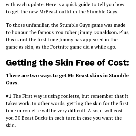
with each update. Here is a quick guide to tell you how
to get the new MrBeast outfit in the Stumble Guys.
To those unfamiliar, the Stumble Guys game was made
to honour the famous YouTuber Jimmy Donaldson. Plus,
this is not the first time Jimmy has appeared in the
game as skin, as the Fortnite game did a while ago.
Getting the Skin Free of
C
ost:
There are two ways to get Mr Beast skins in Stumble
Guys.
#1
The First way is using roulette, but remember that it
takes work. In other words, getting the skin for the first
time in roulette will be very difficult. Also, it will cost
you 30 Beast Bucks in each turn in case you want the
skin.