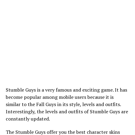
Stumble Guys is a very famous and exciting game. It has
become popular among mobile users because it is
similar to the Fall Guys in its style, levels and outfits.
Interestingly, the levels and outfits of Stumble Guys are
constantly updated.
The Stumble Guys offer you the best character skins