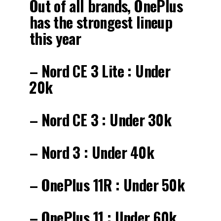
Out of all brands, OnePlus
has the strongest lineup
this year
– Nord CE 3 Lite : Under
₹20k
– Nord CE 3 : Under ₹30k
– Nord 3 : Under ₹40k
– OnePlus 11R : Under ₹50k
– OnePlus 11 : Under ₹60k