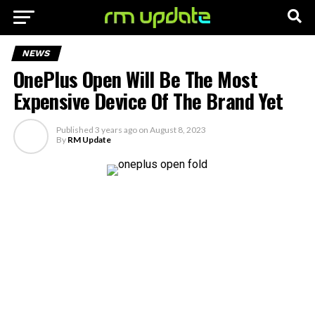
NEWS
OnePlus Open Will Be The Most
Expensive Device Of The Brand Yet
Published
3 years ago
on
August 8, 2023
By
RM Update