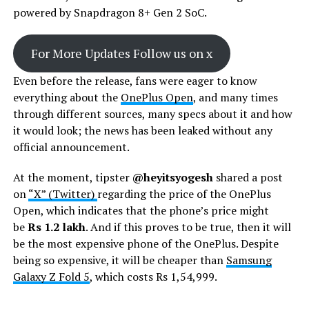
powered by Snapdragon 8+ Gen 2 SoC.
For More Updates Follow us on x
Even before the release, fans were eager to know
everything about the
OnePlus Open
, and many times
through different sources, many specs about it and how
it would look; the news has been leaked without any
official announcement.
At the moment, tipster
@heyitsyogesh
shared a post
on
“X” (Twitter)
regarding the price of the OnePlus
Open, which indicates that the phone’s price might
be
Rs 1.2 lakh
. And if this proves to be true, then it will
be the most expensive phone of the OnePlus. Despite
being so expensive, it will be cheaper than
Samsung
Galaxy Z Fold 5
, which costs Rs 1,54,999.