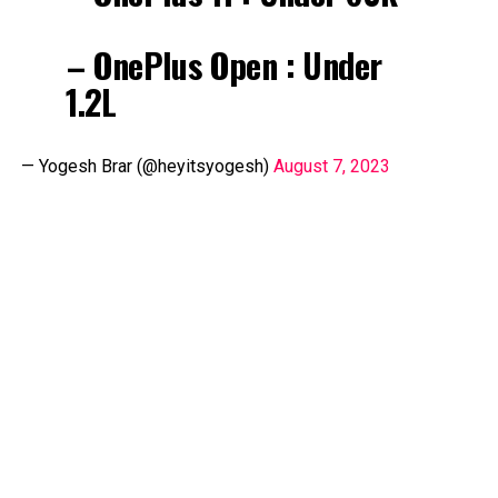
– OnePlus Open : Under
₹1.2L
— Yogesh Brar (@heyitsyogesh)
August 7, 2023