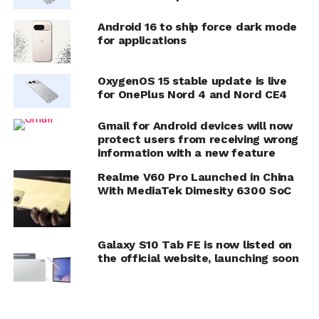
Android 16 to ship force dark mode
for applications
OxygenOS 15 stable update is live
for OnePlus Nord 4 and Nord CE4
Gmail for Android devices will now
protect users from receiving wrong
information with a new feature
Realme V60 Pro Launched in China
With MediaTek Dimesity 6300 SoC
Galaxy S10 Tab FE is now listed on
the official website, launching soon