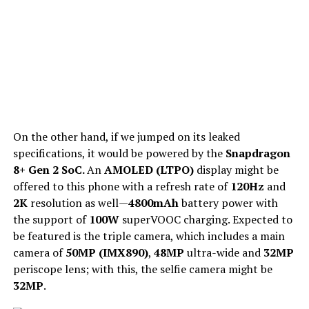
On the other hand, if we jumped on its leaked
specifications, it would be powered by the
Snapdragon
8+ Gen 2 SoC.
An
AMOLED (LTPO)
display might be
offered to this phone with a refresh rate of
120Hz
and
2K
resolution as well—
4800mAh
battery power with
the support of
100W
superVOOC charging. Expected to
be featured is the triple camera, which includes a main
camera of
50MP (IMX890)
,
48MP
ultra-wide and
32MP
periscope lens; with this, the selfie camera might be
32MP
.