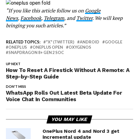
“If you like this article follow us on
Google
News
,
Facebook
,
Telegram
, and
Twitter
. We will keep
bringing you such articles.”
RELATED TOPICS:
"X" (TWITTER)
ANDROID
GOOGLE
ONEPLUS
ONEPLUS OPEN
OXYGENOS
SNAPDRAGON 8+ GEN 2 SOC
UP NEXT
How To Reset A Firestick Without A Remote: A
Step-by-Step Guide
DON'T MISS
WhatsApp Rolls Out Latest Beta Update For
Voice Chat In Communities
YOU MAY LIKE
OnePlus Nord 4 and Nord 3 get
incremental update