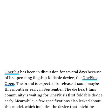
OnePlus
has been in discussion for several days because
of its upcoming flagship foldable device, the
OnePlus
Open
. The brand is expected to release it soon, maybe
this month or early in September. The die heart fans
community is waiting for OnePlus’s first foldable device
early. Meanwhile, a few specifications also leaked about
this model, which includes the device that might be