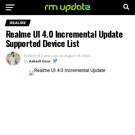
REALME
Realme UI 4.0 Incremental Update
Supported Device List
Published
3 years ago
on
August 18, 2023
By
Aakash Gour