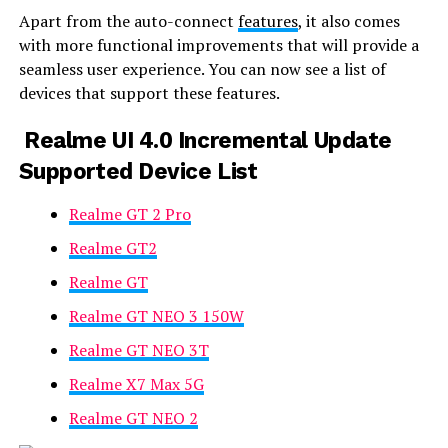
Apart from the auto-connect
features
, it also comes
with more functional improvements that will provide a
seamless user experience. You can now see a list of
devices that support these features.
Realme UI 4.0 Incremental Update
Supported Device List
Realme GT 2 Pro
Realme GT2
Realme GT
Realme GT NEO 3 150W
Realme GT NEO 3T
Realme X7 Max 5G
Realme GT NEO 2