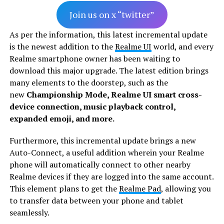
Join us on x “twitter”
As per the information, this latest incremental update
is the newest addition to the
Realme UI
world, and every
Realme smartphone owner has been waiting to
download this major upgrade. The latest edition brings
many elements to the doorstep, such as the
new
Championship Mode, Realme UI smart cross-
device connection, music playback control,
expanded emoji, and more.
Furthermore, this incremental update brings a new
Auto-Connect, a useful addition wherein your Realme
phone will automatically connect to other nearby
Realme devices if they are logged into the same account.
This element plans to get the
Realme Pad
, allowing you
to transfer data between your phone and tablet
seamlessly.