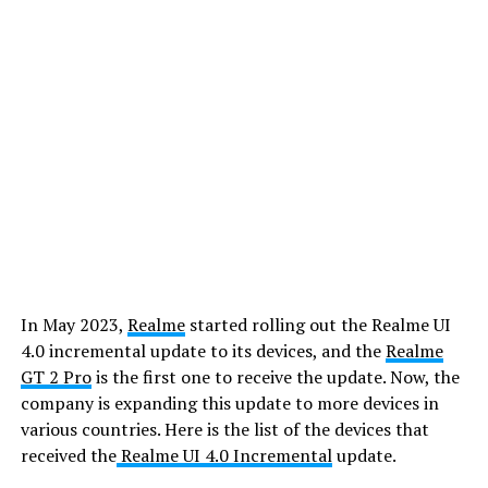
In May 2023,
Realme
started rolling out the Realme UI
4.0 incremental update to its devices, and the
Realme
GT 2 Pro
is the first one to receive the update. Now, the
company is expanding this update to more devices in
various countries. Here is the list of the devices that
received the
Realme UI 4.0 Incremental
update.