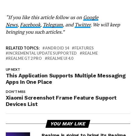
“If you like this article follow us on
Google
News
,
Facebook
,
Telegram
, and
Twitter
. We will keep
bringing you such articles.”
RELATED TOPICS:
ANDROID 14
FEATURES
INCREMENTAL UPDATE SUPPORTED
REALME
REALME GT 2 PRO
REALME UI 4.0
UP NEXT
This Application Supports Multiple Messaging
Apps In One Place
DON'T MISS
Xiaomi Screenshot Frame Feature Support
Devices List
YOU MAY LIKE
Realme is going to bring its Realme