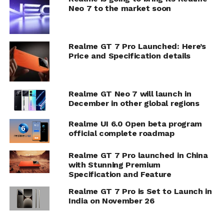
Neo 7 to the market soon
Realme GT 7 Pro Launched: Here’s
Price and Specification details
Realme GT Neo 7 will launch in
December in other global regions
Realme UI 6.0 Open beta program
official complete roadmap
Realme GT 7 Pro launched in China
with Stunning Premium
Specification and Feature
Realme GT 7 Pro is Set to Launch in
India on November 26