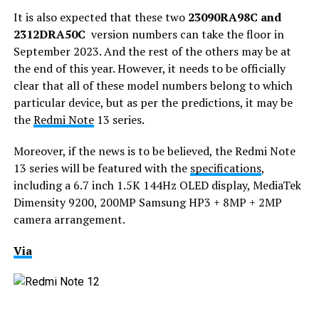
It is also expected that these two
23090RA98C and
2312DRA50C
version numbers can take the floor in
September 2023. And the rest of the others may be at
the end of this year. However, it needs to be officially
clear that all of these model numbers belong to which
particular device, but as per the predictions, it may be
the
Redmi Note
13 series.
Moreover, if the news is to be believed, the Redmi Note
13 series will be featured with the
specifications
,
including a 6.7 inch 1.5K 144Hz OLED display, MediaTek
Dimensity 9200, 200MP Samsung HP3 + 8MP + 2MP
camera arrangement.
Via