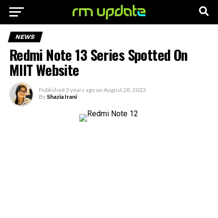
NEWS
Redmi Note 13 Series Spotted On
MIIT Website
Published
3 years ago
on
August 28, 2023
By
Shazia Irani