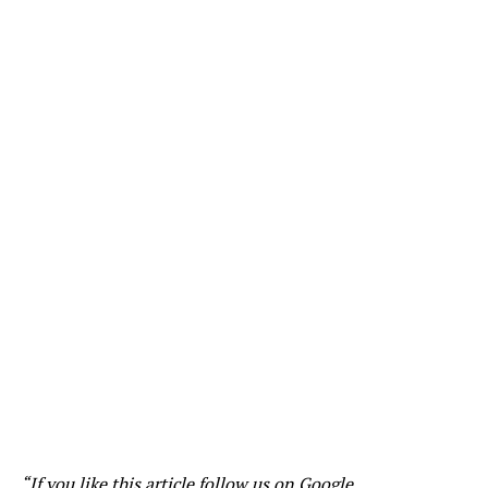
“If you like this article follow us on
Google