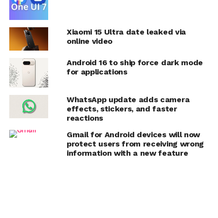
Xiaomi 15 Ultra date leaked via
online video
Android 16 to ship force dark mode
for applications
WhatsApp update adds camera
effects, stickers, and faster
reactions
Gmail for Android devices will now
protect users from receiving wrong
information with a new feature