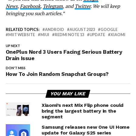
News
,
Facebook
,
Telegram
, and
Twitter
. We will keep
bringing you such articles.”
RELATED TOPICS:
ANDROID
AUGUST 2023
GOOGLE
MIIT WEBSITE
MIUI
REDMI NOTE 13
UPDATE
XIAOMI
UP NEXT
OnePlus Nord 3 Users Facing Serious Battery
Drain Issue
DON'T MISS
How To Join Random Snapchat Groups?
YOU MAY LIKE
Xiaomi’s next Mix Flip phone could
bring the largest battery in the
segment
Samsung releases new One UI Home
update for Galaxy S25 series