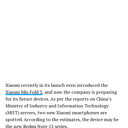
Xiaomi recently in its launch even introduced the
Xiaomi Mix Fold 3
, and now the company is preparing
for its future devices. As per the reports on China’s
Ministry of Industry and Information Technology
(MIIT) servers, two new Xiaomi smartphones are
spotted. According to the estimates, the device may be
the new Redmi Note 13 series.