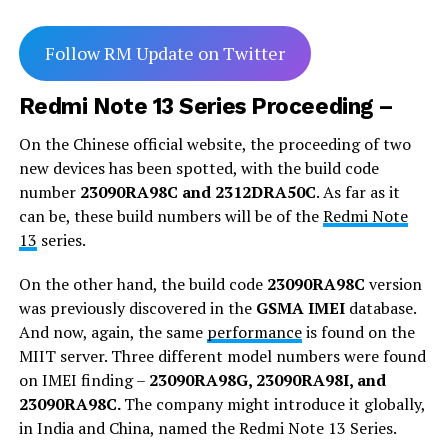
Follow RM Update on Twitter
Redmi Note 13 Series Proceeding –
On the Chinese official website, the proceeding of two
new devices has been spotted, with the build code
number
23090RA98C and 2312DRA50C
. As far as it
can be, these build numbers will be of the
Redmi Note
13
series.
On the other hand, the build code
23090RA98C
version
was previously discovered in the
GSMA IMEI
database.
And now, again, the same
performance
is found on the
MIIT server. Three different model numbers were found
on IMEI finding –
23090RA98G, 23090RA98I, and
23090RA98C.
The company might introduce it globally,
in India and China, named the Redmi Note 13 Series.