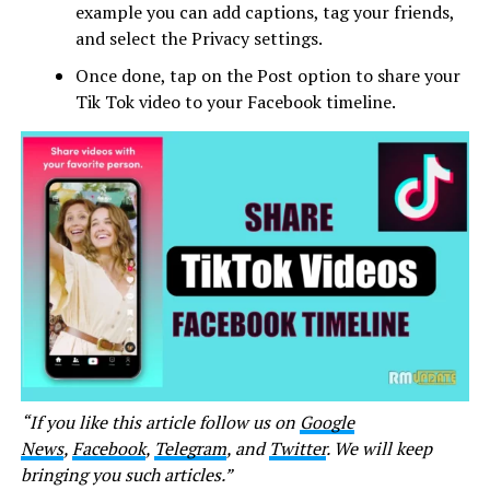
example you can add captions, tag your friends,
and select the Privacy settings.
Once done, tap on the Post option to share your
Tik Tok video to your Facebook timeline.
“If you like this article follow us on
Google
News
,
Facebook
,
Telegram
, and
Twitter
. We will keep
bringing you such articles.”