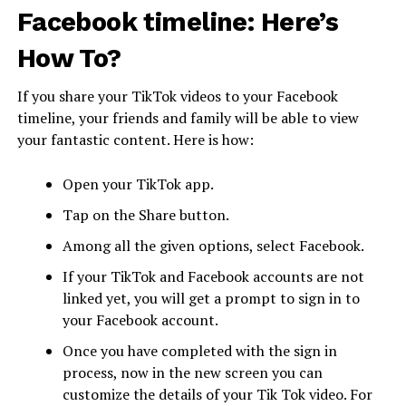
Facebook timeline: Here’s
How To?
If you share your TikTok videos to your Facebook
timeline, your friends and family will be able to view
your fantastic content. Here is how:
Open your TikTok app.
Tap on the Share button.
Among all the given options, select Facebook.
If your TikTok and Facebook accounts are not
linked yet, you will get a prompt to sign in to
your Facebook account.
Once you have completed with the sign in
process, now in the new screen you can
customize the details of your Tik Tok video. For