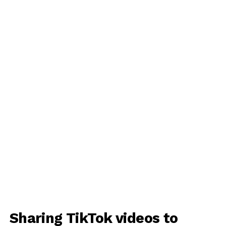
Sharing TikTok videos to