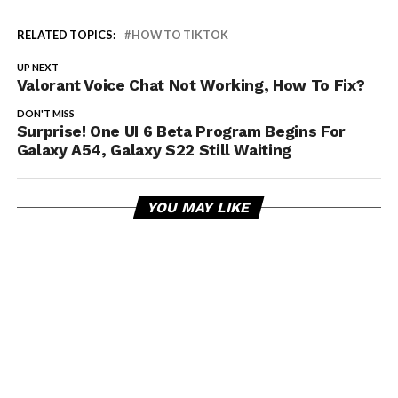
RELATED TOPICS:
HOW TO TIKTOK
UP NEXT
Valorant Voice Chat Not Working, How To Fix?
DON'T MISS
Surprise! One UI 6 Beta Program Begins For
Galaxy A54, Galaxy S22 Still Waiting
YOU MAY LIKE