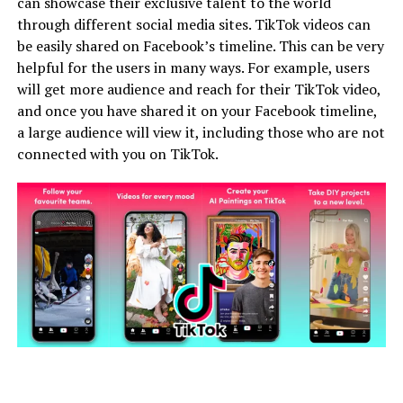
can showcase their exclusive talent to the world
through different social media sites. TikTok videos can
be easily shared on Facebook’s timeline. This can be very
helpful for the users in many ways. For example, users
will get more audience and reach for their TikTok video,
and once you have shared it on your Facebook timeline,
a large audience will view it, including those who are not
connected with you on TikTok.