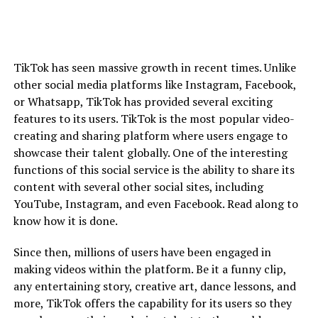
TikTok has seen massive growth in recent times. Unlike
other social media platforms like Instagram, Facebook,
or Whatsapp, TikTok has provided several exciting
features to its users. TikTok is the most popular video-
creating and sharing platform where users engage to
showcase their talent globally. One of the interesting
functions of this social service is the ability to share its
content with several other social sites, including
YouTube, Instagram, and even Facebook. Read along to
know how it is done.
Since then, millions of users have been engaged in
making videos within the platform. Be it a funny clip,
any entertaining story, creative art, dance lessons, and
more, TikTok offers the capability for its users so they