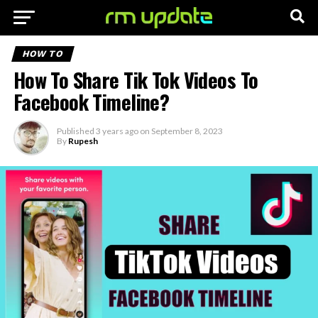
HOW TO
How To Share Tik Tok Videos To
Facebook Timeline?
Published
3 years ago
on
September 8, 2023
By
Rupesh