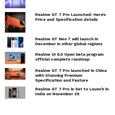
Realme GT 7 Pro Launched: Here’s
Price and Specification details
Realme GT Neo 7 will launch in
December in other global regions
Realme UI 6.0 Open beta program
official complete roadmap
Realme GT 7 Pro launched in China
with Stunning Premium
Specification and Feature
Realme GT 7 Pro is Set to Launch in
India on November 26