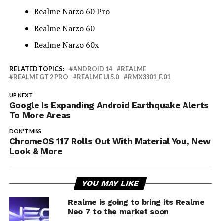
Realme Narzo 60 Pro
Realme Narzo 60
Realme Narzo 60x
RELATED TOPICS:
ANDROID 14
REALME
REALME GT 2 PRO
REALME UI 5.0
RMX3301_F.01
UP NEXT
Google Is Expanding Android Earthquake Alerts
To More Areas
DON'T MISS
ChromeOS 117 Rolls Out With Material You, New
Look & More
YOU MAY LIKE
Realme is going to bring its Realme
Neo 7 to the market soon