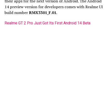
their apps for the next version of Android. The Android
14 preview version for developers comes with Realme UI
build number
RMX3301_F.01.
Realme GT 2 Pro Just Got Its First Android 14 Beta