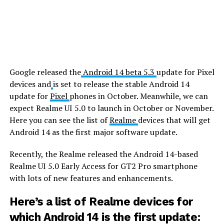
Google released the
Android 14 beta 5.3
update for Pixel
devices and
is set to release the stable Android 14
update for
Pixel
phones in October. Meanwhile, we can
expect Realme UI 5.0 to launch in October or November.
Here you can see the list of
Realme
devices that will get
Android 14 as the first major software update.
Recently, the Realme released the Android 14-based
Realme UI 5.0 Early Access for GT2 Pro smartphone
with lots of new features and enhancements.
Here’s a list of Realme devices for
which Android 14 is the first update: