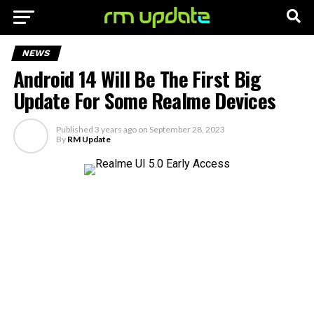
NEWS
Android 14 Will Be The First Big
Update For Some Realme Devices
Published
3 years ago
on
September 28, 2023
By
RM Update