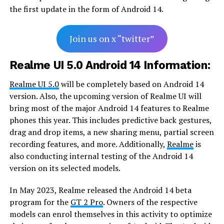
the first update in the form of Android 14.
Join us on x “twitter”
Realme UI 5.0 Android 14 Information:
Realme UI 5.0
will be completely based on Android 14
version. Also, the upcoming version of Realme UI will
bring most of the major Android 14 features to Realme
phones this year. This includes predictive back gestures,
drag and drop items, a new sharing menu, partial screen
recording features, and more. Additionally,
Realme
is
also conducting internal testing of the Android 14
version on its selected models.
In May 2023, Realme released the Android 14 beta
program for the
GT 2 Pro
. Owners of the respective
models can enrol themselves in this activity to optimize