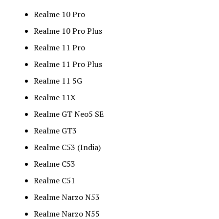
Realme 10 Pro
Realme 10 Pro Plus
Realme 11 Pro
Realme 11 Pro Plus
Realme 11 5G
Realme 11X
Realme GT Neo5 SE
Realme GT3
Realme C53 (India)
Realme C53
Realme C51
Realme Narzo N53
Realme Narzo N55