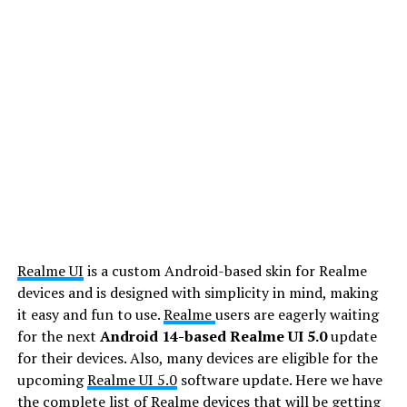
Realme UI
is a custom Android-based skin for Realme
devices and is designed with simplicity in mind, making
it easy and fun to use.
Realme
users are eagerly waiting
for the next
Android 14-based Realme UI 5.0
update
for their devices. Also, many devices are eligible for the
upcoming
Realme UI 5.0
software update. Here we have
the complete list of Realme devices that will be getting