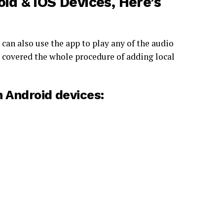
id & iOS Devices, Here’s
 can also use the app to play any of the audio
ve covered the whole procedure of adding local
n
Android devices: