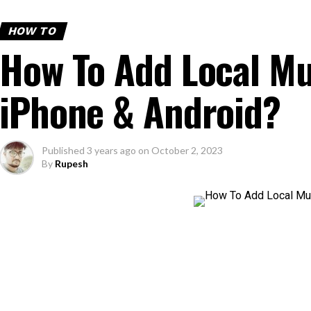
HOW TO
How To Add Local Mu
iPhone & Android?
Published
3 years ago
on
October 2, 2023
By
Rupesh