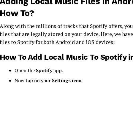
Adding Local Music Files In Andro
How To?
Along with the millions of tracks that Spotify offers, you
files that are legally stored on your device. Here, we ha
files to Spotify for both Android and iOS devices:
How To Add Local Music To Spotify
i
Open the
Spotify
app.
Now tap on your
Settings icon
.