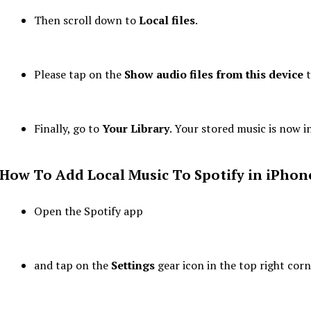
Then scroll down to
Local files
.
Please tap on the
Show audio files from this device
t
Finally, go to
Your Library
. Your stored music is now i
How To Add Local Music To Spotify
in
iPhon
Open the Spotify app
and tap on the
Settings
gear icon in the top right corn