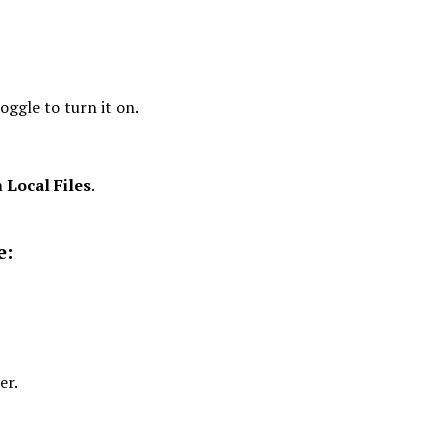
oggle to turn it on.
n
Local Files
.
e:
er.