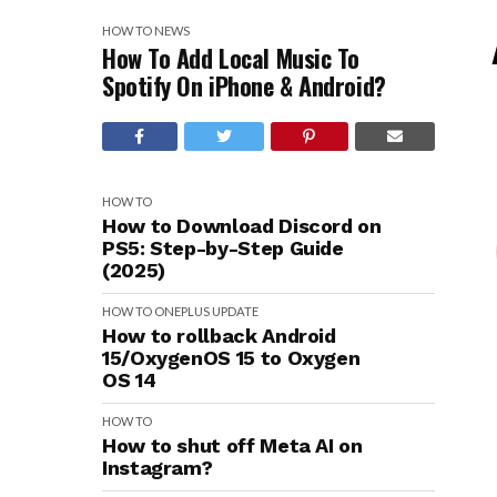
HOW TO
NEWS
How To Add Local Music To
Spotify On iPhone & Android?
HOW TO
How to Download Discord on
PS5: Step-by-Step Guide
(2025)
HOW TO
ONEPLUS
UPDATE
How to rollback Android
15/OxygenOS 15 to Oxygen
OS 14
HOW TO
How to shut off Meta AI on
Instagram?