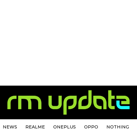
NEWS
REALME
ONEPLUS
OPPO
NOTHING