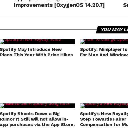
Improvements [OxygenOS 14.20.7]
S
YOU MAY L
Spotify May Introduce New
Spotify: Miniplayer Is
Plans This Year With Price Hikes
For Mac And Window
Spotify Shoots Down a Big
Spotify’s New Royalt
Rumor It Still will not allow in-
Step Towards Fairer
app purchases via the App Store.
Compensation for Mu