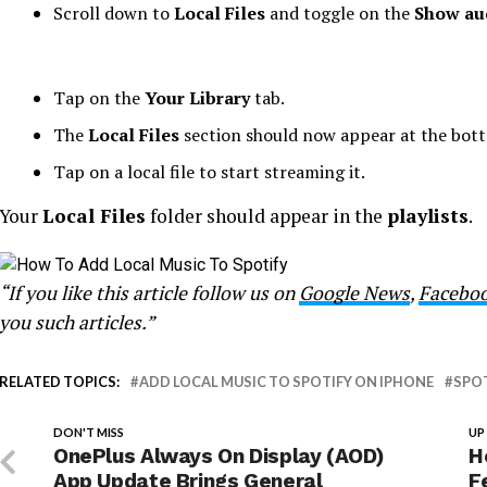
Scroll down to
Local Files
and toggle on the
Show aud
Tap on the
Your Library
tab.
The
Local Files
section should now appear at the bott
Tap on a local file to start streaming it.
Your
Local Files
folder should appear in the
playlists
.
“If you like this article follow us on
Google News
,
Facebo
you such articles.”
RELATED TOPICS:
ADD LOCAL MUSIC TO SPOTIFY ON IPHONE
SPO
DON'T MISS
UP
OnePlus Always On Display (AOD)
H
App Update Brings General
F