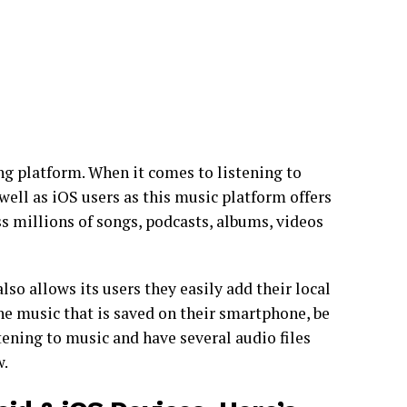
g platform. When it comes to listening to
well as iOS users as this music platform offers
ess millions of songs, podcasts, albums, videos
lso allows its users they easily add their local
the music that is saved on their smartphone, be
stening to music and have several audio files
w.