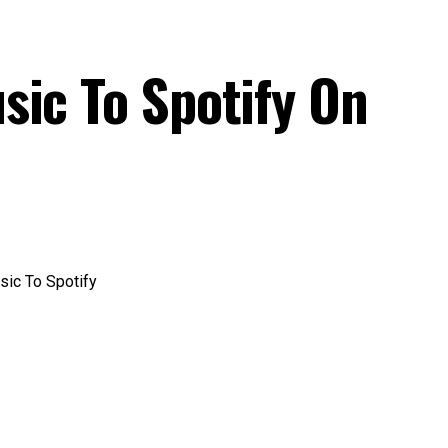
sic To Spotify On