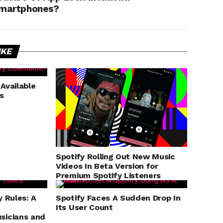
martphones?
IKE
 Available
s
Spotify Rolling Out New Music
Videos In Beta Version for
Premium Spotify Listeners
y Rules: A
Spotify Faces A Sudden Drop In
Its User Count
sicians and