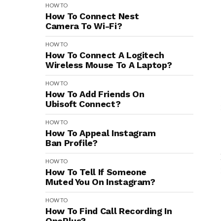
HOW TO
How To Connect Nest
Camera To Wi-Fi?
HOW TO
How To Connect A Logitech
Wireless Mouse To A Laptop?
HOW TO
How To Add Friends On
Ubisoft Connect?
HOW TO
How To Appeal Instagram
Ban Profile?
HOW TO
How To Tell If Someone
Muted You On Instagram?
HOW TO
How To Find Call Recording In
OnePlus?