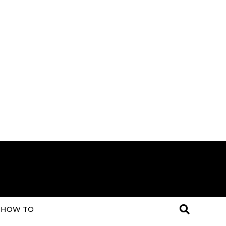
HOW TO