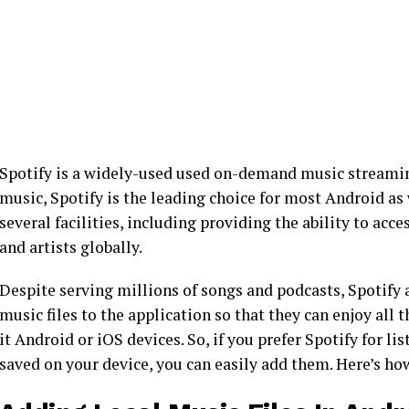
Spotify is a widely-used used on-demand music streamin
music, Spotify is the leading choice for most Android as 
several facilities, including providing the ability to acc
and artists globally.
Despite serving millions of songs and podcasts, Spotify a
music files to the application so that they can enjoy all 
it Android or iOS devices. So, if you prefer Spotify for li
saved on your device, you can easily add them. Here’s ho