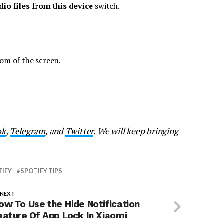
io files from this device
switch.
om of the screen.
ok
,
Telegram
, and
Twitter
. We will keep bringing
TIFY
SPOTIFY TIPS
 NEXT
ow To Use the Hide Notification
eature Of App Lock In Xiaomi