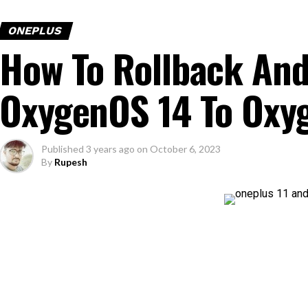
ONEPLUS
How To Rollback And
OxygenOS 14 To Oxy
Published
3 years ago
on
October 6, 2023
By
Rupesh