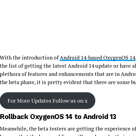
With the introduction of
Android 14-based OxygenOS 14
the list of getting the latest Android 14 update or have a
plethora of features and enhancements that are in Androi
the beta phase, it is pretty evident that there are some b
For More Updates Follow us on x
Rollback OxygenOS 14 to Android 13
Meanwhile, the beta testers are getting the experience o