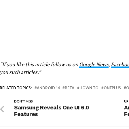
“If you like this article follow us on
Google News
,
Facebo
you such articles.”
RELATED TOPICS:
ANDROID 14
BETA
HOWN TO
ONEPLUS
O
DON'T MISS
UP
Samsung Reveals One UI 6.0
A
Features
F