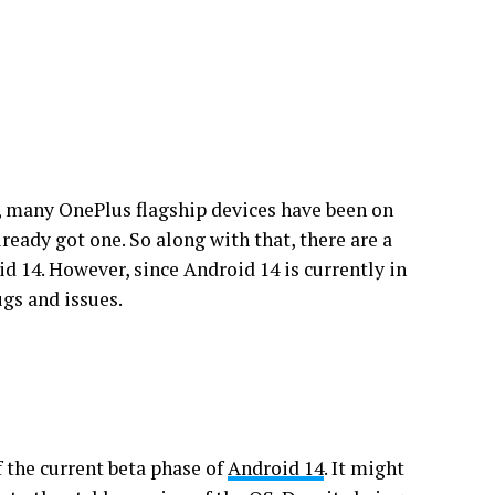
, many OnePlus flagship devices have been on
lready got one. So along with that, there are a
d 14. However, since Android 14 is currently in
ugs and issues.
f the current beta phase of
Android 14
. It might