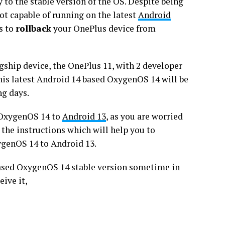
 to the stable version of the OS. Despite being
not capable of running on the latest
Android
is to
rollback
your OnePlus device from
agship device, the OnePlus 11, with 2 developer
this latest Android 14 based OxygenOS 14 will be
ng days.
 OxygenOS 14 to
Android 13
, as you are worried
 the instructions which will help you to
ygenOS 14 to Android 13.
-based OxygenOS 14 stable version sometime in
ive it,