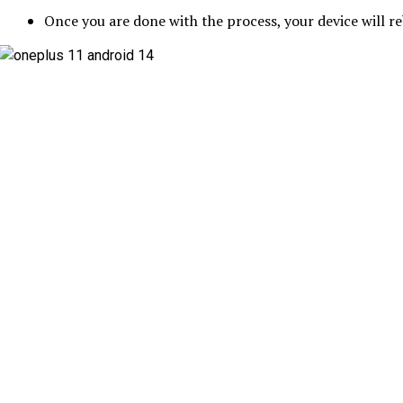
Once you are done with the process, your device will 