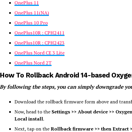
OnePlus 11
OnePlus 11(NA)
OnePlus 10 Pro
OnePlus10R : CPH2411
OnePlus10R : CPH2423
OnePlus Nord CE 3 Lite
OnePlus Nord 2T
How To Rollback Android 14-based Oxyge
By following the steps, you can simply downgrade yo
Download the rollback firmware form above and transfe
Now, head to the
Settings >> About device >> Oxygen
Local install
.
Next, tap on the
Rollback firmware >> then Extract