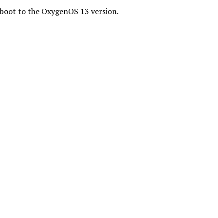
reboot to the OxygenOS 13 version.