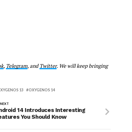
ok
,
Telegram
, and
Twitter
. We will keep bringing
XYGENOS 13
OXYGENOS 14
 NEXT
ndroid 14 Introduces Interesting
eatures You Should Know