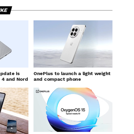
IKE
pdate is
OnePlus to launch a light weight
d 4 and Nord
and compact phone