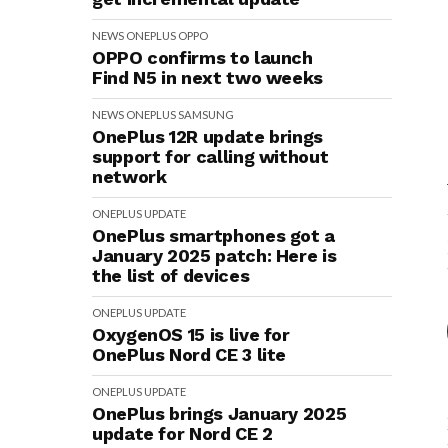
NEWS
ONEPLUS
OPPO
OPPO confirms to launch
Find N5 in next two weeks
NEWS
ONEPLUS
SAMSUNG
OnePlus 12R update brings
support for calling without
network
ONEPLUS
UPDATE
OnePlus smartphones got a
January 2025 patch: Here is
the list of devices
ONEPLUS
UPDATE
OxygenOS 15 is live for
OnePlus Nord CE 3 lite
ONEPLUS
UPDATE
OnePlus brings January 2025
update for Nord CE 2