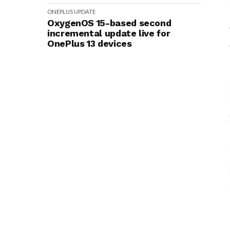
ONEPLUS
UPDATE
OxygenOS 15-based second
incremental update live for
OnePlus 13 devices