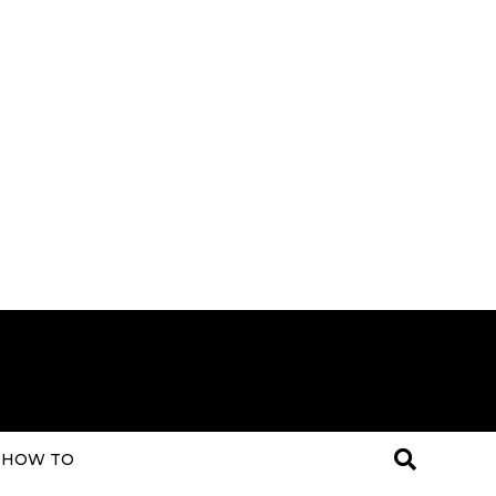
HOW TO