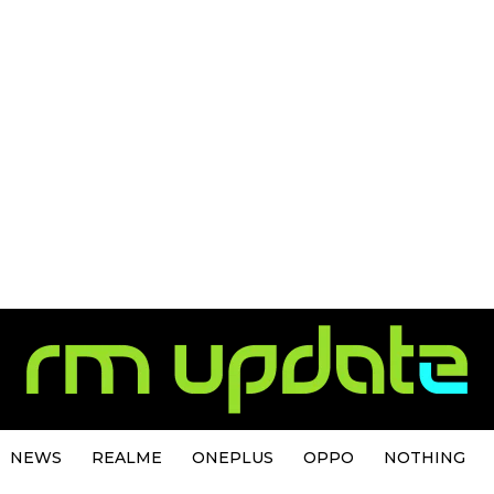
NEWS
REALME
ONEPLUS
OPPO
NOTHING