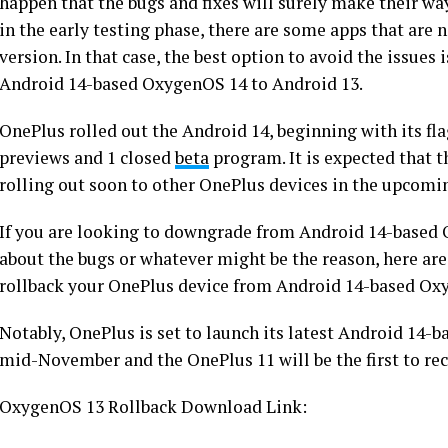
happen that the bugs and fixes will surely make their way
in the early testing phase, there are some apps that are 
version. In that case, the best option to avoid the issues 
Android 14-based OxygenOS 14 to Android 13.
OnePlus rolled out the Android 14, beginning with its fl
previews and 1 closed
beta
program. It is expected that 
rolling out soon to other OnePlus devices in the upcomi
If you are looking to downgrade from Android 14-based
about the bugs or whatever might be the reason, here are
rollback your OnePlus device from Android 14-based Ox
Notably, OnePlus is set to launch its latest Android 14
mid-November and the OnePlus 11 will be the first to rece
OxygenOS 13 Rollback Download Link: