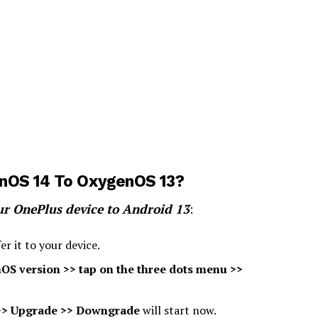
nOS 14 To OxygenOS 13?
ur OnePlus device to Android 13
:
r it to your device.
OS version >> tap on the three dots menu >>
 >> Upgrade >> Downgrade
will start now.