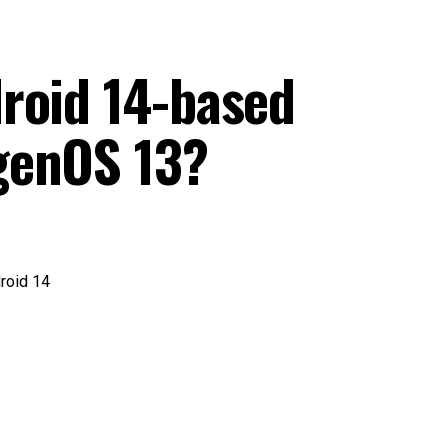
roid 14-based
genOS 13?