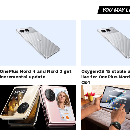
YOU MAY L
OnePlus Nord 4 and Nord 3 get
OxygenOS 15 stable u
incremental update
live for OnePlus Nor
CE4