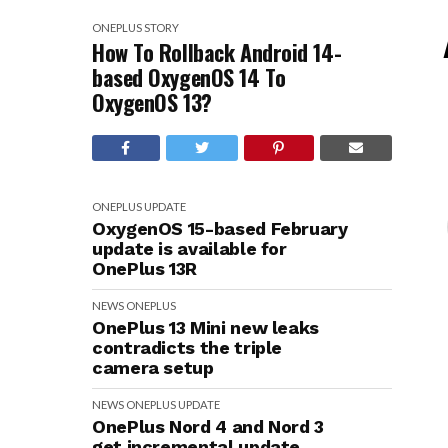
ONEPLUS
STORY
How To Rollback Android 14-
based OxygenOS 14 To
OxygenOS 13?
ONEPLUS
UPDATE
OxygenOS 15-based February
update is available for
OnePlus 13R
NEWS
ONEPLUS
OnePlus 13 Mini new leaks
contradicts the triple
camera setup
NEWS
ONEPLUS
UPDATE
OnePlus Nord 4 and Nord 3
get incremental update