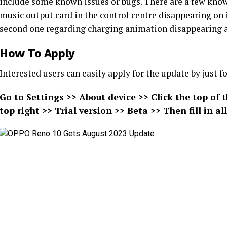
include some known issues or bugs. There are a few known
music output card in the control centre disappearing on 
second one regarding charging animation disappearing a
How To Apply
Interested users can easily apply for the update by just
Go to Settings >> About device >> Click the top of 
top right >> Trial version >> Beta >> Then fill in 