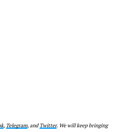
ok
,
Telegram
, and
Twitter
. We will keep bringing