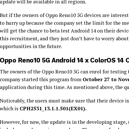
update will be available in all regions.
But if the owners of Oppo Reno10 5G devices are interest
to hurry up because the company set the limit for the m
will get the chance to beta test Android 14 on their device
this recruitment, and they just don’t have to worry abou
opportunities in the future.
Oppo Reno10 5G Android 14 x ColorOS 14 
The owners of the Oppo Reno10 5G can enrol for testing
company started this program from
October 27 to Nov
application during this time. As mentioned above, the qu
Noticeably, the users must make sure that their device i
which is
CPH2531_13.1.1.501(EX01).
However, for now, the update is in the developing stage, 