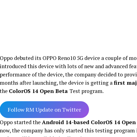
Oppo debuted its OPPO Reno10 5G device a couple of mon
introduced this device with lots of new and advanced fea
performance of the device, the company decided to prov
months after launching, the device is getting a
first ma
the
ColorOS 14 Open Beta
Test program.
Follow RM Update on Twitter
Oppo started the
Android 14-based ColorOS 14 Open
now, the company has only started this testing program