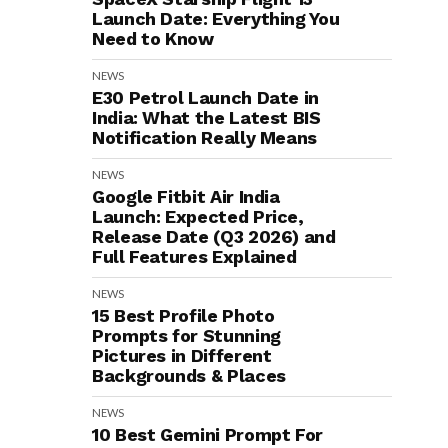
Launch Date: Everything You
Need to Know
NEWS
E30 Petrol Launch Date in
India: What the Latest BIS
Notification Really Means
NEWS
Google Fitbit Air India
Launch: Expected Price,
Release Date (Q3 2026) and
Full Features Explained
NEWS
15 Best Profile Photo
Prompts for Stunning
Pictures in Different
Backgrounds & Places
NEWS
10 Best Gemini Prompt For