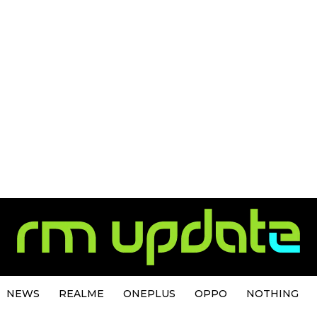
NEWS
REALME
ONEPLUS
OPPO
NOTHING