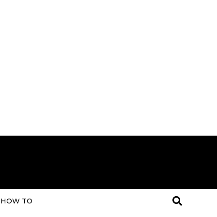
HOW TO