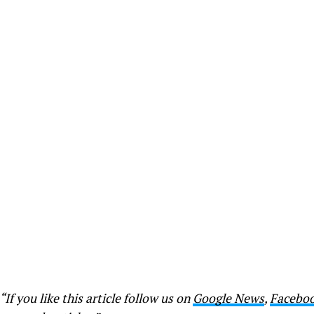
“If you like this article follow us on
Google News
,
Facebo