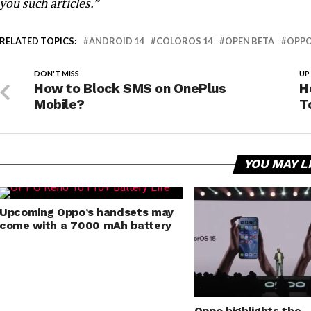
you such articles.”
RELATED TOPICS:
ANDROID 14
COLOROS 14
OPEN BETA
OPP
DON'T MISS
UP
How to Block SMS on OnePlus
H
Mobile?
T
YOU MAY L
Upcoming Oppo’s handsets may
come with a 7000 mAh battery
Oppo highlights the