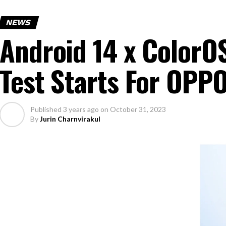
NEWS
Android 14 x ColorO
Test Starts For OP
Published
3 years ago
on
October 31, 2023
By
Jurin Charnvirakul