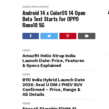
NEWS
OPPO
UPDATE
Android 14 x ColorOS 14 Open
Beta Test Starts For OPPO
Reno10 5G
NEWS
Amazfit Helio Strap India
Launch Date: Price, Features
& Specs Explained
NEWS
BYD India Hybrid Launch Date
2026: Seal U DM-i PHEV SUV
Confirmed – Price, Range &
All Details
NEWS
SpaceX Starship Flight 13