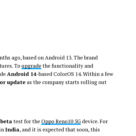
ths ago, based on Android 13. The brand
tures. To
upgrade
the functionality and
ide
Android 14
-based ColorOS 14. Within a few
jor update
as the company starts rolling out
 beta
test for the
Oppo Reno10 5G
device. For
 in
India
, and it is expected that soon, this