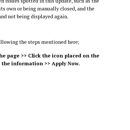
 issues spotted in this update, such as the
its own or being manually closed, and the
nd not being displayed again.
 following the steps mentioned here;
the page >> Click the icon placed on the
all the information >> Apply Now.