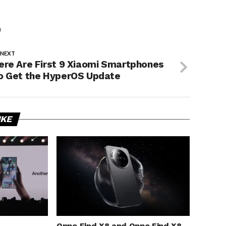
O
 NEXT
ere Are First 9 Xiaomi Smartphones
o Get the HyperOS Update
IKE
Oppo Find X8 and Oppo Find X8