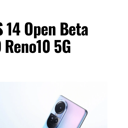
S 14 Open Beta
PO Reno10 5G