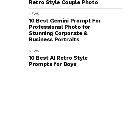
Retro Style Couple Photo
NEWS
10 Best Gemini Prompt For
Professional Photo for
Stunning Corporate &
Business Portraits
NEWS
10 Best AI Retro Style
Prompts for Boys