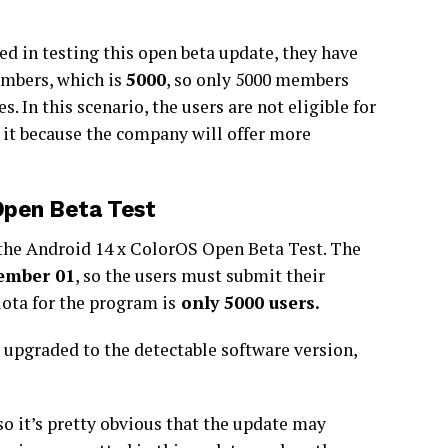
ed in testing this open beta update, they have
embers, which is
5000
, so only 5000 members
s. In this scenario, the users are not eligible for
t it because the company will offer more
Open Beta Test
 the Android 14 x ColorOS Open Beta Test. The
ember 01
, so the users must submit their
ota for the program is
only 5000 users.
s upgraded to the detectable software version,
so it’s pretty obvious that the update may