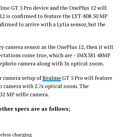
lme GT 5 Pro device and the OnePlus 12 will
2 is confirmed to feature the LYT-808 50 MP
firmed to arrive with a Lytia sensor, but the
y camera sensor as the OnePlus 12, then it will
xpectations come true, which are – IMX581 48MP
ephoto camera along with 3x optical zoom.
ar camera setup of
Realme
GT 5 Pro will feature
 camera with 2.7x optical zoom. The
 32 MP selfie camera.
other specs are as follows;
eless charging