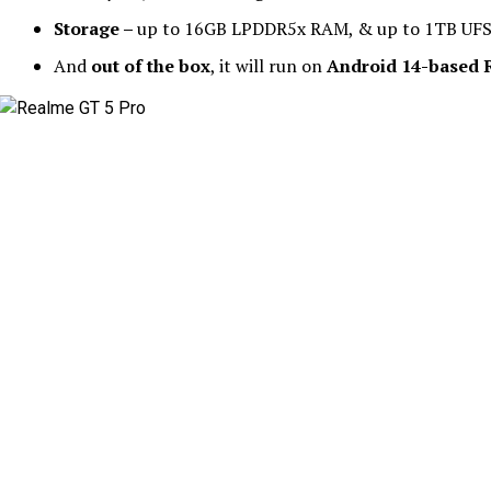
Storage –
up to 16GB LPDDR5x RAM, & up to 1TB UFS
And
out of the box
, it will run on
Android 14-based R