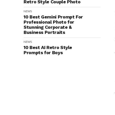
Retro Style Couple Photo
NEWS
10 Best Gemini Prompt For
Professional Photo for
Stunning Corporate &
Business Portraits
NEWS
10 Best AI Retro Style
Prompts for Boys