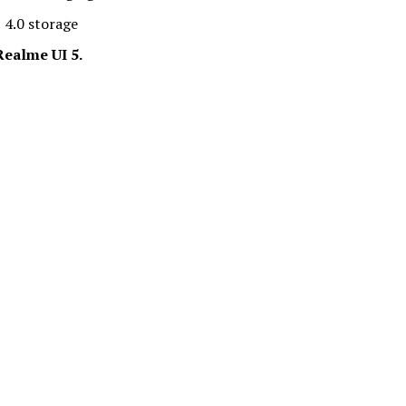
 4.0 storage
ealme UI 5.