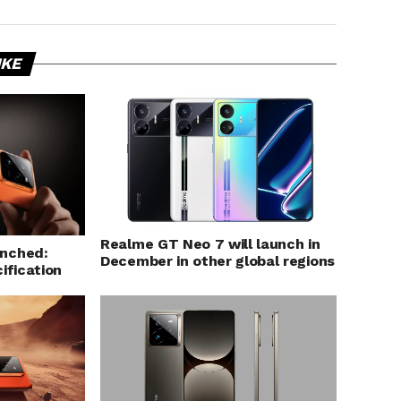
IKE
Realme GT Neo 7 will launch in
unched:
December in other global regions
ification