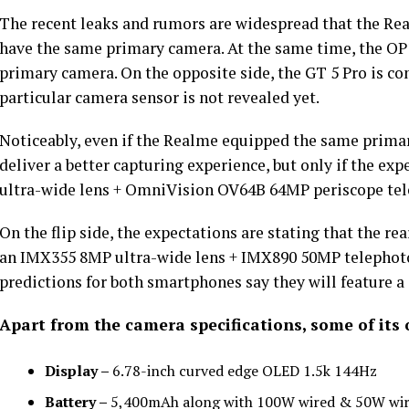
The recent leaks and rumors are widespread that the Rea
have the same primary camera. At the same time, the OP1
primary camera. On the opposite side, the GT 5 Pro is con
particular camera sensor is not revealed yet.
Noticeably, even if the Realme equipped the same primar
deliver a better capturing experience, but only if the e
ultra-wide lens + OmniVision OV64B 64MP periscope tel
On the flip side, the expectations are stating that the re
an IMX355 8MP ultra-wide lens + IMX890 50MP telephoto
predictions for both smartphones say they will feature a
Apart from the camera specifications, some of its 
Display –
6.78-inch curved edge OLED 1.5k 144Hz
Battery –
5,400mAh along with 100W wired & 50W wir