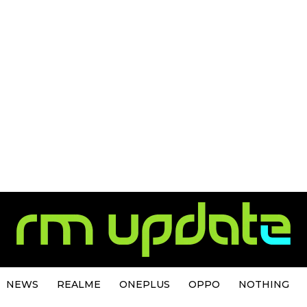
NEWS
REALME
ONEPLUS
OPPO
NOTHING