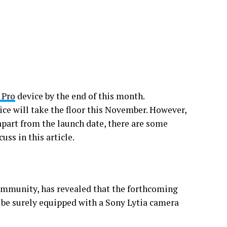
 Pro
device by the end of this month.
ice will take the floor this November. However,
 apart from the launch date, there are some
uss in this article.
ommunity, has revealed that the forthcoming
l be surely equipped with a Sony Lytia camera