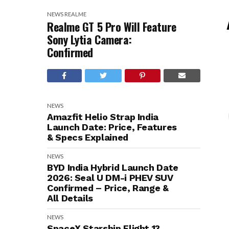
NEWS
REALME
Realme GT 5 Pro Will Feature
Sony Lytia Camera:
Confirmed
NEWS
Amazfit Helio Strap India
Launch Date: Price, Features
& Specs Explained
NEWS
BYD India Hybrid Launch Date
2026: Seal U DM-i PHEV SUV
Confirmed – Price, Range &
All Details
NEWS
SpaceX Starship Flight 13