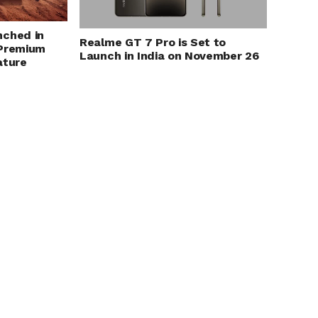
nched in
Realme GT 7 Pro is Set to
 Premium
Launch in India on November 26
ature