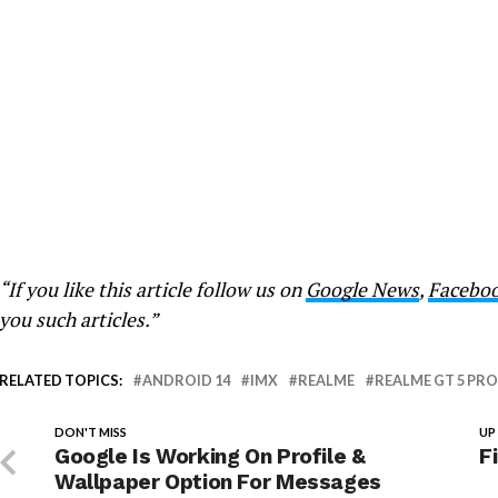
“If you like this article follow us on
Google News
,
Facebo
you such articles.”
RELATED TOPICS:
ANDROID 14
IMX
REALME
REALME GT 5 PRO
DON'T MISS
UP
Google Is Working On Profile &
F
Wallpaper Option For Messages