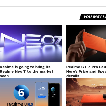
YOU MAY L
Realme is going to bring its
Realme GT 7 Pro La
Realme Neo 7 to the market
Here’s Price and Spec
soon
details