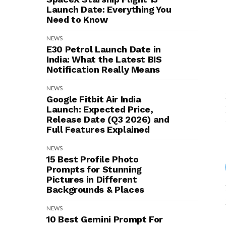
Launch Date: Everything You
Need to Know
NEWS
E30 Petrol Launch Date in
India: What the Latest BIS
Notification Really Means
NEWS
Google Fitbit Air India
Launch: Expected Price,
Release Date (Q3 2026) and
Full Features Explained
NEWS
15 Best Profile Photo
Prompts for Stunning
Pictures in Different
Backgrounds & Places
NEWS
10 Best Gemini Prompt For