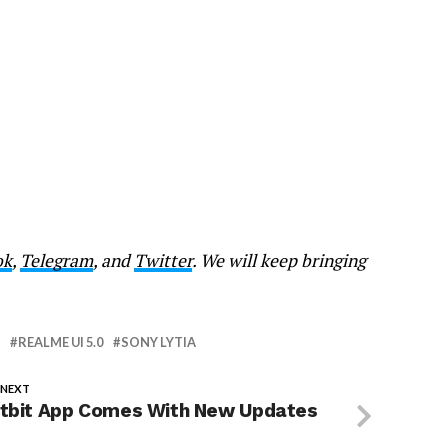
ok
,
Telegram
, and
Twitter
. We will keep bringing
REALME UI 5.0
SONY LYTIA
 NEXT
itbit App Comes With New Updates