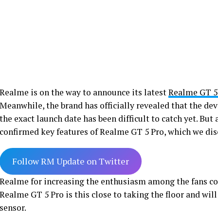
Realme is on the way to announce its latest
Realme GT 5
Meanwhile, the brand has officially revealed that the dev
the exact launch date has been difficult to catch yet. But
confirmed key features of Realme GT 5 Pro, which we disc
Follow RM Update on Twitter
Realme for increasing the enthusiasm among the fans c
Realme GT 5 Pro is this close to taking the floor and wil
sensor.