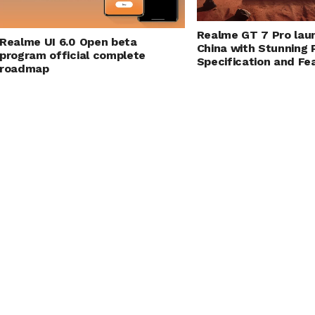
Realme GT 7 Pro lau
Realme UI 6.0 Open beta
China with Stunning
program official complete
Specification and Fe
roadmap