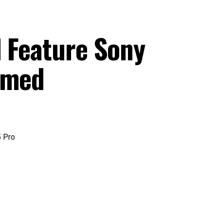
l Feature Sony
irmed