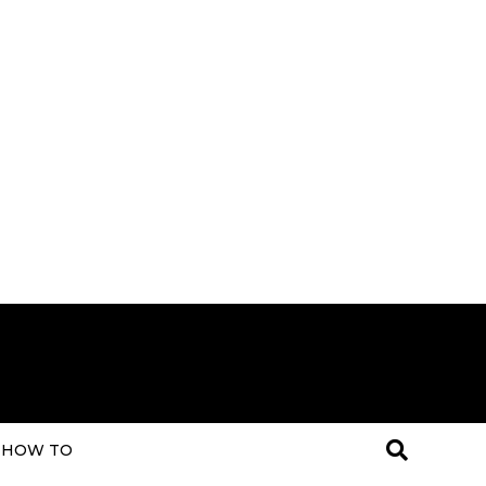
HOW TO