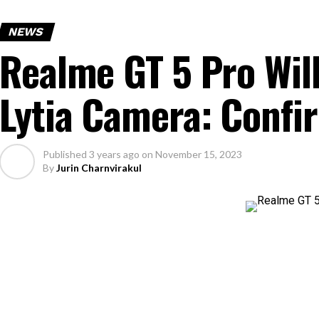
NEWS
Realme GT 5 Pro Wil
Lytia Camera: Conf
Published
3 years ago
on
November 15, 2023
By
Jurin Charnvirakul