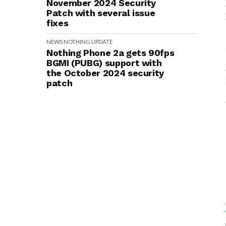
November 2024 Security
Patch with several issue
fixes
NEWS
NOTHING
UPDATE
Nothing Phone 2a gets 90fps
BGMI (PUBG) support with
the October 2024 security
patch