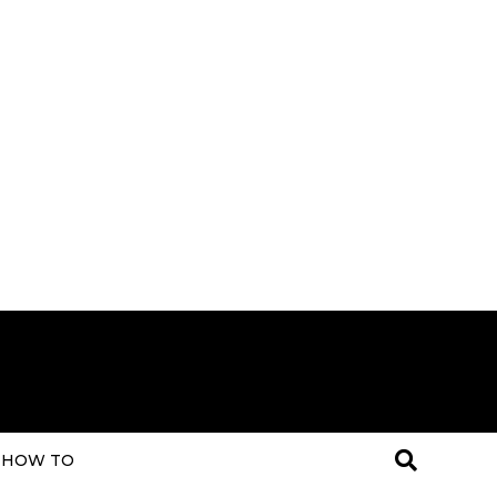
HOW TO