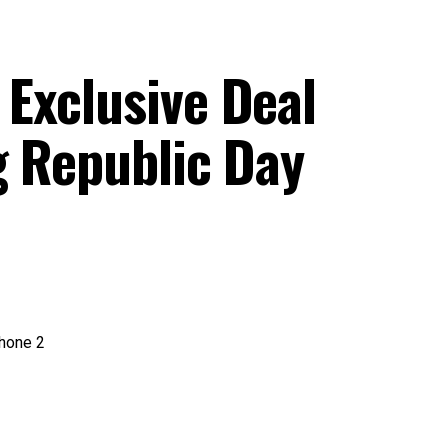
Exclusive Deal
g Republic Day