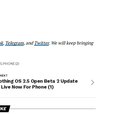
ok
,
Telegram
, and
Twitter
. We will keep bringing
 PHONE (2)
 NEXT
othing OS 2.5 Open Beta 2 Update
s Live Now For Phone (1)
IKE