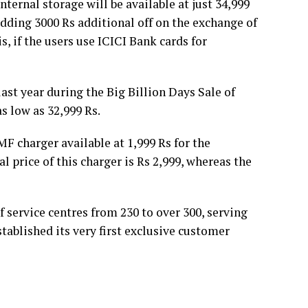
ernal storage will be available at just 34,999
 adding 3000 Rs additional off on the exchange of
s, if the users use ICICI Bank cards for
ast year during the Big Billion Days Sale of
as low as 32,999 Rs.
F charger available at 1,999 Rs for the
 price of this charger is Rs 2,999, whereas the
f service centres from 230 to over 300, serving
stablished its very first exclusive customer