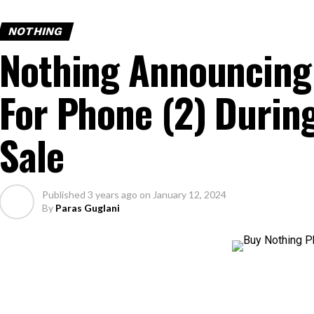
NOTHING
Nothing Announcing 
For Phone (2) Durin
Sale
Published
3 years ago
on
January 12, 2024
By
Paras Guglani