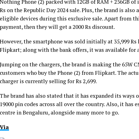
Nothing Phone (2) packed with 12GB of RAM + 256GB of int
Rs on the Republic Day 2024 sale. Plus, the brand is also
eligible devices during this exclusive sale. Apart from thi
payment, then they will get a 2000 Rs discount.
However, the smartphone was sold initially at 35,999 Rs l
Flipkart; along with the bank offers, it was available for 
Jumping on the chargers, the brand is making the 65W CM
customers who buy the Phone (2) from Flipkart. The actual
charger is currently selling for Rs 2,699.
The brand has also stated that it has expanded its ways o
19000 pin codes across all over the country. Also, it has e
centre in Bengaluru, alongside many more to go.
Via