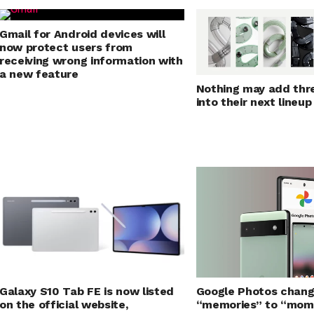
Gmail for Android devices will
now protect users from
receiving wrong information with
a new feature
Nothing may add thr
into their next lineup
Galaxy S10 Tab FE is now listed
Google Photos chan
on the official website,
“memories” to “mom