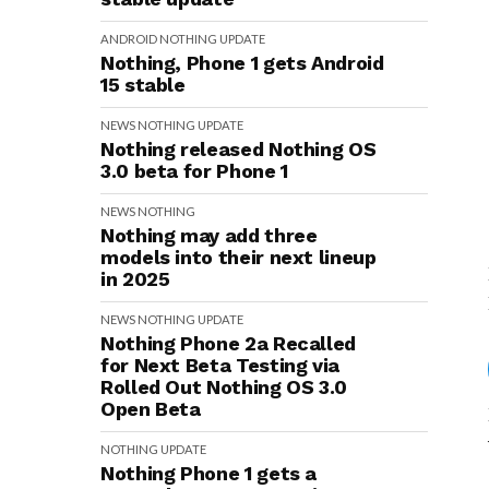
ANDROID
NOTHING
UPDATE
Nothing, Phone 1 gets Android
15 stable
NEWS
NOTHING
UPDATE
Nothing released Nothing OS
3.0 beta for Phone 1
NEWS
NOTHING
Nothing may add three
models into their next lineup
in 2025
NEWS
NOTHING
UPDATE
Nothing Phone 2a Recalled
for Next Beta Testing via
Rolled Out Nothing OS 3.0
Open Beta
NOTHING
UPDATE
Nothing Phone 1 gets a