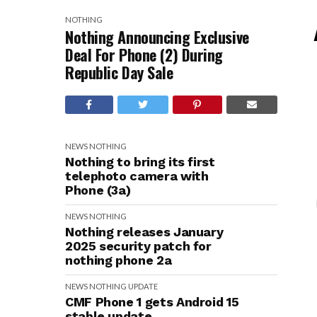
NOTHING
Nothing Announcing Exclusive
Deal For Phone (2) During
Republic Day Sale
NEWS
NOTHING
Nothing to bring its first
telephoto camera with
Phone (3a)
NEWS
NOTHING
Nothing releases January
2025 security patch for
nothing phone 2a
NEWS
NOTHING
UPDATE
CMF Phone 1 gets Android 15
stable update