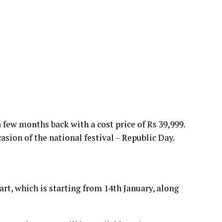
 few months back with a cost price of Rs 39,999.
asion of the national festival – Republic Day.
rt, which is starting from 14th January, along