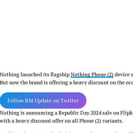
Nothing launched its flagship
Nothing Phone (2)
device a
But now the brand is offering a heavy discount on the occ
Follow RM Update on Twitter
Nothing is announcing a Republic Day 2024 sale on Flipka
with a heavy discount offer on all Phone (2) variants.