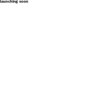
launching soon