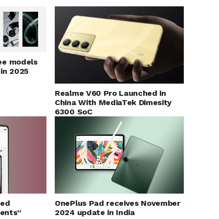
ee models
 in 2025
Realme V60 Pro Launched in
China With MediaTek Dimesity
6300 SoC
ged
OnePlus Pad receives November
ents”
2024 update in India