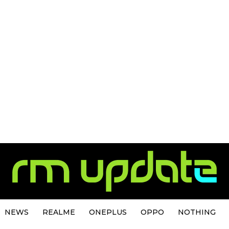
NEWS
REALME
ONEPLUS
OPPO
NOTHING