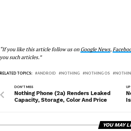
“If you like this article follow us on
Google News
,
Facebo
you such articles.”
RELATED TOPICS:
ANDROID
NOTHING
NOTHING OS
NOTHING
DON'T MISS
UP
Nothing Phone (2a) Renders Leaked
N
Capacity, Storage, Color And Price
I
YOU MAY L