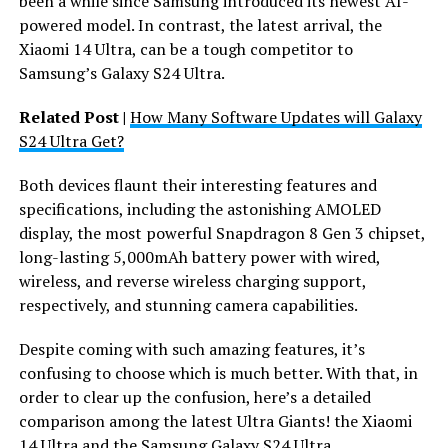
been a while since Samsung introduced its newest AI-
powered model. In contrast, the latest arrival, the
Xiaomi 14 Ultra, can be a tough competitor to
Samsung’s Galaxy S24 Ultra.
Related Post |
How Many Software Updates will Galaxy
S24 Ultra Get?
Both devices flaunt their interesting features and
specifications, including the astonishing AMOLED
display, the most powerful Snapdragon 8 Gen 3 chipset,
long-lasting 5,000mAh battery power with wired,
wireless, and reverse wireless charging support,
respectively, and stunning camera capabilities.
Despite coming with such amazing features, it’s
confusing to choose which is much better. With that, in
order to clear up the confusion, here’s a detailed
comparison among the latest Ultra Giants! the Xiaomi
14 Ultra and the Samsung Galaxy S24 Ultra.