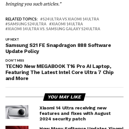
bringing you such articles.”
RELATED TOPICS:
S24 ULTRA VS XIAOMI 14 ULTRA
SAMSUNG S24 ULTRA
XIAOMI 14 ULTRA
XIAOMI 14 ULTRA VS. SAMSUNG GALAXY S24 ULTRA
UP NEXT
Samsung S21 FE Snapdragon 888 Software
Update Policy
DON'T MISS
TECNO New MEGABOOK T16 Pro AI Laptop,
Featuring The Latest Intel Core Ultra 7 Chip
and More
YOU MAY LIKE
Xiaomi 14 Ultra receiving new
features and fixes with August
2024 security patch
How Many Software Updates Xiaomi