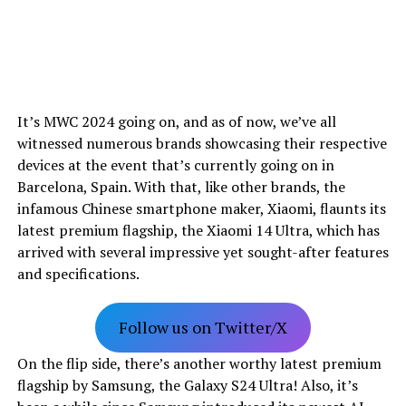
It’s MWC 2024 going on, and as of now, we’ve all
witnessed numerous brands showcasing their respective
devices at the event that’s currently going on in
Barcelona, Spain. With that, like other brands, the
infamous Chinese smartphone maker, Xiaomi, flaunts its
latest premium flagship, the Xiaomi 14 Ultra, which has
arrived with several impressive yet sought-after features
and specifications.
Follow us on Twitter/X
On the flip side, there’s another worthy latest premium
flagship by Samsung, the Galaxy S24 Ultra! Also, it’s