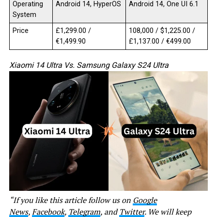
Operating
Android 14, HyperOS
Android 14, One UI 6.1
System
Price
£1,299.00 /
₹108,000 / $1,225.00 /
€1,499.90
£1,137.00 / €499.00
Xiaomi 14 Ultra Vs. Samsung Galaxy S24 Ultra
“If you like this article follow us on
Google
News
,
Facebook
,
Telegram
, and
Twitter
. We will keep