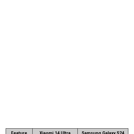
Feature
Xiaomi 14 Ultra
Samsung Galaxy S24