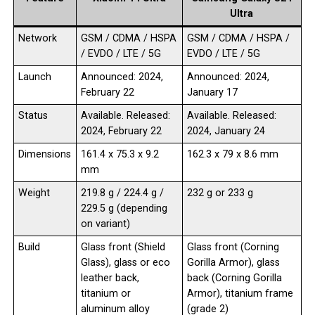
Ultra
Network
GSM / CDMA / HSPA
GSM / CDMA / HSPA /
/ EVDO / LTE / 5G
EVDO / LTE / 5G
Launch
Announced: 2024,
Announced: 2024,
February 22
January 17
Status
Available. Released:
Available. Released:
2024, February 22
2024, January 24
Dimensions
161.4 x 75.3 x 9.2
162.3 x 79 x 8.6 mm
mm
Weight
219.8 g / 224.4 g /
232 g or 233 g
229.5 g (depending
on variant)
Build
Glass front (Shield
Glass front (Corning
Glass), glass or eco
Gorilla Armor), glass
leather back,
back (Corning Gorilla
titanium or
Armor), titanium frame
aluminum alloy
(grade 2)