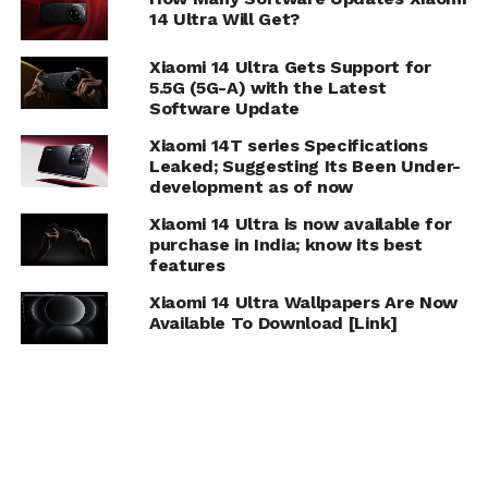
14 Ultra Will Get?
Xiaomi 14 Ultra Gets Support for
5.5G (5G-A) with the Latest
Software Update
Xiaomi 14T series Specifications
Leaked; Suggesting Its Been Under-
development as of now
Xiaomi 14 Ultra is now available for
purchase in India; know its best
features
Xiaomi 14 Ultra Wallpapers Are Now
Available To Download [Link]