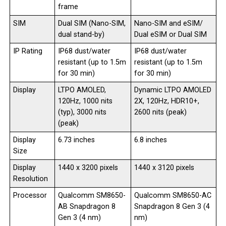
frame
SIM
Dual SIM (Nano-SIM,
Nano-SIM and eSIM/
dual stand-by)
Dual eSIM or Dual SIM
IP Rating
IP68 dust/water
IP68 dust/water
resistant (up to 1.5m
resistant (up to 1.5m
for 30 min)
for 30 min)
Display
LTPO AMOLED,
Dynamic LTPO AMOLED
120Hz, 1000 nits
2X, 120Hz, HDR10+,
(typ), 3000 nits
2600 nits (peak)
(peak)
Display
6.73 inches
6.8 inches
Size
Display
1440 x 3200 pixels
1440 x 3120 pixels
Resolution
Processor
Qualcomm SM8650-
Qualcomm SM8650-AC
AB Snapdragon 8
Snapdragon 8 Gen 3 (4
Gen 3 (4 nm)
nm)