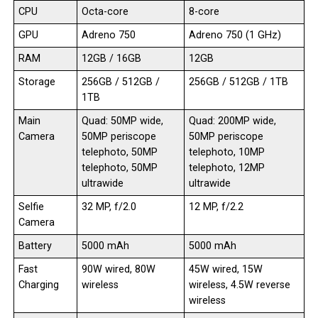
CPU
Octa-core
8-core
GPU
Adreno 750
Adreno 750 (1 GHz)
RAM
12GB / 16GB
12GB
Storage
256GB / 512GB /
256GB / 512GB / 1TB
1TB
Main
Quad: 50MP wide,
Quad: 200MP wide,
Camera
50MP periscope
50MP periscope
telephoto, 50MP
telephoto, 10MP
telephoto, 50MP
telephoto, 12MP
ultrawide
ultrawide
Selfie
32 MP, f/2.0
12 MP, f/2.2
Camera
Battery
5000 mAh
5000 mAh
Fast
90W wired, 80W
45W wired, 15W
Charging
wireless
wireless, 4.5W reverse
wireless