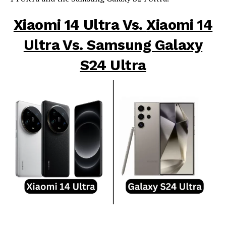
Xiaomi 14 Ultra Vs.
Xiaomi 14
Ultra Vs. Samsung Galaxy
S24 Ultra