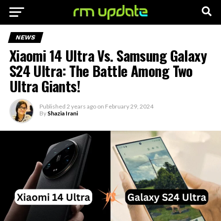
NEWS
Xiaomi 14 Ultra Vs. Samsung Galaxy
S24 Ultra: The Battle Among Two
Ultra Giants!
Published
2 years ago
on
February 29, 2024
By
Shazia Irani