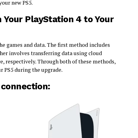
 your new PS5.
Your PlayStation 4 to Your
 the games and data. The first method includes
ther involves transferring data using cloud
ce, respectively. Through both of these methods,
our PS5 during the upgrade.
 connection: