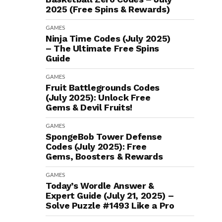
2025 (Free Spins & Rewards)
GAMES
Ninja Time Codes (July 2025)
– The Ultimate Free Spins
Guide
GAMES
Fruit Battlegrounds Codes
(July 2025): Unlock Free
Gems & Devil Fruits!
GAMES
SpongeBob Tower Defense
Codes (July 2025): Free
Gems, Boosters & Rewards
GAMES
Today’s Wordle Answer &
Expert Guide (July 21, 2025) –
Solve Puzzle #1493 Like a Pro