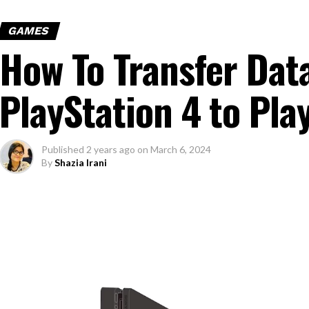
GAMES
How To Transfer Dat
PlayStation 4 to Pla
Published
2 years ago
on
March 6, 2024
By
Shazia Irani