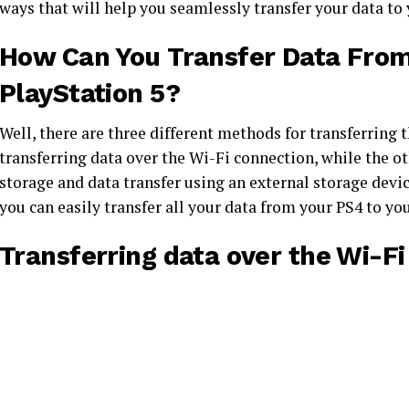
ways that will help you seamlessly transfer your data to
How Can You Transfer Data From 
PlayStation 5?
Well, there are three different methods for transferring
transferring data over the Wi-Fi connection, while the o
storage and data transfer using an external storage devi
you can easily transfer all your data from your PS4 to y
Transferring data over the Wi-Fi