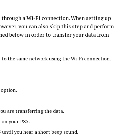
s through a Wi-Fi connection. When setting up
However, you can also skip this step and perform
oned below in order to transfer your data from
to the same network using the Wi-Fi connection.
 option.
ou are transferring the data.
 on your PS5.
 until you hear a short beep sound.