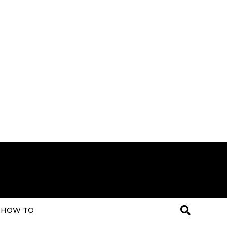
HOW TO