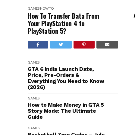
GAMES
HOW TO
How To Transfer Data From
Your PlayStation 4 to
PlayStation 5?
GAMES
GTA 6 India Launch Date,
Price, Pre-Orders &
Everything You Need to Know
(2026)
GAMES
How to Make Money in GTA 5
Story Mode: The Ultimate
Guide
GAMES
Basketball Zero Codes – July