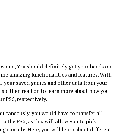
ew one, You should definitely get your hands on
ome amazing functionalities and features. With
all your saved games and other data from your
’s so, then read on to learn more about how you
ur PS5, respectively.
ultaneously, you would have to transfer all
o the PS5, as this will allow you to pick
g console. Here, you will learn about different