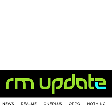
NEWS
REALME
ONEPLUS
OPPO
NOTHING