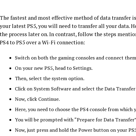
The fastest and most effective method of data transfer i
your latest PS5, you will need to transfer all your data. 
the process later on. In contrast, follow the steps menti
PS4 to PS5 over a Wi-Fi connection:
Switch on both the gaming consoles and connect them 
On your new PS5, head to Settings.
Then, select the system option.
Click on System Software and select the Data Transfer
Now, click Continue.
Here, you need to choose the PS4 console from which y
You will be prompted with “Prepare for Data Transfer”
Now, just press and hold the Power button on your PS5