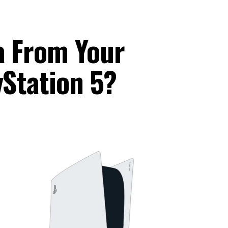
a From Your
yStation 5?