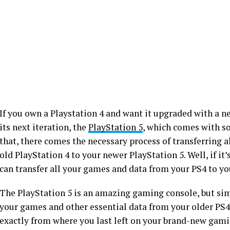
If you own a Playstation 4 and want it upgraded with a n
its next iteration, the
PlayStation 5
, which comes with s
that, there comes the necessary process of transferring 
old PlayStation 4 to your newer PlayStation 5. Well, if it
can transfer all your games and data from your PS4 to yo
The PlayStation 5 is an amazing gaming console, but sim
your games and other essential data from your older PS4 t
exactly from where you last left on your brand-new gamin