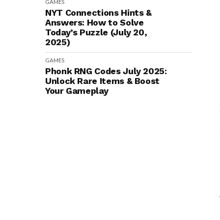
GAMES
NYT Connections Hints &
Answers: How to Solve
Today’s Puzzle (July 20,
2025)
GAMES
Phonk RNG Codes July 2025:
Unlock Rare Items & Boost
Your Gameplay