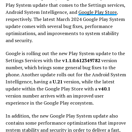
Play System update that comes to the Settings services,
Android System Intelligence, and
Google Play Store
,
respectively. The latest March 2024 Google Play System
update comes with several bug fixes, performance
optimizations, and improvements to system stability
and security.
Google is rolling out the new Play System update to the
Settings Services with the
v1.1.0.612349782
version
number, which brings some general bug fixes to the
phone. Another update rolls out for the Android System
Intelligence, having a
U.21
version, while the latest
update within the Google Play Store with a
v40.1
version number arrives with an improved user
experience in the Google Play ecosystem.
In addition, the new Google Play System update also
contains some performance optimizations that improve
system stability and security in order to deliver a fast,