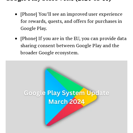
[Phone] You’ll see an improved user experience
for rewards, quests, and offers for purchases in
Google Play.
[Phone] If you are in the EU, you can provide data
sharing consent between Google Play and the
broader Google ecosystem.