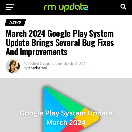
NEWS
March 2024 Google Play System
Update Brings Several Bug Fixes
And Improvements
Published
2 years ago
on
March 13, 2024
By
Shazia Irani