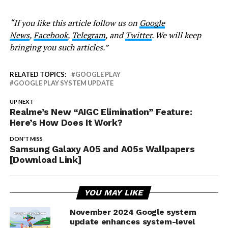
“If you like this article follow us on
Google
News
,
Facebook
,
Telegram
, and
Twitter
. We will keep
bringing you such articles.”
RELATED TOPICS:
GOOGLE PLAY
GOOGLE PLAY SYSTEM UPDATE
UP NEXT
Realme’s New “AIGC Elimination” Feature:
Here’s How Does It Work?
DON'T MISS
Samsung Galaxy A05 and A05s Wallpapers
[Download Link]
YOU MAY LIKE
November 2024 Google system
update enhances system-level