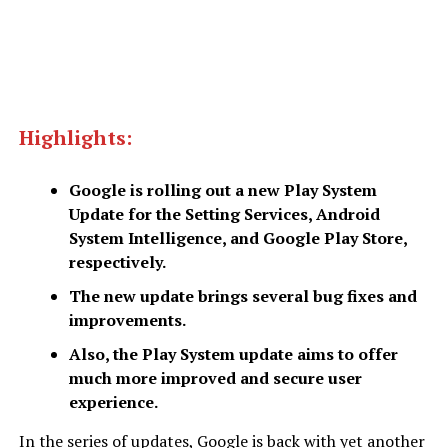
Highlights:
Google is rolling out a new Play System
Update for the Setting Services, Android
System Intelligence, and Google Play Store,
respectively.
The new update brings several bug fixes and
improvements.
Also, the Play System update aims to offer
much more improved and secure user
experience.
In the series of updates, Google is back with yet another