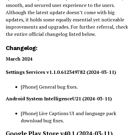
smooth, and secured user experience to the users.
Although the latest update doesn’t come with big
updates, it holds some equally essential yet noticeable
improvements and upgrades. For further referral, check
the entire official changelog listed below.
Changelog:
March 2024
Settings Services v1.1.0.612349782 (2024-03-11)
[Phone] General bug fixes.
Android System IntelligenceU21 (2024-03-11)
[Phone] Live Captions UI and language pack
download bug fixes.
Google Play Store v40.1 (2024-03-11)