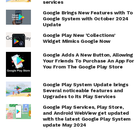
services
Google Brings New Features with To
Google System with October 2024
Update
Google Play New ‘Collections’
Widget Mimics Google Now
Google Adds A New Button, Allowing
Your Friends To Purchase An App For
You From The Google Play Store
Google Play System Update brings
Several noticeable features and
Upgrades to its Play Services
Google Play Services, Play Store,
and Android WebView get updated
with the latest Google Play System
update May 2024