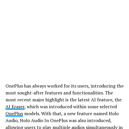
OnePlus has always worked for its users, introducing the
most sought-after features and functionalities. The
most recent major highlight is the latest AI feature, the
AI Eraser
, which was introduced within some selected
OnePlus
models. With that, a new feature named Holo
Audio, Holo Audio In OnePlus was also introduced,
allowing users to play multiple audios simultaneously in