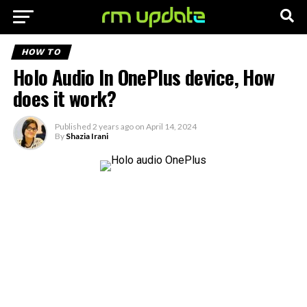
HOW TO
Holo Audio In OnePlus device, How
does it work?
Published
2 years ago
on
April 14, 2024
By
Shazia Irani