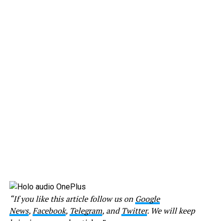
“If you like this article follow us on
Google
News
,
Facebook
,
Telegram
, and
Twitter
. We will keep