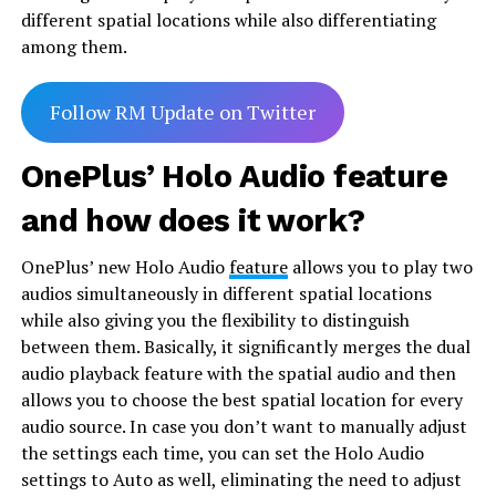
different spatial locations while also differentiating
among them.
Follow RM Update on Twitter
OnePlus’ Holo Audio feature
and how does it work?
OnePlus’ new Holo Audio
feature
allows you to play two
audios simultaneously in different spatial locations
while also giving you the flexibility to distinguish
between them. Basically, it significantly merges the dual
audio playback feature with the spatial audio and then
allows you to choose the best spatial location for every
audio source. In case you don’t want to manually adjust
the settings each time, you can set the Holo Audio
settings to Auto as well, eliminating the need to adjust