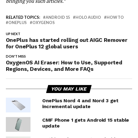
bringing you such articles.”
RELATED TOPICS:
ANDROID 15
HOLO AUDIO
HOW TO
ONEPLUS
OXYGENOS
UP NEXT
OnePlus has started rolling out AIGC Remover
for OnePlus 12 global users
DON'T MISS
OxygenOS AI Eraser: How to Use, Supported
Regions, Devices, and More FAQs
YOU MAY LIKE
OnePlus Nord 4 and Nord 3 get
incremental update
CMF Phone 1 gets Android 15 stable
update