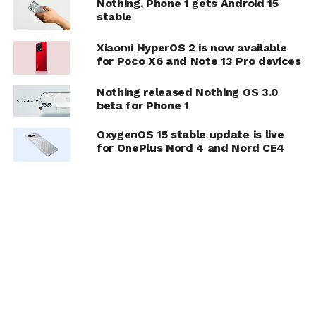
Nothing, Phone 1 gets Android 15
stable
Xiaomi HyperOS 2 is now available
for Poco X6 and Note 13 Pro devices
Nothing released Nothing OS 3.0
beta for Phone 1
OxygenOS 15 stable update is live
for OnePlus Nord 4 and Nord CE4