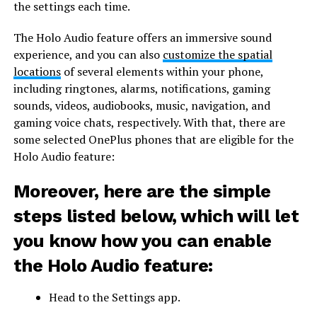
the settings each time.
The Holo Audio feature offers an immersive sound
experience, and you can also
customize the spatial
locations
of several elements within your phone,
including ringtones, alarms, notifications, gaming
sounds, videos, audiobooks, music, navigation, and
gaming voice chats, respectively. With that, there are
some selected OnePlus phones that are eligible for the
Holo Audio feature:
Moreover, here are the simple
steps listed below, which will let
you know how you can enable
the Holo Audio feature:
Head to the Settings app.